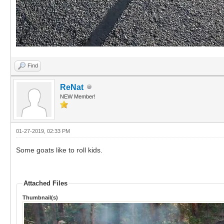
Find
ReNat
NEW Member!
01-27-2019, 02:33 PM
Some goats like to roll kids.
Attached Files
Thumbnail(s)