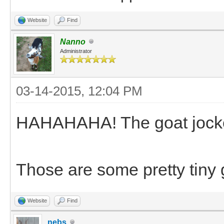
Website
Find
Nanno
Administrator
03-14-2015, 12:04 PM
HAHAHAHA! The goat jockey 
Those are some pretty tiny g
Website
Find
nebs