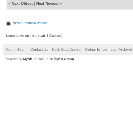
«
Next Oldest
|
Next Newest
»
View a Printable Version
Users browsing this thread: 1 Guest(s)
Forum Team
Contact Us
Pack Goat Central
Return to Top
Lite (Archive
Powered By
MyBB
, © 2002-2026
MyBB Group
.