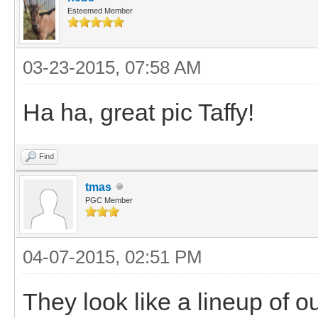
Esteemed Member
03-23-2015, 07:58 AM
Ha ha, great pic Taffy!
Find
tmas
PGC Member
04-07-2015, 02:51 PM
They look like a lineup of o