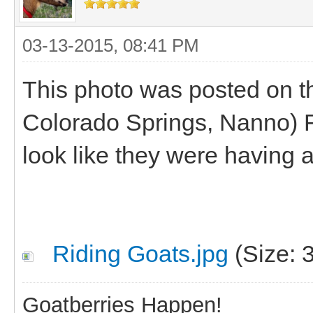
03-13-2015, 08:41 PM
This photo was posted on t
Colorado Springs, Nanno) 
look like they were having a
Riding Goats.jpg
(Size: 
Goatberries Happen!