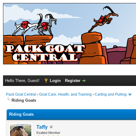
Hello There, Guest!
Login
Register
Pack Goat Central
›
Goat Care, Health, and Training
›
Carting and Pulling
Riding Goats
Riding Goats
Taffy
Exalted Member