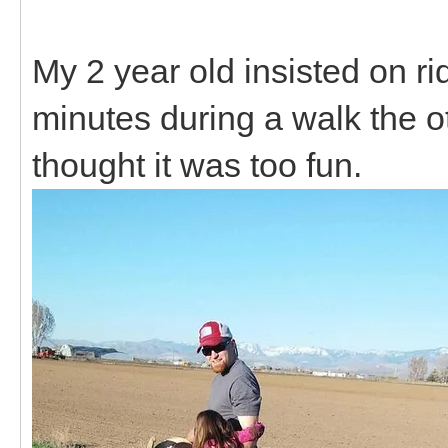
My 2 year old insisted on ri
minutes during a walk the o
thought it was too fun.