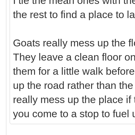
I tie the mean ones with th
the rest to find a place to 
Goats really mess up the flo
They leave a clean floor o
them for a little walk befo
up the road rather than the tr
really mess up the place if
you come to a stop to fuel