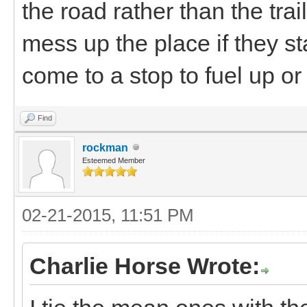
the road rather than the traile
mess up the place if they st
come to a stop to fuel up o
Find
rockman
Esteemed Member
02-21-2015, 11:51 PM
Charlie Horse Wrote: