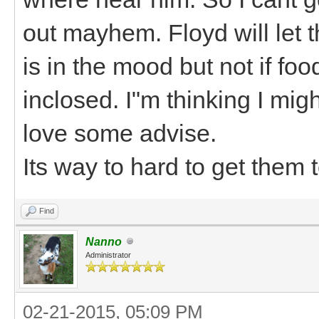
out mayhem. Floyd will let t
is in the mood but not if foo
inclosed. I"m thinking I mi
love some advise.
Its way to hard to get them
Find
Nanno
Administrator
02-21-2015, 05:09 PM