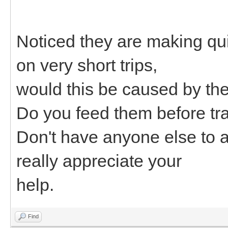
Noticed they are making quit
on very short trips,
would this be caused by th
Do you feed them before tr
Don't have anyone else to 
really appreciate your
help.
Find