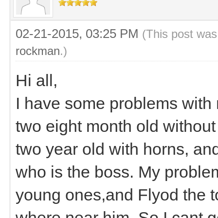
02-21-2015, 03:25 PM
(This post was
rockman
.)
Hi all,
I have some problems with 
two eight month old witho
two year old with horns, an
who is the boss. My problem
young ones,and Flyod the t
where near him. So I cant ge