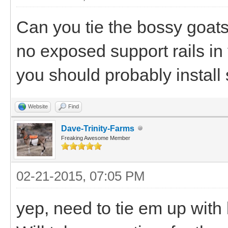
Can you tie the bossy goats
no exposed support rails in y
you should probably install 
Website
Find
Dave-Trinity-Farms
Freaking Awesome Member
02-21-2015, 07:05 PM
yep, need to tie em up with