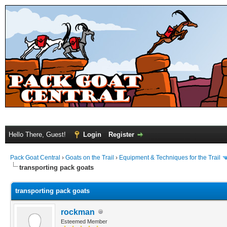
Hello There, Guest!
Login
Register
Pack Goat Central
›
Goats on the Trail
›
Equipment & Techniques for the Trail
transporting pack goats
transporting pack goats
rockman
Esteemed Member