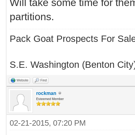
Will take some time for them 
partitions.
Pack Goat Prospects For Sal
S.E. Washington (Benton City
Website
Find
rockman
Esteemed Member
02-21-2015, 07:20 PM