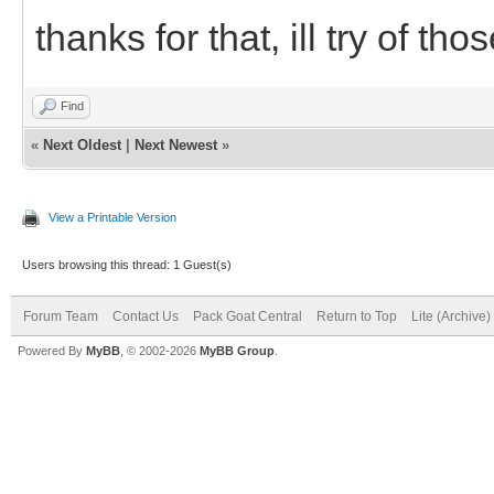
thanks for that, ill try of tho
Find
«
Next Oldest
|
Next Newest
»
View a Printable Version
Users browsing this thread: 1 Guest(s)
Forum Team
Contact Us
Pack Goat Central
Return to Top
Lite (Archive
Powered By
MyBB
, © 2002-2026
MyBB Group
.