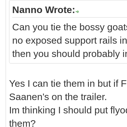
Nanno Wrote:
Can you tie the bossy goats
no exposed support rails in 
then you should probably in
Yes I can tie them in but if F
Saanen's on the trailer.
Im thinking I should put fly
them?