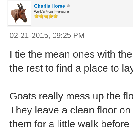
Charlie Horse
World's Most Interesting
02-21-2015, 09:25 PM
I tie the mean ones with the
the rest to find a place to l
Goats really mess up the flo
They leave a clean floor o
them for a little walk befor