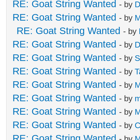
RE: Goat String Wanted
- by
D
RE: Goat String Wanted
- by
M
RE: Goat String Wanted
- by
RE: Goat String Wanted
- by
D
RE: Goat String Wanted
- by
S
RE: Goat String Wanted
- by
T
RE: Goat String Wanted
- by
M
RE: Goat String Wanted
- by
m
RE: Goat String Wanted
- by
M
RE: Goat String Wanted
- by
C
RE: Goat String Wanted
- by
M