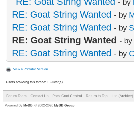
RE: Goat String Wanted
- by
RE: Goat String Wanted
- by
M
RE: Goat String Wanted
- by
S
RE: Goat String Wanted
- b
RE: Goat String Wanted
- by
C
View a Printable Version
Users browsing this thread: 1 Guest(s)
Forum Team
Contact Us
Pack Goat Central
Return to Top
Lite (Archive
Powered By
MyBB
, © 2002-2026
MyBB Group
.