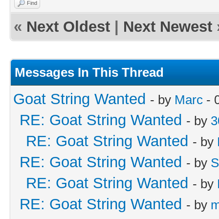
Find
«
Next Oldest
|
Next Newest
Messages In This Thread
Goat String Wanted
- by
Marc
- 
RE: Goat String Wanted
- by
3
RE: Goat String Wanted
- by
RE: Goat String Wanted
- by
S
RE: Goat String Wanted
- by
RE: Goat String Wanted
- by
m