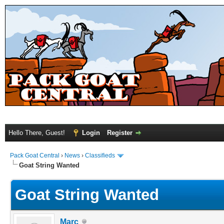
Hello There, Guest!
Login
Register
Pack Goat Central
›
News
›
Classifieds
Goat String Wanted
Goat String Wanted
Marc