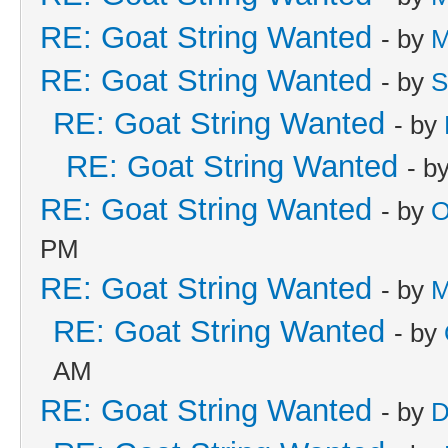
RE: Goat String Wanted
- by
M
RE: Goat String Wanted
- by
S
RE: Goat String Wanted
- by
RE: Goat String Wanted
- b
RE: Goat String Wanted
- by
O
PM
RE: Goat String Wanted
- by
M
RE: Goat String Wanted
- by
AM
RE: Goat String Wanted
- by
D