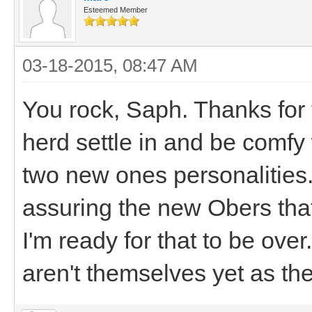
Esteemed Member
03-18-2015, 08:47 AM
You rock, Saph. Thanks for 
herd settle in and be comfy
two new ones personalities. 
assuring the new Obers that
I'm ready for that to be ov
aren't themselves yet as the