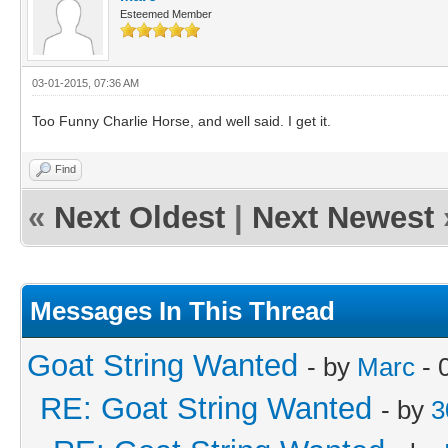
Esteemed Member
03-01-2015, 07:36 AM
Too Funny Charlie Horse, and well said. I get it.
Find
«
Next Oldest
|
Next Newest
Messages In This Thread
Goat String Wanted
- by
Marc
- 
RE: Goat String Wanted
- by
3