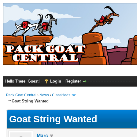
Hello There, Guest!
Login
Register
Pack Goat Central
›
News
›
Classifieds
Goat String Wanted
Goat String Wanted
Marc