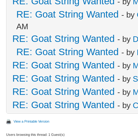
RE: Goat String Wanted
- by
M
RE: Goat String Wanted
- by
AM
RE: Goat String Wanted
- by
D
RE: Goat String Wanted
- by
RE: Goat String Wanted
- by
M
RE: Goat String Wanted
- by
S
RE: Goat String Wanted
- by
M
RE: Goat String Wanted
- by
C
View a Printable Version
Users browsing this thread: 1 Guest(s)