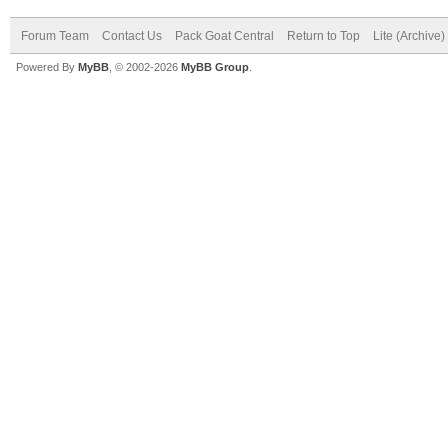
Forum Team
Contact Us
Pack Goat Central
Return to Top
Lite (Archive
Powered By
MyBB
, © 2002-2026
MyBB Group
.