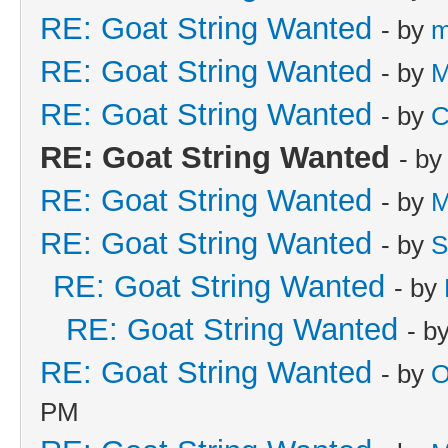
RE: Goat String Wanted
- by
m
RE: Goat String Wanted
- by
M
RE: Goat String Wanted
- by
C
RE: Goat String Wanted
- b
RE: Goat String Wanted
- by
M
RE: Goat String Wanted
- by
S
RE: Goat String Wanted
- by
RE: Goat String Wanted
- b
RE: Goat String Wanted
- by
O
PM