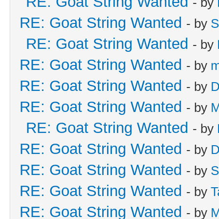
RE: Goat String Wanted
- by
RE: Goat String Wanted
- by
S
RE: Goat String Wanted
- by
RE: Goat String Wanted
- by
m
RE: Goat String Wanted
- by
D
RE: Goat String Wanted
- by
M
RE: Goat String Wanted
- by
RE: Goat String Wanted
- by
D
RE: Goat String Wanted
- by
S
RE: Goat String Wanted
- by
T
RE: Goat String Wanted
- by
M