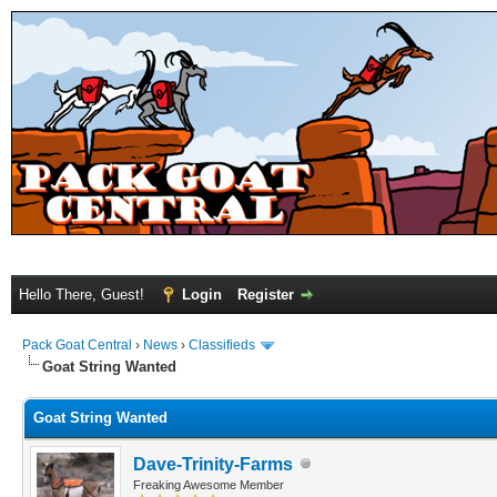
Hello There, Guest!
Login
Register
Pack Goat Central
›
News
›
Classifieds
Goat String Wanted
Goat String Wanted
Dave-Trinity-Farms
Freaking Awesome Member