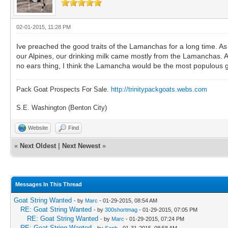
02-01-2015, 11:28 PM
Ive preached the good traits of the Lamanchas for a long time. As a
our Alpines, our drinking milk came mostly from the Lamanchas. As
no ears thing, I think the Lamancha would be the most populous g
Pack Goat Prospects For Sale.
http://trinitypackgoats.webs.com
S.E. Washington (Benton City)
Website
Find
«
Next Oldest
|
Next Newest
»
Messages In This Thread
Goat String Wanted
- by
Marc
- 01-29-2015, 08:54 AM
RE: Goat String Wanted
- by
300shortmag
- 01-29-2015, 07:05 PM
RE: Goat String Wanted
- by
Marc
- 01-29-2015, 07:24 PM
RE: Goat String Wanted
- by
Saph
- 01-31-2015, 08:58 AM