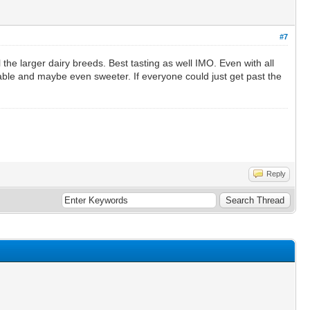
#7
 the larger dairy breeds. Best tasting as well IMO. Even with all
able and maybe even sweeter. If everyone could just get past the
Reply