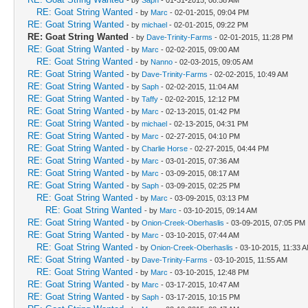
RE: Goat String Wanted
- by
Marc
- 02-01-2015, 09:04 PM
RE: Goat String Wanted
- by
michael
- 02-01-2015, 09:22 PM
RE: Goat String Wanted
- by
Dave-Trinity-Farms
- 02-01-2015, 11:28 PM
RE: Goat String Wanted
- by
Marc
- 02-02-2015, 09:00 AM
RE: Goat String Wanted
- by
Nanno
- 02-03-2015, 09:05 AM
RE: Goat String Wanted
- by
Dave-Trinity-Farms
- 02-02-2015, 10:49 AM
RE: Goat String Wanted
- by
Saph
- 02-02-2015, 11:04 AM
RE: Goat String Wanted
- by
Taffy
- 02-02-2015, 12:12 PM
RE: Goat String Wanted
- by
Marc
- 02-13-2015, 01:42 PM
RE: Goat String Wanted
- by
michael
- 02-13-2015, 04:31 PM
RE: Goat String Wanted
- by
Marc
- 02-27-2015, 04:10 PM
RE: Goat String Wanted
- by
Charlie Horse
- 02-27-2015, 04:44 PM
RE: Goat String Wanted
- by
Marc
- 03-01-2015, 07:36 AM
RE: Goat String Wanted
- by
Marc
- 03-09-2015, 08:17 AM
RE: Goat String Wanted
- by
Saph
- 03-09-2015, 02:25 PM
RE: Goat String Wanted
- by
Marc
- 03-09-2015, 03:13 PM
RE: Goat String Wanted
- by
Marc
- 03-10-2015, 09:14 AM
RE: Goat String Wanted
- by
Onion-Creek-Oberhaslis
- 03-09-2015, 07:05 PM
RE: Goat String Wanted
- by
Marc
- 03-10-2015, 07:44 AM
RE: Goat String Wanted
- by
Onion-Creek-Oberhaslis
- 03-10-2015, 11:33 
RE: Goat String Wanted
- by
Dave-Trinity-Farms
- 03-10-2015, 11:55 AM
RE: Goat String Wanted
- by
Marc
- 03-10-2015, 12:48 PM
RE: Goat String Wanted
- by
Marc
- 03-17-2015, 10:47 AM
RE: Goat String Wanted
- by
Saph
- 03-17-2015, 10:15 PM