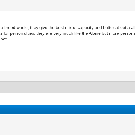
 breed whole, they give the best mix of capacity and butterfat outta all
 for personalities, they are very much like the Alpine but more person
oat.