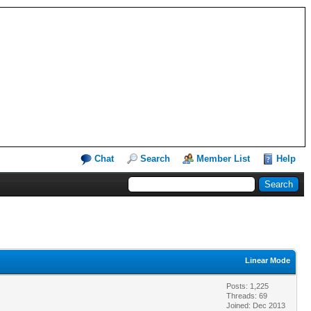
Chat
Search
Member List
Help
Linear Mode
Posts: 1,225
Threads: 69
Joined: Dec 2013