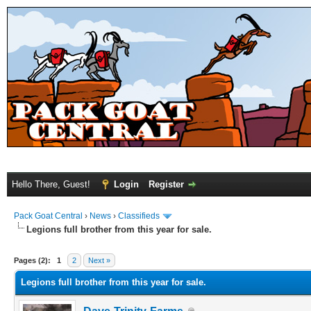
Hello There, Guest!
Login
Register
Pack Goat Central
›
News
›
Classifieds
Legions full brother from this year for sale.
Pages (2):
1
2
Next »
Legions full brother from this year for sale.