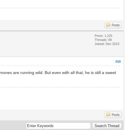
Reply
Posts: 1,225
Threads: 69
Joined: Dec 2013
#10
es are running wild. But even with all that, he is still a sweet
Reply