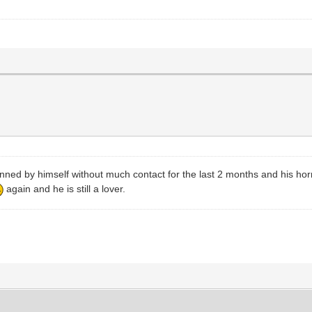
ed by himself without much contact for the last 2 months and his hormon
again and he is still a lover.