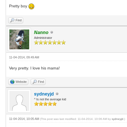
Pretty boy
Find
Nanno
Administrator
11-04-2014, 09:49 AM
Very pretty. I love his mama!
Website
Find
sydneyjd
^ Is not the average kid
11-04-2014, 10:05 AM
(This post was last modified: 11-04-2014, 10:06 AM by
sydneyjd
.)