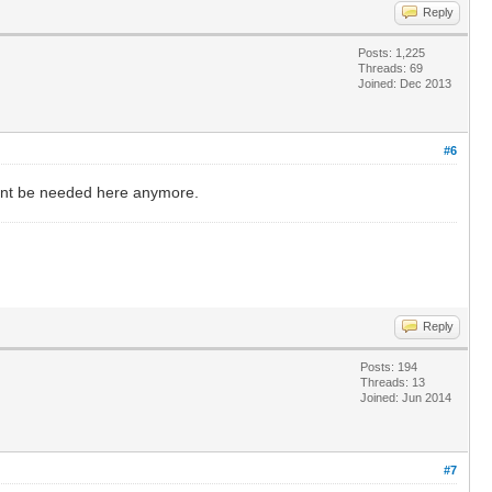
Reply
Posts: 1,225
Threads: 69
Joined: Dec 2013
#6
 wont be needed here anymore.
Reply
Posts: 194
Threads: 13
Joined: Jun 2014
#7