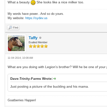
What a beauty
She looks like a nice milker too.
My words have power...And so do yours.
My website:
https://sydev.us
Find
Taffy
Exalted Member
11-04-2014, 10:08 AM
What are you doing with Legion's brother? Will he be one of your
Dave-Trinity-Farms Wrote:
Just posting a picture of the buckling and his mama.
Goatberries Happen!