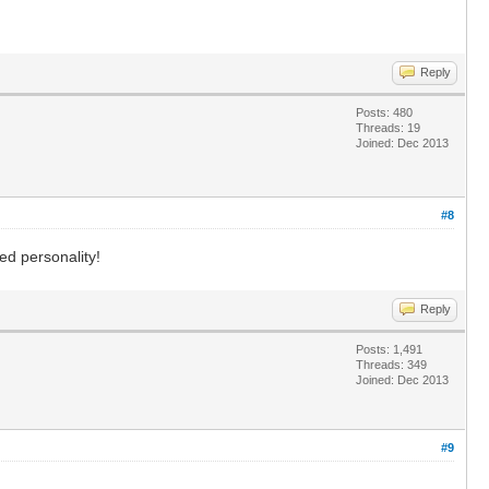
Reply
Posts: 480
Threads: 19
Joined: Dec 2013
#8
ed personality!
Reply
Posts: 1,491
Threads: 349
Joined: Dec 2013
#9