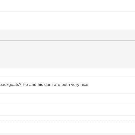
 packgoats? He and his dam are both very nice.