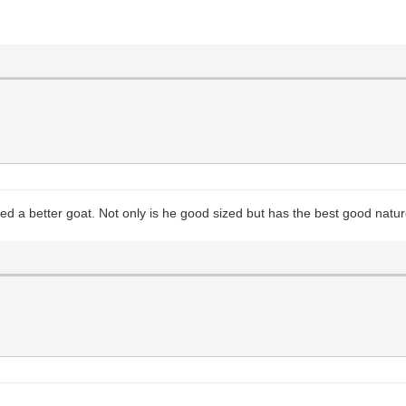
ked a better goat. Not only is he good sized but has the best good natur