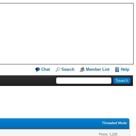
Chat
Search
Member List
Help
Threaded Mode
Posts: 1,225