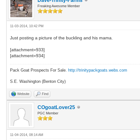
Dave-Trinity-Farms
Freaking Awesome Member
11-03-2014, 10:42 PM
Just posting a picture of the buckling and his mama.
[attachment=933]
[attachment=934]
Pack Goat Prospects For Sale.
http://trinitypackgoats.webs.com
S.E. Washington (Benton City)
Website
Find
COgoatLover25
PGC Member
11-04-2014, 08:14 AM