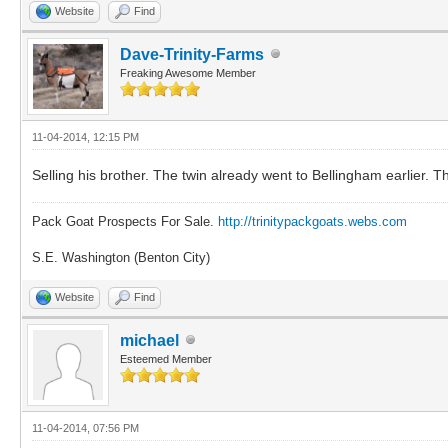
Website
Find
Dave-Trinity-Farms
Freaking Awesome Member
11-04-2014, 12:15 PM
Selling his brother. The twin already went to Bellingham earlier. 
Pack Goat Prospects For Sale.
http://trinitypackgoats.webs.com
S.E. Washington (Benton City)
Website
Find
michael
Esteemed Member
11-04-2014, 07:56 PM