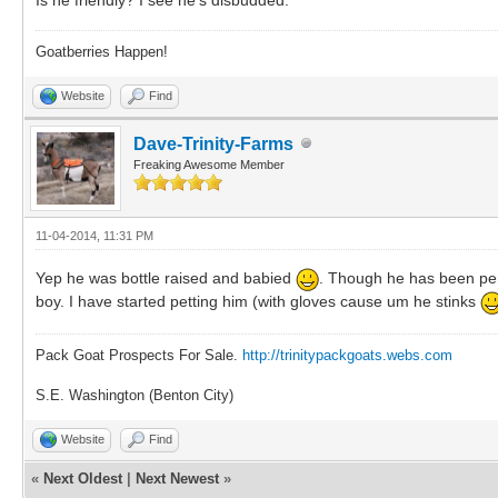
Goatberries Happen!
Website
Find
Dave-Trinity-Farms
Freaking Awesome Member
11-04-2014, 11:31 PM
Yep he was bottle raised and babied
. Though he has been penn
boy. I have started petting him (with gloves cause um he stinks
Pack Goat Prospects For Sale.
http://trinitypackgoats.webs.com
S.E. Washington (Benton City)
Website
Find
«
Next Oldest
|
Next Newest
»