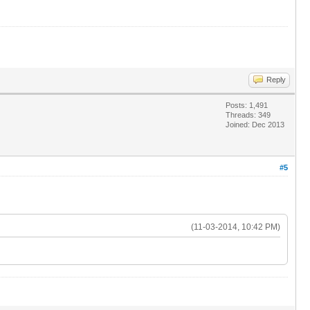
Reply
Posts: 1,491
Threads: 349
Joined: Dec 2013
#5
(11-03-2014, 10:42 PM)