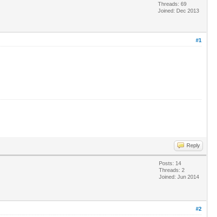
Threads: 69
Joined: Dec 2013
#1
Reply
Posts: 14
Threads: 2
Joined: Jun 2014
#2