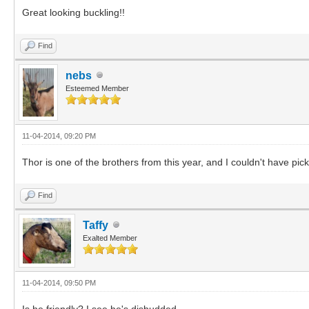
Great looking buckling!!
Find
nebs
Esteemed Member
11-04-2014, 09:20 PM
Thor is one of the brothers from this year, and I couldn't have pic
Find
Taffy
Exalted Member
11-04-2014, 09:50 PM
Is he friendly? I see he's disbudded.