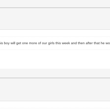
This boy will get one more of our girls this week and then after that he