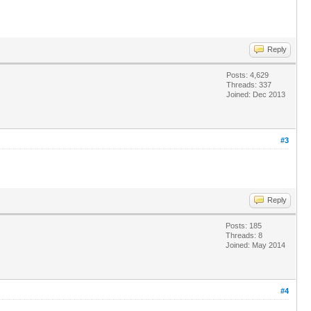
Reply
Posts: 4,629
Threads: 337
Joined: Dec 2013
#3
Reply
Posts: 185
Threads: 8
Joined: May 2014
#4