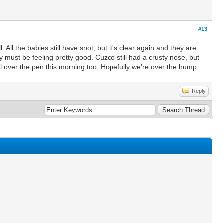
#13
 All the babies still have snot, but it's clear again and they are
 must be feeling pretty good. Cuzco still had a crusty nose, but
l over the pen this morning too. Hopefully we're over the hump.
Reply