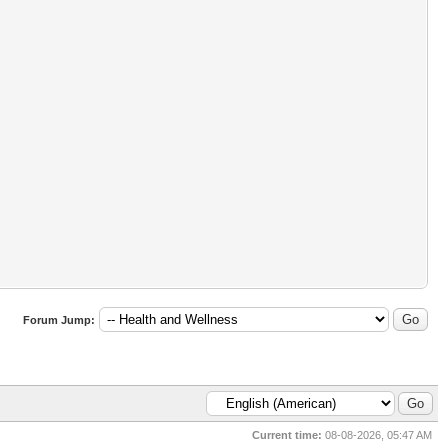
Forum Jump:
Current time:
08-08-2026, 05:47 AM