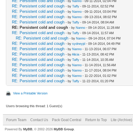
RE: Persistent cold and cough
- by
Nanno
- 09-11-2014, 02:04 PM
RE: Persistent cold and cough
- by
Taffy
- 09-11-2014, 02:52 PM
RE: Persistent cold and cough
- by
Nanno
- 09-11-2014, 03:04 PM
RE: Persistent cold and cough
- by
Nanno
- 09-13-2014, 08:02 PM
RE: Persistent cold and cough
- by
Taffy
- 09-14-2014, 08:04 AM
RE: Persistent cold and cough
- by
Nanno
- 09-14-2014, 11:28 AM
RE: Persistent cold and cough
- by
Taffy
- 09-14-2014, 11:57 AM
RE: Persistent cold and cough
- by
Nanno
- 09-14-2014, 07:04 PM
RE: Persistent cold and cough
- by
sydneyjd
- 09-14-2014, 04:49 PM
RE: Persistent cold and cough
- by
Nanno
- 11-13-2014, 06:07 PM
RE: Persistent cold and cough
- by
Alicia
- 11-13-2014, 08:42 PM
RE: Persistent cold and cough
- by
Taffy
- 11-14-2014, 10:35 AM
RE: Persistent cold and cough
- by
Nanno
- 11-14-2014, 11:56 AM
RE: Persistent cold and cough
- by
Nanno
- 11-17-2014, 08:04 PM
RE: Persistent cold and cough
- by
Nanno
- 11-22-2014, 01:02 PM
RE: Persistent cold and cough
- by
Taffy
- 11-22-2014, 01:20 PM
View a Printable Version
Users browsing this thread: 1 Guest(s)
Forum Team
Contact Us
Pack Goat Central
Return to Top
Lite (Archive
Powered By
MyBB
, © 2002-2026
MyBB Group
.