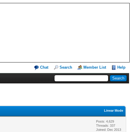
Chat
Search
Member List
Help
Linear Mode
Posts: 4,629
Threads: 337
Joined: Dec 2013