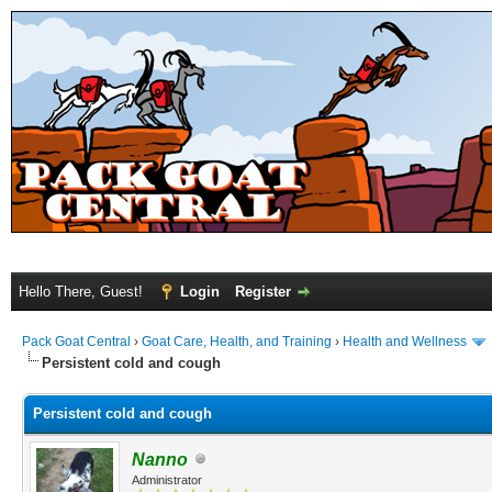
Hello There, Guest!
Login
Register
Pack Goat Central
›
Goat Care, Health, and Training
›
Health and Wellness
Persistent cold and cough
Persistent cold and cough
Nanno
Administrator