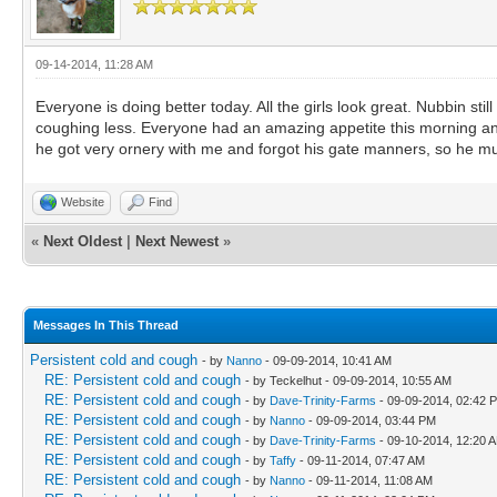
09-14-2014, 11:28 AM
Everyone is doing better today. All the girls look great. Nubbin stil
coughing less. Everyone had an amazing appetite this morning and w
he got very ornery with me and forgot his gate manners, so he mus
Website
Find
«
Next Oldest
|
Next Newest
»
Messages In This Thread
Persistent cold and cough
- by
Nanno
- 09-09-2014, 10:41 AM
RE: Persistent cold and cough
- by Teckelhut - 09-09-2014, 10:55 AM
RE: Persistent cold and cough
- by
Dave-Trinity-Farms
- 09-09-2014, 02:42 
RE: Persistent cold and cough
- by
Nanno
- 09-09-2014, 03:44 PM
RE: Persistent cold and cough
- by
Dave-Trinity-Farms
- 09-10-2014, 12:20 
RE: Persistent cold and cough
- by
Taffy
- 09-11-2014, 07:47 AM
RE: Persistent cold and cough
- by
Nanno
- 09-11-2014, 11:08 AM