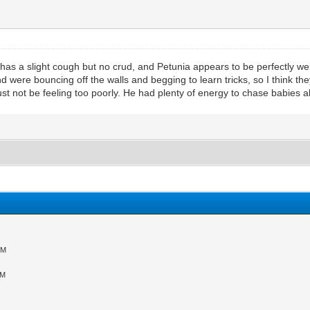
l has a slight cough but no crud, and Petunia appears to be perfectly well.
ere bouncing off the walls and begging to learn tricks, so I think they
t not be feeling too poorly. He had plenty of energy to chase babies al
PM
AM