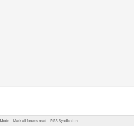
) Mode
Mark all forums read
RSS Syndication