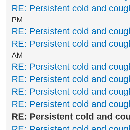
RE: Persistent cold and coug
PM
RE: Persistent cold and coug
RE: Persistent cold and coug
AM
RE: Persistent cold and coug
RE: Persistent cold and coug
RE: Persistent cold and coug
RE: Persistent cold and coug
RE: Persistent cold and co
RE: Persistent cold and coug