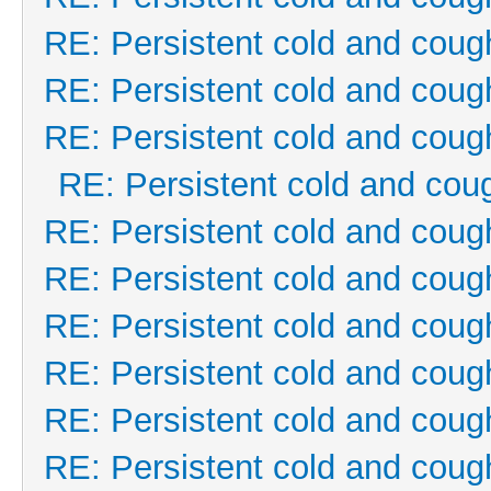
RE: Persistent cold and coug
RE: Persistent cold and coug
RE: Persistent cold and coug
RE: Persistent cold and cou
RE: Persistent cold and coug
RE: Persistent cold and coug
RE: Persistent cold and coug
RE: Persistent cold and coug
RE: Persistent cold and coug
RE: Persistent cold and coug