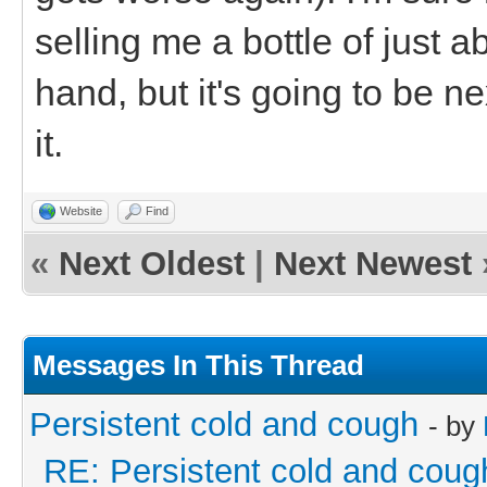
selling me a bottle of just 
hand, but it's going to be n
it.
Website
Find
«
Next Oldest
|
Next Newest
Messages In This Thread
Persistent cold and cough
- by
RE: Persistent cold and coug