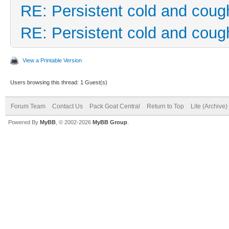
RE: Persistent cold and coug
RE: Persistent cold and coug
View a Printable Version
Users browsing this thread: 1 Guest(s)
Forum Team
Contact Us
Pack Goat Central
Return to Top
Lite (Archive
Powered By
MyBB
, © 2002-2026
MyBB Group
.