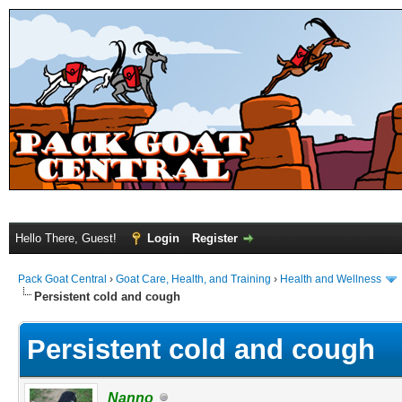
Hello There, Guest!
Login
Register
Pack Goat Central
›
Goat Care, Health, and Training
›
Health and Wellness
Persistent cold and cough
Persistent cold and cough
Nanno