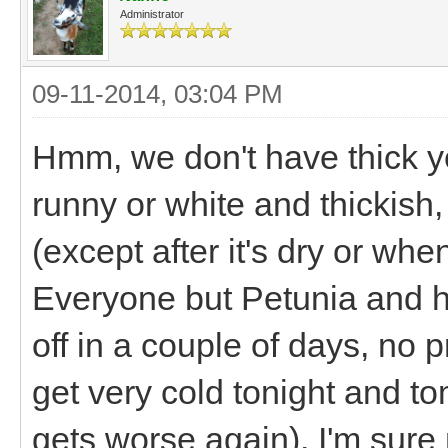
Administrator
09-11-2014, 03:04 PM
Hmm, we don't have thick yel
runny or white and thickish,
(except after it's dry or when 
Everyone but Petunia and h
off in a couple of days, no 
get very cold tonight and to
gets worse again). I'm sur