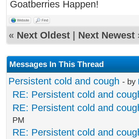
Goatberries Happen!
Website
Find
«
Next Oldest
|
Next Newest
Messages In This Thread
Persistent cold and cough
- by
RE: Persistent cold and coug
RE: Persistent cold and coug
PM
RE: Persistent cold and coug