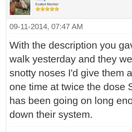
Exalted Member
09-11-2014, 07:47 AM
With the description you g
walk yesterday and they w
snotty noses I'd give them a
one time at twice the dose
has been going on long enou
down their system.