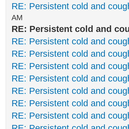
RE: Persistent cold and coug
AM
RE: Persistent cold and co
RE: Persistent cold and coug
RE: Persistent cold and coug
RE: Persistent cold and coug
RE: Persistent cold and coug
RE: Persistent cold and coug
RE: Persistent cold and coug
RE: Persistent cold and coug
RE: Persistent cold and coug