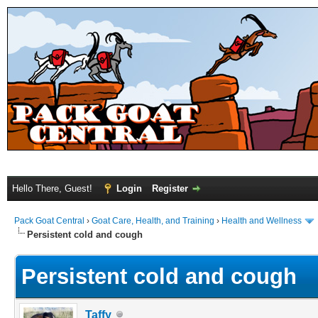
Hello There, Guest!
Login
Register
Pack Goat Central
›
Goat Care, Health, and Training
›
Health and Wellness
Persistent cold and cough
Persistent cold and cough
Taffy