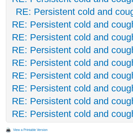
RE: Persistent cold and cou
RE: Persistent cold and coug
RE: Persistent cold and coug
RE: Persistent cold and coug
RE: Persistent cold and coug
RE: Persistent cold and coug
RE: Persistent cold and coug
RE: Persistent cold and coug
RE: Persistent cold and coug
View a Printable Version