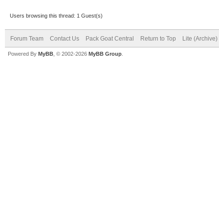
Users browsing this thread: 1 Guest(s)
Forum Team
Contact Us
Pack Goat Central
Return to Top
Lite (Archive
Powered By
MyBB
, © 2002-2026
MyBB Group
.