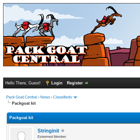
Hello There, Guest!
Login
Register
Pack Goat Central
›
News
›
Classifieds
Packgoat kit
Packgoat kit
Stringinit
Esteemed Member