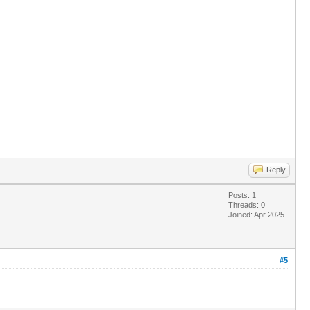
Reply
Posts: 1
Threads: 0
Joined: Apr 2025
#5