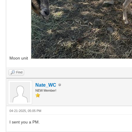
Moon unit
Find
Nate_WC
NEW Member!
04-21-2025, 05:05 PM
I sent you a PM.