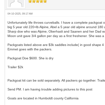
04-10-2025, 09:17 AM
Unfortunately life throws curveballs. I have a complete packgoat o
big 5 year old 220+lb Alpine, Abel a 5 year old alpine around 18
Sharp doe who was Alpine, Oberhasli and Saanen and her Dad was
Moon unit gave 3/4 gallon per day as a first freshener. She was 
Packgoats listed above are $3k saddles include( in good shape 4 
Emmet goes with the packers.
Packgoat Doe $600. She is dry
Trailer $2k
Packgoat kit can be sold separately. All packers go together. Traile
Send PM. I am having trouble adding pictures to this post
Goats are located in Humboldt county California