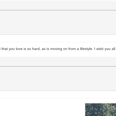
that you love is so hard, as is moving on from a lifestyle. I wish you al