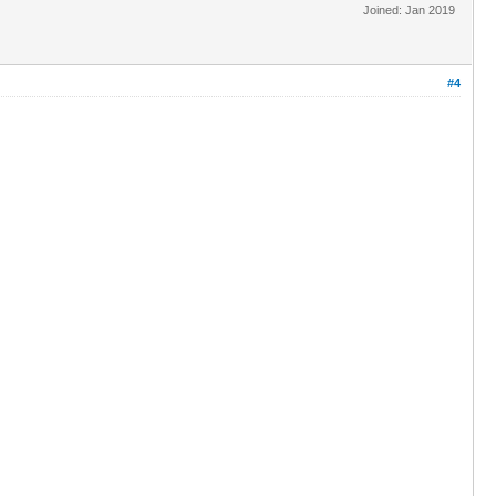
Joined: Jan 2019
#4