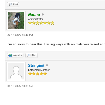
Find
Nanno
Administrator
04-10-2025, 05:47 PM
I'm so sorry to hear this! Parting ways with animals you raised and 
Website
Find
Stringinit
Esteemed Member
04-18-2025, 10:39 AM