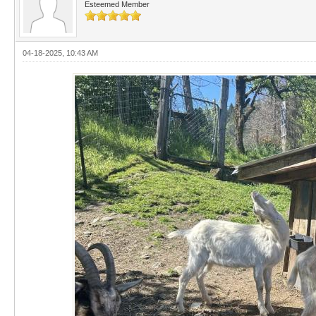
Esteemed Member
04-18-2025, 10:43 AM