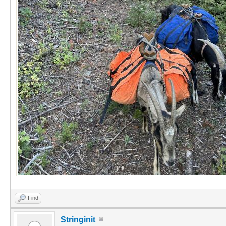
Find
Stringinit