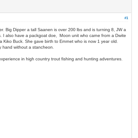
#1
r. Big Dipper a tall Saanen is over 200 lbs and is turning 8, JW a
lbs. I also have a packgoat doe, Moon unit who came from a Dwite
 Kiko Buck. She gave birth to Emmet who is now 1 year old.
by hand without a stancheon.
perience in high country trout fishing and hunting adventures.