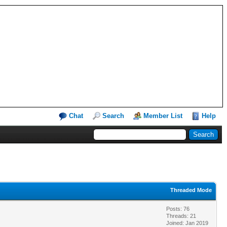
Chat
Search
Member List
Help
Threaded Mode
Posts: 76
Threads: 21
Joined: Jan 2019