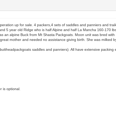
peration up for sale. 4 packers,4 sets of saddles and panniers and traile
0 and 5 year old Ridge who is half Alpine and half La Mancha 160-170 
 an alpine Buck from Mt Shasta Packgoats. Moon unit was bred with a
a great mother and needed no assistance giving birth. She was milked 
buttheadpackgoats saddles and panniers). All have extensive packing ex
r is optional.