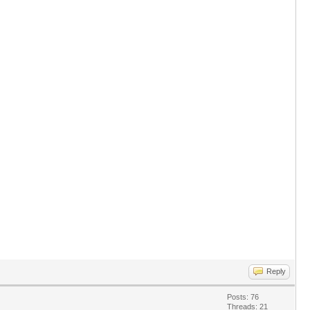
Reply
Posts: 76
Threads: 21