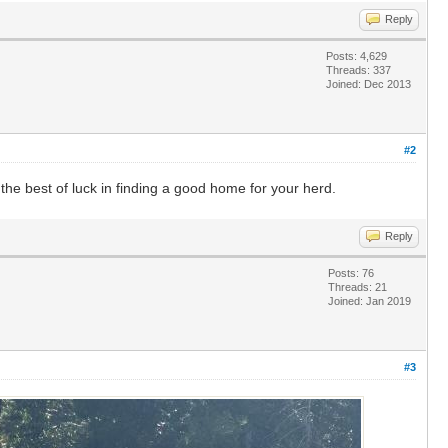
Reply
Posts: 4,629
Threads: 337
Joined: Dec 2013
#2
l the best of luck in finding a good home for your herd.
Reply
Posts: 76
Threads: 21
Joined: Jan 2019
#3