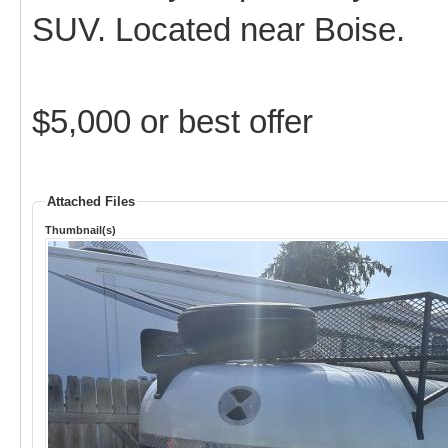
SUV. Located near Boise.
$5,000 or best offer
Attached Files
Thumbnail(s)