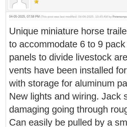
04-05-2025, 07:58 PM
(This post was last modified: 04-06-2025, 10:45 AM by
Petersonp
Unique miniature horse traile
to accommodate 6 to 9 pack
panels to divide livestock ar
vents have been installed fo
with storage for aluminum pan
New lights and wiring. Jack 
damaging going through rough
Can easily be pulled by a sm