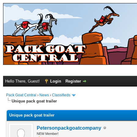
Hello There, Guest!
Login
Register
Pack Goat Central
›
News
›
Classifieds
Unique pack goat trailer
Unique pack goat trailer
Petersonpackgoatcompany
NEW Member!