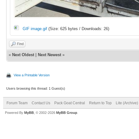
GIF image.gif
(Size: 625 bytes / Downloads: 26)
Find
«
Next Oldest
|
Next Newest
»
View a Printable Version
Users browsing this thread: 1 Guest(s)
Forum Team
Contact Us
Pack Goat Central
Return to Top
Lite (Archive
Powered By
MyBB
, © 2002-2026
MyBB Group
.