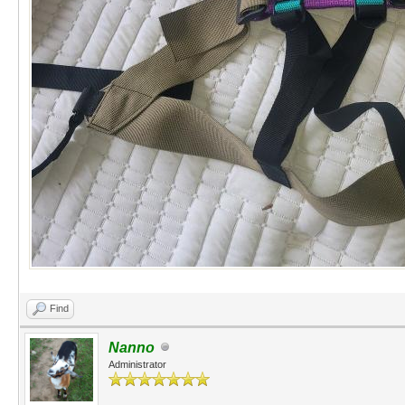
Find
Nanno
Administrator