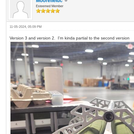
Moorefieldc
Esteemed Member
11-05-2024, 05:09 PM
Version 3 and version 2. I'm kinda partial to the second version