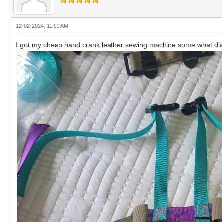
12-02-2024, 11:01 AM
I got my cheap hand crank leather sewing machine some what dia