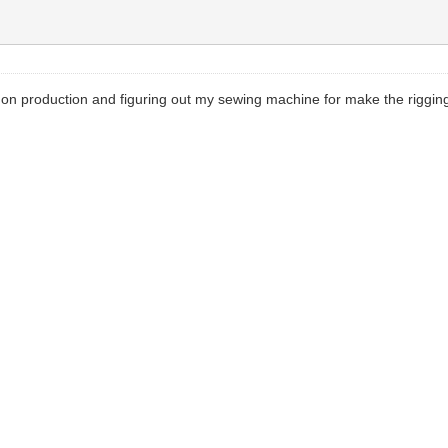
 on production and figuring out my sewing machine for make the rigging. 