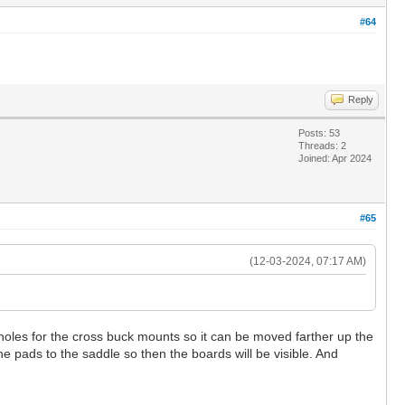
#64
Reply
Posts: 53
Threads: 2
Joined: Apr 2024
#65
(12-03-2024, 07:17 AM)
oles for the cross buck mounts so it can be moved farther up the
he pads to the saddle so then the boards will be visible. And