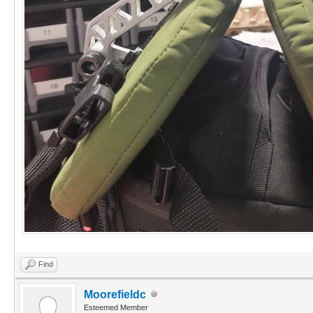
Find
Moorefieldc
Esteemed Member