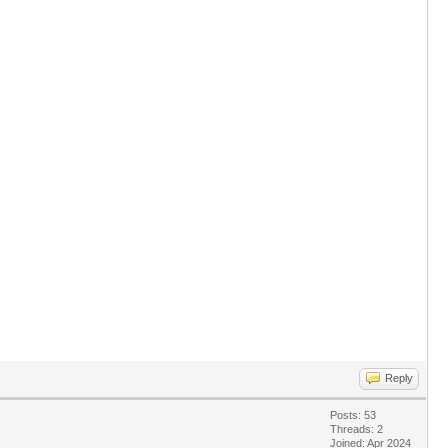
Reply
Posts: 53
Threads: 2
Joined: Apr 2024