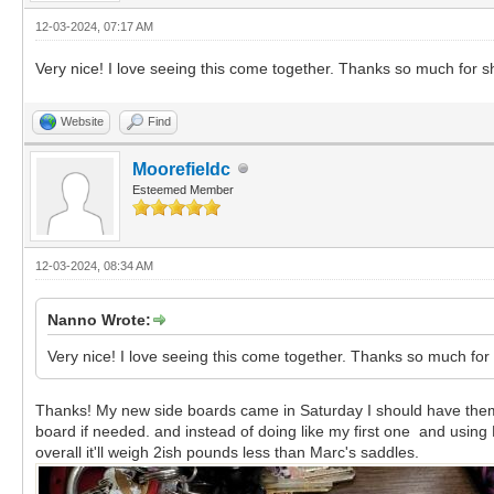
12-03-2024, 07:17 AM
Very nice! I love seeing this come together. Thanks so much for s
Website
Find
Moorefieldc
Esteemed Member
12-03-2024, 08:34 AM
Nanno Wrote:
Very nice! I love seeing this come together. Thanks so much for
Thanks! My new side boards came in Saturday I should have them 
board if needed. and instead of doing like my first one and using 
overall it'll weigh 2ish pounds less than Marc's saddles.