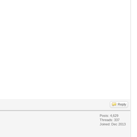
Reply
Posts: 4,629
Threads: 337
Joined: Dec 2013