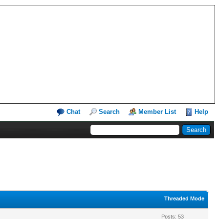
Chat
Search
Member List
Help
Threaded Mode
Posts: 53