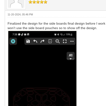
11-20-2024, 05:46 PM
Finalized the design for the side boards final design before I work
won't use the side board pouches so to show off the design.