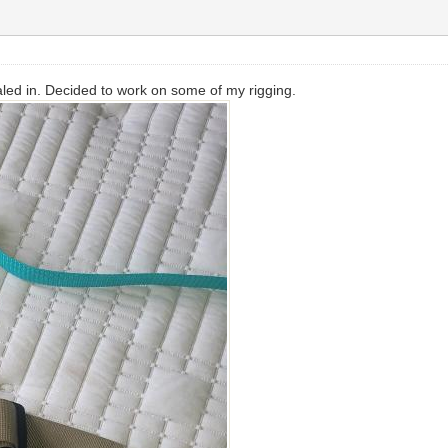
led in. Decided to work on some of my rigging.