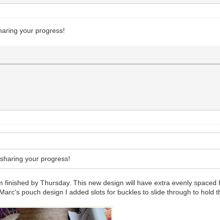
haring your progress!
 sharing your progress!
finished by Thursday. This new design will have extra evenly spaced h
Marc's pouch design I added slots for buckles to slide through to hold t