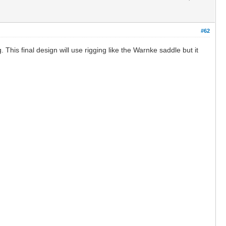
#62
This final design will use rigging like the Warnke saddle but it