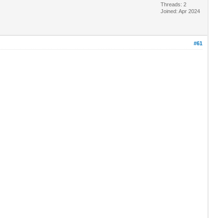
Threads: 2
Joined: Apr 2024
#61