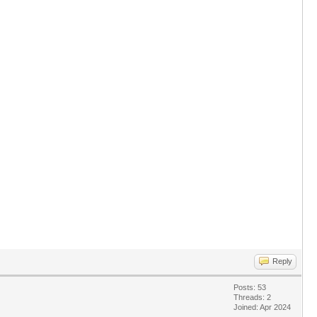
Reply
Posts: 53
Threads: 2
Joined: Apr 2024