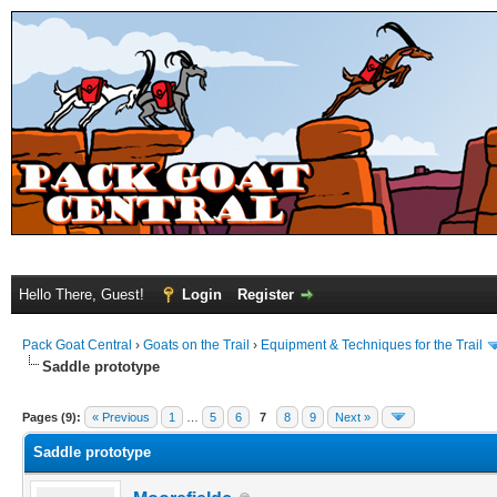
Hello There, Guest!
Login
Register
Pack Goat Central
›
Goats on the Trail
›
Equipment & Techniques for the Trail
Saddle prototype
Pages (9):
« Previous
1
…
5
6
7
8
9
Next »
Saddle prototype