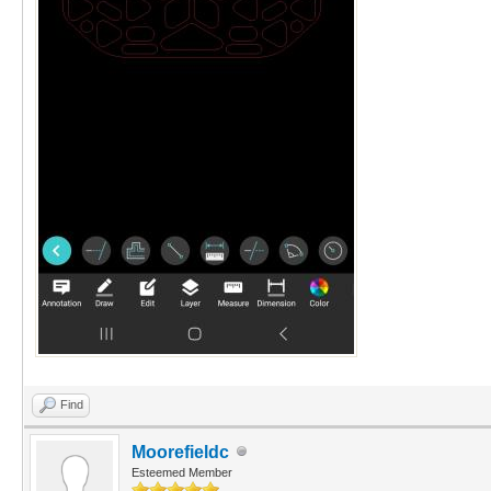
Find
Moorefieldc
Esteemed Member