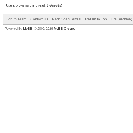
Users browsing this thread: 1 Guest(s)
Forum Team
Contact Us
Pack Goat Central
Return to Top
Lite (Archive
Powered By
MyBB
, © 2002-2026
MyBB Group
.