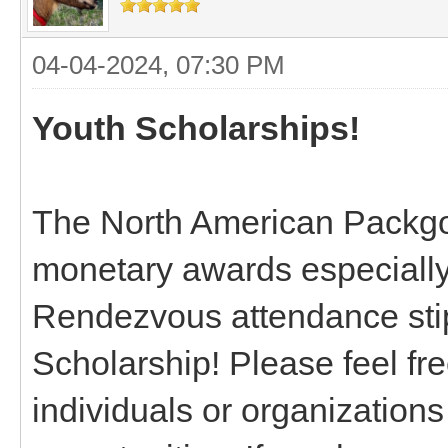
04-04-2024, 07:30 PM
Youth Scholarships!
The North American Packgo
monetary awards especially
Rendezvous attendance st
Scholarship! Please feel fre
individuals or organizations