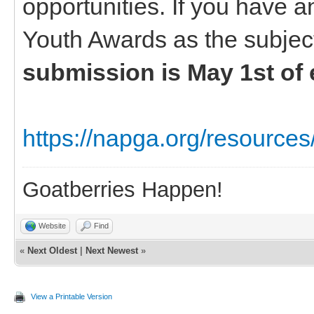
opportunities. If you have 
Youth Awards as the subjec
submission is May 1st of 
https://napga.org/resources
Goatberries Happen!
Website
Find
«
Next Oldest
|
Next Newest
»
View a Printable Version