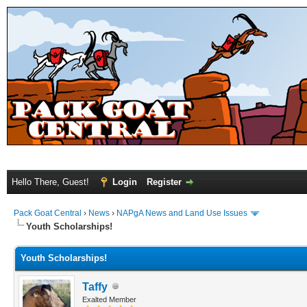
Hello There, Guest!
Login
Register
Pack Goat Central
›
News
›
NAPgA News and Land Use Issues
Youth Scholarships!
Youth Scholarships!
Taffy
Exalted Member