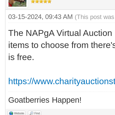
03-15-2024, 09:43 AM
(This post was
The NAPgA Virtual Auction i
items to choose from there
is free.
https://www.charityauction
Goatberries Happen!
Website
Find