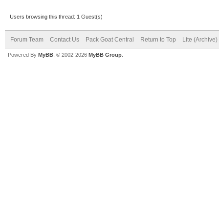
Users browsing this thread: 1 Guest(s)
Forum Team
Contact Us
Pack Goat Central
Return to Top
Lite (Archive
Powered By
MyBB
, © 2002-2026
MyBB Group
.