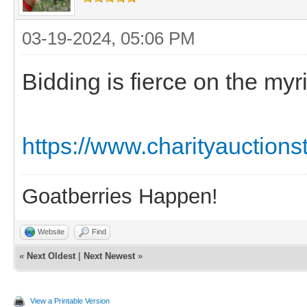
03-19-2024, 05:06 PM
Bidding is fierce on the myri
https://www.charityauction
Goatberries Happen!
Website
Find
«
Next Oldest
|
Next Newest
»
View a Printable Version