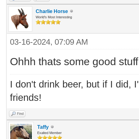
Charlie Horse
World's Most Interesting
03-16-2024, 07:09 AM
Ohhh thats some good stuff. 
I don't drink beer, but if I did
friends!
Find
Taffy
Exalted Member