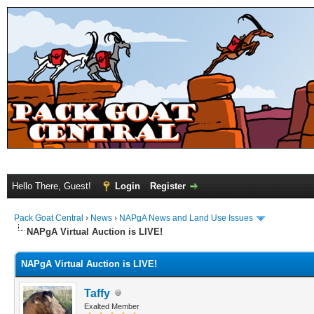
Hello There, Guest!
Login
Register
Pack Goat Central
›
News
›
NAPgA News and Land Use Issues
NAPgA Virtual Auction is LIVE!
NAPgA Virtual Auction is LIVE!
Taffy
Exalted Member