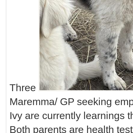
Three
Maremma/ GP seeking empl
Ivy are currently learnings 
Both parents are health te