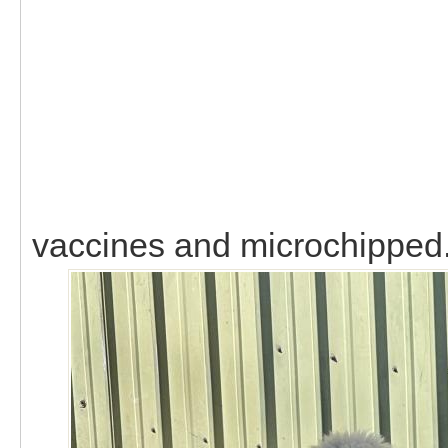
vaccines and microchipped