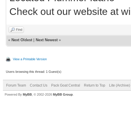
Check out our website at wi
Find
«
Next Oldest
|
Next Newest
»
View a Printable Version
Users browsing this thread: 1 Guest(s)
Forum Team
Contact Us
Pack Goat Central
Return to Top
Lite (Archive
Powered By
MyBB
, © 2002-2026
MyBB Group
.