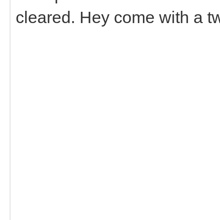
cleared. Hey come with a tw