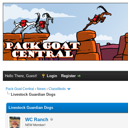
Hello There, Guest!
Login
Register
Pack Goat Central
›
News
›
Classifieds
Livestock Guardian Dogs
Livestock Guardian Dogs
WC Ranch
NEW Member!