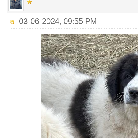
03-06-2024, 09:55 PM