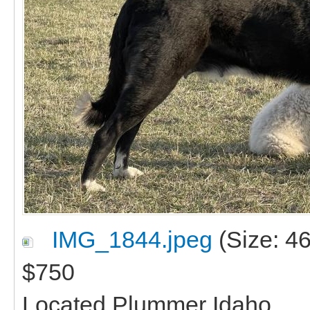
IMG_1844.jpeg
(Size: 4
$750
Located Plummer Idaho