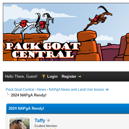
Hello There, Guest!
Login
Register
Pack Goat Central
›
News
›
NAPgA News and Land Use Issues
2024 NAPgA Rendy!
2024 NAPgA Rendy!
Taffy
Exalted Member