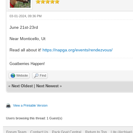
03-01-2024, 09:36 PM
June 21st-23rd
Near Monticello, Ut
Read all about it!
https://napga.org/events/rendezvous/
Goatberries Happen!
Website
Find
«
Next Oldest
|
Next Newest
»
View a Printable Version
Users browsing this thread: 1 Guest(s)
Forum Team
Contact Us
Pack Goat Central
Return to Top
Lite (Archive