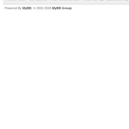
Powered By
MyBB
, © 2002-2026
MyBB Group
.