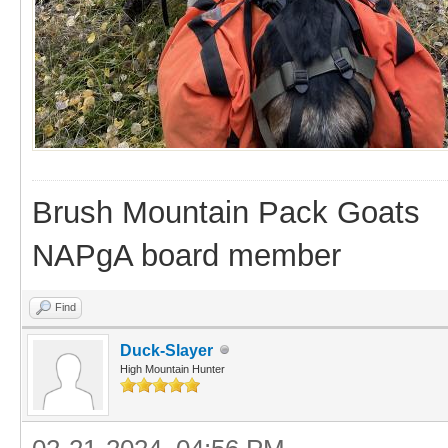
Brush Mountain Pack Goats
NAPgA board member
Find
Duck-Slayer
High Mountain Hunter