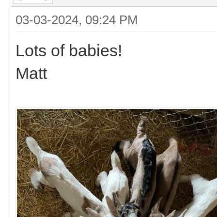
03-03-2024, 09:24 PM
Lots of babies!
Matt