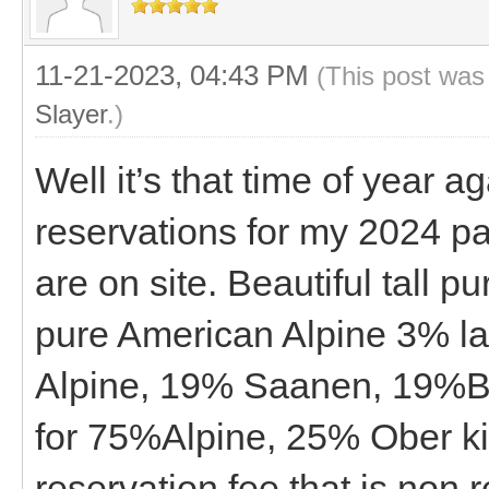
11-21-2023, 04:43 PM
(This post was
Slayer
.)
Well it’s that time of year 
reservations for my 2024 pa
are on site. Beautiful tall p
pure American Alpine 3% la
Alpine, 19% Saanen, 19%Bo
for 75%Alpine, 25% Ober ki
reservation fee that is non