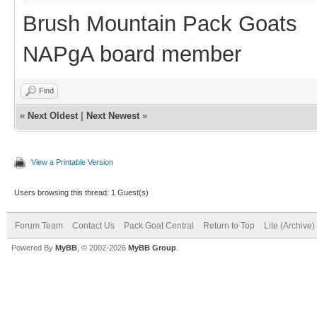
Brush Mountain Pack Goats
NAPgA board member
Find
«
Next Oldest
|
Next Newest
»
View a Printable Version
Users browsing this thread: 1 Guest(s)
Forum Team
Contact Us
Pack Goat Central
Return to Top
Lite (Archive
Powered By
MyBB
, © 2002-2026
MyBB Group
.