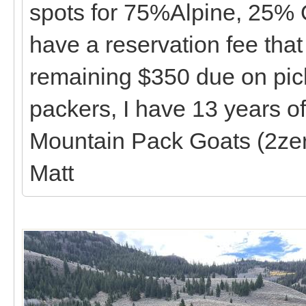
spots for 75%Alpine, 25% 
have a reservation fee that
remaining $350 due on pick
packers, I have 13 years o
Mountain Pack Goats (2zer
Matt