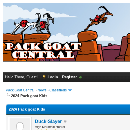
Hello There, Guest!
Login
Register
Pack Goat Central
›
News
›
Classifieds
2024 Pack goat Kids
2024 Pack goat Kids
Duck-Slayer
High Mountain Hunter