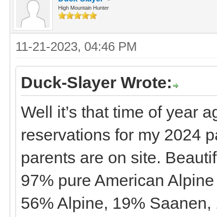
High Mountain Hunter
11-21-2023, 04:46 PM
Duck-Slayer Wrote:
Well it’s that time of year
reservations for my 2024 p
parents are on site. Beautif
97% pure American Alpine 
56% Alpine, 19% Saanen, 