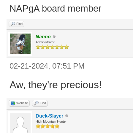
NAPgA board member
Find
Nanno
Administrator
02-21-2024, 07:51 PM
Aw, they're precious!
Website
Find
Duck-Slayer
High Mountain Hunter