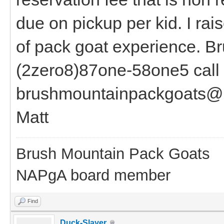
due on pickup per kid. I ra
of pack goat experience. B
(2zero8)87one-58one5 call o
brushmountainpackgoats@
Matt
Brush Mountain Pack Goats
NAPgA board member
Find
Duck-Slayer