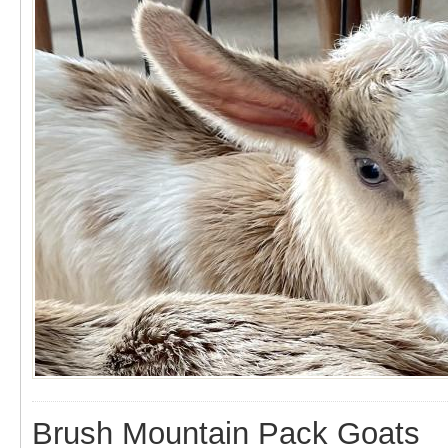
Brush Mountain Pack Goats