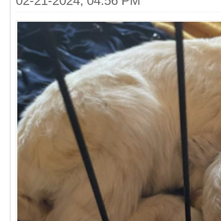
02-21-2024, 04:56 PM