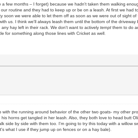
e a few months – I forget) because we hadn't taken them walking enou
 our routine and they had to keep up or be on a leash. At first we had t
tty soon we were able to let them off as soon as we were out of sight 
th us. I think we'll always leash them until the bottom of the driveway
 any hay left in their rack. We don't want to actively
tempt
them to do an
tle for something along those lines with Cricket as well.
p with the running around behavior of the other two goats- my other prob
 his horns get tangled in her leash. Also, they both love to head butt Ol
 side by side with them too. I'm going to try this today with a willow swi
t's what I use if they jump up on fences or on a hay bale).