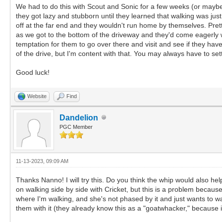
We had to do this with Scout and Sonic for a few weeks (or mayb
they got lazy and stubborn until they learned that walking was just
off at the far end and they wouldn't run home by themselves. Pre
as we got to the bottom of the driveway and they'd come eagerly wi
temptation for them to go over there and visit and see if they have
of the drive, but I'm content with that. You may always have to set
Good luck!
Website
Find
Dandelion
PGC Member
11-13-2023, 09:09 AM
Thanks Nanno! I will try this. Do you think the whip would also hel
on walking side by side with Cricket, but this is a problem because
where I'm walking, and she's not phased by it and just wants to walk
them with it (they already know this as a "goatwhacker," because i