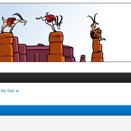
the Trail