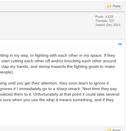
Reply
Posts: 4,629
Threads: 337
Joined: Dec 2013
#4
tting in my way, or fighting with each other in my space. If they
ey start cutting each other off and/or knocking each other around
t, clap my hands, and stomp towards the fighting goats to make
people).
ing until you get their attention, they soon learn to ignore it
at ignores it I immediately go to a sharp smack. Next time they pay
itized them to it. Unfortunately at that point it could take several
ake sure when you use the whip it means something, and if they
Reply