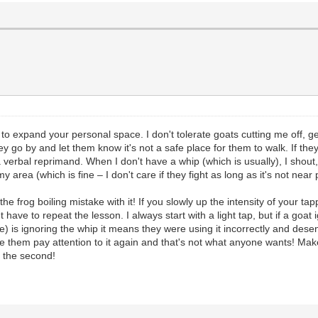
 to expand your personal space. I don't tolerate goats cutting me off, ge
they go by and let them know it's not a safe place for them to walk. If th
a verbal reprimand. When I don't have a whip (which is usually), I shou
 area (which is fine – I don't care if they fight as long as it's not near 
e frog boiling mistake with it! If you slowly up the intensity of your tapp
't have to repeat the lesson. I always start with a light tap, but if a go
) is ignoring the whip it means they were using it incorrectly and desens
ake them pay attention to it again and that's not what anyone wants! M
t the second!