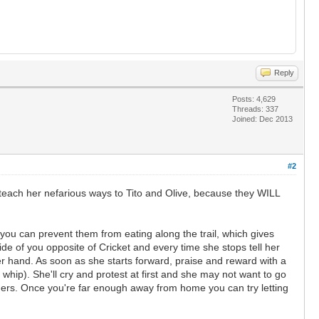
Reply
Posts: 4,629
Threads: 337
Joined: Dec 2013
#2
o teach her nefarious ways to Tito and Olive, because they WILL
e you can prevent them from eating along the trail, which gives
e of you opposite of Cricket and every time she stops tell her
her hand. As soon as she starts forward, praise and reward with a
e whip). She'll cry and protest at first and she may not want to go
orders. Once you're far enough away from home you can try letting