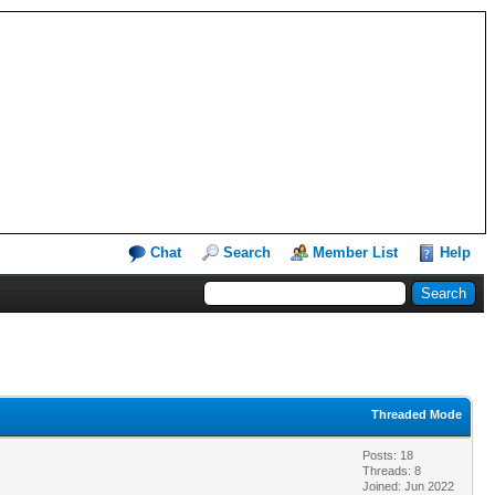
Chat
Search
Member List
Help
Threaded Mode
Posts: 18
Threads: 8
Joined: Jun 2022