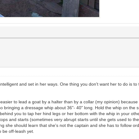
intelligent and set in her ways. One thing you don't want her to do is t
h easier to lead a goat by a halter than by a collar (my opinion) becaus
bringing a dressage whip about 36"- 40" long. Hold the whip on the sid
 behind you to tap her hind legs or her bottom with the whip in your ot
of stops and starts (sometimes very abrupt starts until she gets used to th
 long she should learn that she's not the captain and she has to follow 
o be off-leash yet.