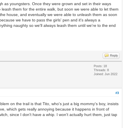
gh as youngsters. Once they were grown and set in their ways
o leash them for the entire walk, but soon we were able to let them
of the house, and eventually we were able to unleash them as soon
 because we have to pass the girls' pen and it's always a
ything naughty so we'll always leash them until we're to the end
Reply
Posts: 18
Threads: 8
Joined: Jun 2022
#3
lem on the trail is that Tito, who's just a big mommy's boy, insists
ive, which gets really annoying because it happens in front of
tch, since I don't have a whip. I won't actually hurt them, just tap