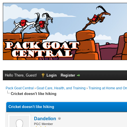
Hello There, Guest!
Login
Register
Pack Goat Central
›
Goat Care, Health, and Training
›
Training at Home and On 
Cricket doesn't like hiking
Cricket doesn't like hiking
Dandelion
PGC Member