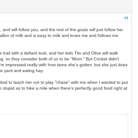
#1
d will follow you, and the rest of the goats will just follow her.
allon of milk and is easy to milk and loves me and follows me
trail with a defiant look, and her kids Tito and Olive will walk
ng, so they consider both of us to be "Mom." But Cricket didn't
. I'm impressed really with how tame she's gotten, but she just does
fe yard and eating hay.
rked to teach her not to play "chase" with me when I wanted to put
stupid as to hike a mile when there's perfectly good food right at