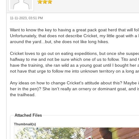
11-11-2023, 03:51 PM
Want to know the key to having a great pack goat herd that will fol
Unfortunately, that does not describe Cricket, my little goat wit
around the yard...but, she does not like long hikes.
Cricket loves to go out on eating expeditions, but once she suspects 
halfway to me and not be sure which one of us to follow. Tito and 
have the training, she ran wild as a young goat until I bought her 
not have that urge to follow me into unknown territory on a long 
Any ideas on how to change Cricket's attitude about this? Maybe i
her in the pen)? She isn't really an ornery or dominant goat, and is
the trailhead.
Attached Files
Thumbnail(s)