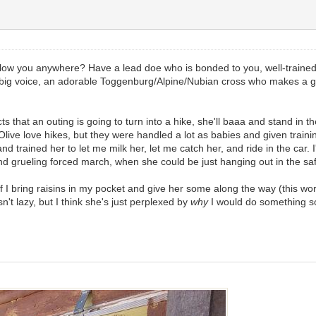
low you anywhere? Have a lead doe who is bonded to you, well-trained, an
h a big voice, an adorable Toggenburg/Alpine/Nubian cross who makes a g
that an outing is going to turn into a hike, she'll baaa and stand in the 
Olive love hikes, but they were handled a lot as babies and given traini
and trained her to let me milk her, let me catch her, and ride in the car
and grueling forced march, when she could be just hanging out in the sa
f I bring raisins in my pocket and give her some along the way (this wo
n't lazy, but I think she's just perplexed by
why
I would do something so 