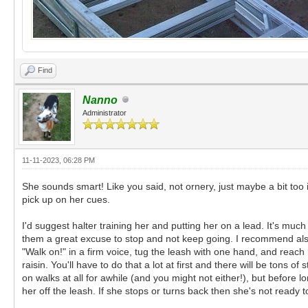
Find
Nanno
Administrator
11-11-2023, 06:28 PM
She sounds smart! Like you said, not ornery, just maybe a bit too 
pick up on her cues.
I'd suggest halter training her and putting her on a lead. It's muc
them a great excuse to stop and not keep going. I recommend also 
"Walk on!" in a firm voice, tug the leash with one hand, and reach
raisin. You'll have to do that a lot at first and there will be tons 
on walks at all for awhile (and you might not either!), but before
her off the leash. If she stops or turns back then she's not ready t