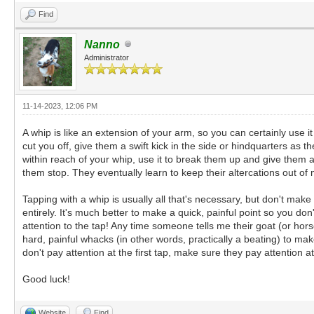
Find
Nanno
Administrator
11-14-2023, 12:06 PM
A whip is like an extension of your arm, so you can certainly use it
cut you off, give them a swift kick in the side or hindquarters as 
within reach of your whip, use it to break them up and give them 
them stop. They eventually learn to keep their altercations out of my
Tapping with a whip is usually all that's necessary, but don't make th
entirely. It's much better to make a quick, painful point so you don
attention to the tap! Any time someone tells me their goat (or horse
hard, painful whacks (in other words, practically a beating) to m
don't pay attention at the first tap, make sure they pay attention a
Good luck!
Website
Find