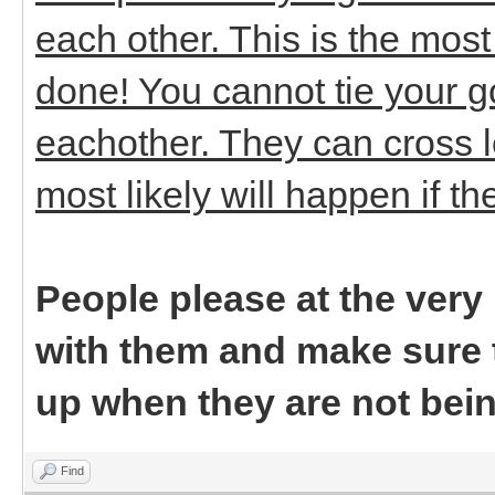
each other. This is the mos
done! You cannot tie your 
eachother. They can cross l
most likely will happen if t
People please at the ver
with them and make sure t
up when they are not bei
Find