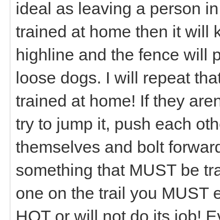
ideal as leaving a person in
trained at home then it will
highline and the fence will
loose dogs. I will repeat th
trained at home! If they aren
try to jump it, push each oth
themselves and bolt forward 
something that MUST be trai
one on the trail you MUST e
HOT or will not do its job! Ev