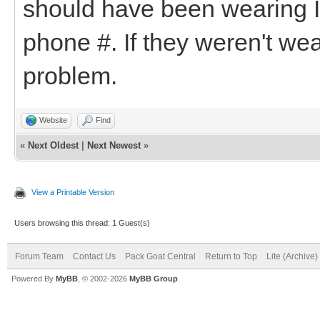
should have been wearing I
phone #. If they weren't wea
problem.
Website
Find
«
Next Oldest
|
Next Newest
»
View a Printable Version
Users browsing this thread: 1 Guest(s)
Forum Team
Contact Us
Pack Goat Central
Return to Top
Lite (Archive
Powered By
MyBB
, © 2002-2026
MyBB Group
.