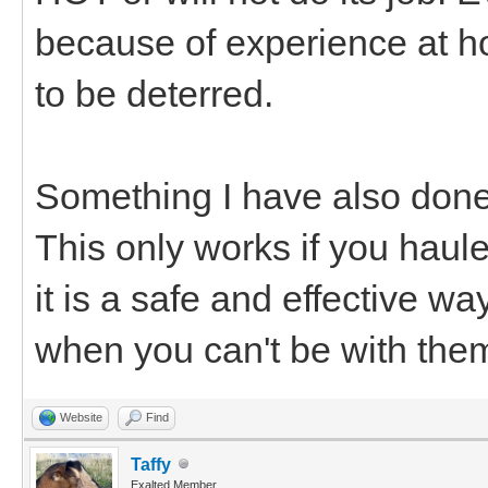
because of experience at h
to be deterred.
Something I have also done is
This only works if you haul
it is a safe and effective w
when you can't be with the
Website
Find
Taffy
Exalted Member