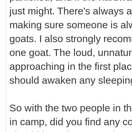
just might. There's always a 
making sure someone is alwa
goats. I also strongly reco
one goat. The loud, unnatu
approaching in the first plac
should awaken any sleepi
So with the two people in th
in camp, did you find any c