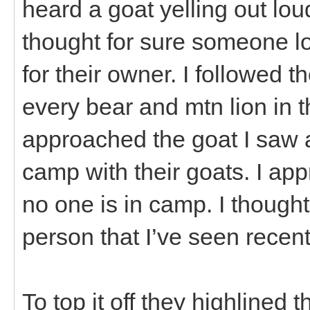
heard a goat yelling out loud
thought for sure someone lo
for their owner. I followed t
every bear and mtn lion in t
approached the goat I saw a
camp with their goats. I app
no one is in camp. I thought
person that I’ve seen recent
To top it off they highlined