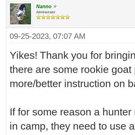
Nanno
Administrator
09-25-2023, 07:07 AM
Yikes! Thank you for bringin
there are some rookie goat
more/better instruction on
If for some reason a hunter
in camp, they need to use a p