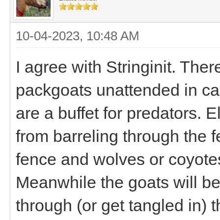
10-04-2023, 10:48 AM
I agree with Stringinit. Th
packgoats unattended in ca
are a buffet for predators. E
from barreling through the f
fence and wolves or coyotes
Meanwhile the goats will be
through (or get tangled in) th