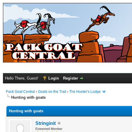
Hello There, Guest!
Login
Register
Pack Goat Central
›
Goats on the Trail
›
The Hunter's Lodge
Hunting with goats
Hunting with goats
Stringinit
Esteemed Member