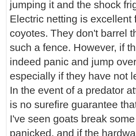
jumping it and the shock fr
Electric netting is excellent
coyotes. They don't barrel t
such a fence. However, if t
indeed panic and jump over 
especially if they have not l
In the event of a predator 
is no surefire guarantee that
I've seen goats break some
panicked, and if the hardwa