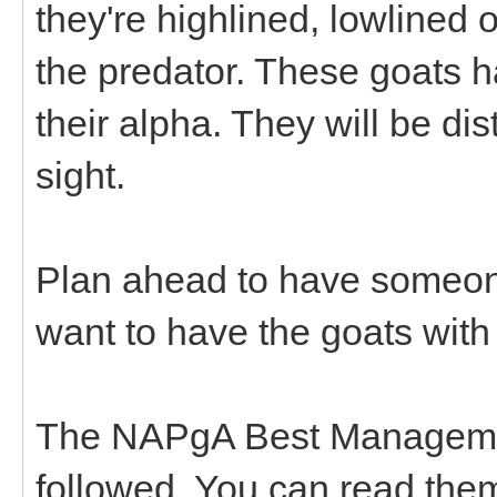
they're highlined, lowlined
the predator. These goats h
their alpha. They will be dis
sight.
Plan ahead to have someone
want to have the goats with
The NAPgA Best Managemen
followed. You can read the