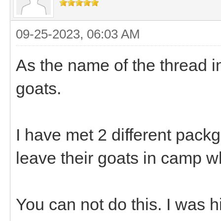
09-25-2023, 06:03 AM
As the name of the thread i
goats.
I have met 2 different pack
leave their goats in camp w
You can not do this. I was h