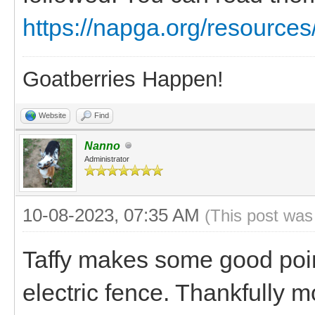
https://napga.org/resources/
Goatberries Happen!
Website
Find
Nanno
Administrator
10-08-2023, 07:35 AM
(This post was
Taffy makes some good poin
electric fence. Thankfully 