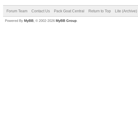
Forum Team
Contact Us
Pack Goat Central
Return to Top
Lite (Archive
Powered By
MyBB
, © 2002-2026
MyBB Group
.