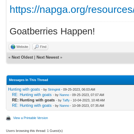
https://napga.org/resources/
Goatberries Happen!
Website
Find
«
Next Oldest
|
Next Newest
»
Messages In This Thread
Hunting with goats
- by
Stringinit
- 09-25-2023, 06:03 AM
RE: Hunting with goats
- by
Nanno
- 09-25-2023, 07:07 AM
RE: Hunting with goats
- by
Taffy
- 10-04-2023, 10:48 AM
RE: Hunting with goats
- by
Nanno
- 10-08-2023, 07:35 AM
View a Printable Version
Users browsing this thread: 1 Guest(s)