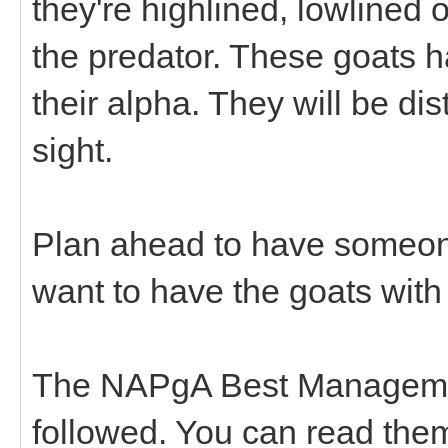
they're highlined, lowlined
the predator. These goats h
their alpha. They will be dis
sight.
Plan ahead to have someone
want to have the goats with
The NAPgA Best Managemen
followed. You can read the