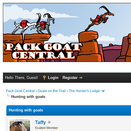
Hello There, Guest!
Login
Register
Pack Goat Central
›
Goats on the Trail
›
The Hunter's Lodge
Hunting with goats
Hunting with goats
Taffy
Exalted Member