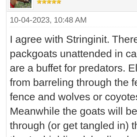
10-04-2023, 10:48 AM
I agree with Stringinit. Th
packgoats unattended in ca
are a buffet for predators. E
from barreling through the f
fence and wolves or coyotes
Meanwhile the goats will be
through (or get tangled in) th