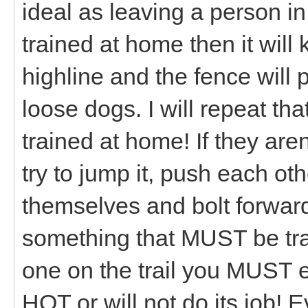
ideal as leaving a person in
trained at home then it will
highline and the fence will
loose dogs. I will repeat th
trained at home! If they aren
try to jump it, push each oth
themselves and bolt forward 
something that MUST be trai
one on the trail you MUST e
HOT or will not do its job! Ev