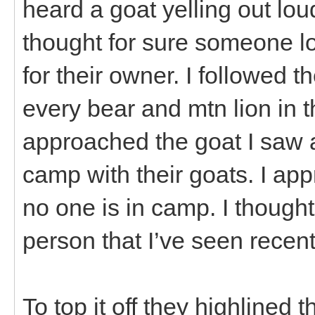
heard a goat yelling out loud
thought for sure someone lo
for their owner. I followed t
every bear and mtn lion in t
approached the goat I saw a
camp with their goats. I app
no one is in camp. I thought
person that I’ve seen recent
To top it off they highlined