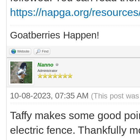
https://napga.org/resources/
Goatberries Happen!
Website
Find
Nanno
Administrator
10-08-2023, 07:35 AM
(This post was
Taffy makes some good poin
electric fence. Thankfully 