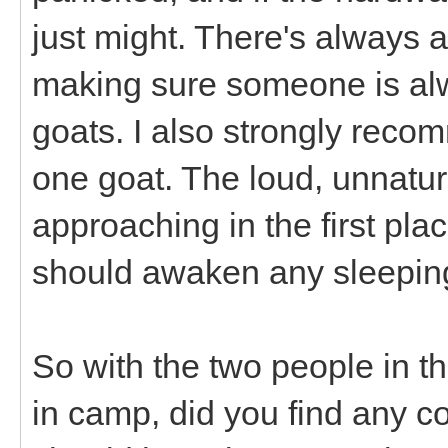
just might. There's always a 
making sure someone is alwa
goats. I also strongly reco
one goat. The loud, unnatu
approaching in the first plac
should awaken any sleepi
So with the two people in th
in camp, did you find any c