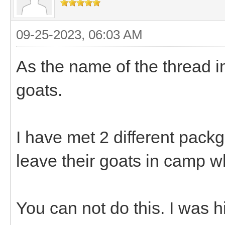
09-25-2023, 06:03 AM
As the name of the thread i
goats.
I have met 2 different pack
leave their goats in camp w
You can not do this. I was h