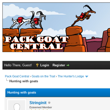
Hello There, Guest!
Login
Register
Pack Goat Central
›
Goats on the Trail
›
The Hunter's Lodge
Hunting with goats
Hunting with goats
Stringinit
Esteemed Member