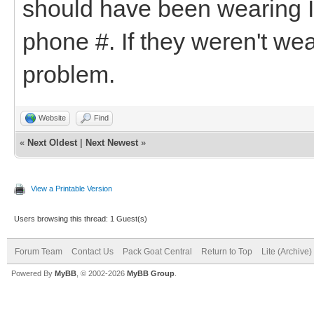
should have been wearing I
phone #. If they weren't wea
problem.
Website
Find
«
Next Oldest
|
Next Newest
»
View a Printable Version
Users browsing this thread: 1 Guest(s)
Forum Team
Contact Us
Pack Goat Central
Return to Top
Lite (Archive
Powered By
MyBB
, © 2002-2026
MyBB Group
.