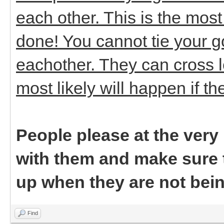
each other. This is the mos
done! You cannot tie your 
eachother. They can cross l
most likely will happen if t
People please at the ver
with them and make sure t
up when they are not bei
Find