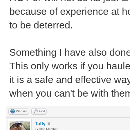
because of experience at h
to be deterred.
Something I have also done is
This only works if you haul
it is a safe and effective w
when you can't be with the
Website
Find
Taffy
Exalted Member