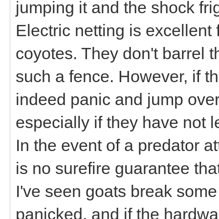
jumping it and the shock fr
Electric netting is excellent
coyotes. They don't barrel t
such a fence. However, if t
indeed panic and jump over 
especially if they have not l
In the event of a predator 
is no surefire guarantee that
I've seen goats break some
panicked, and if the hardwa