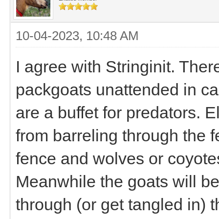
10-04-2023, 10:48 AM
I agree with Stringinit. Th
packgoats unattended in ca
are a buffet for predators. E
from barreling through the f
fence and wolves or coyotes
Meanwhile the goats will be
through (or get tangled in) th