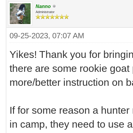
Nanno
Administrator
09-25-2023, 07:07 AM
Yikes! Thank you for bringin
there are some rookie goat
more/better instruction on
If for some reason a hunter
in camp, they need to use a p