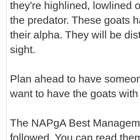
they're highlined, lowlined
the predator. These goats h
their alpha. They will be dis
sight.
Plan ahead to have someone
want to have the goats with
The NAPgA Best Managemen
followed. You can read the