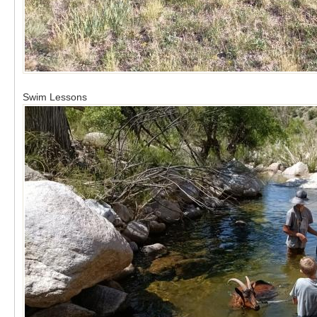
Swim Lessons