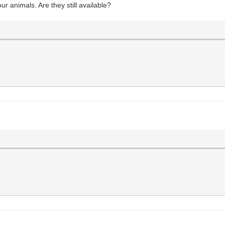
ur animals. Are they still available?