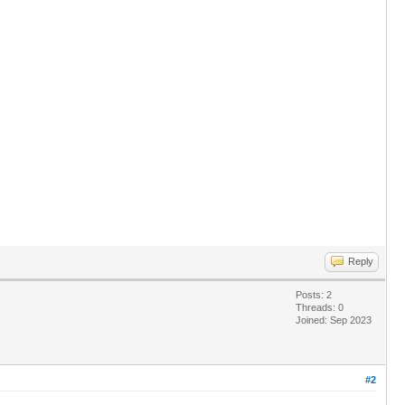
Reply
Posts: 2
Threads: 0
Joined: Sep 2023
#2