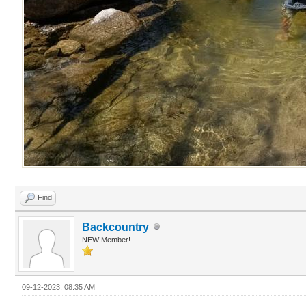
Find
Backcountry
NEW Member!
09-12-2023, 08:35 AM