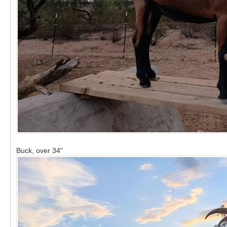
Buck, over 34"