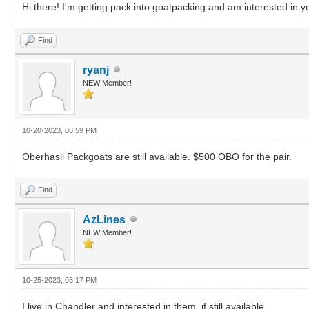
Hi there! I'm getting pack into goatpacking and am interested in yo
Find
ryanj
NEW Member!
10-20-2023, 08:59 PM
Oberhasli Packgoats are still available. $500 OBO for the pair.
Find
AzLines
NEW Member!
10-25-2023, 03:17 PM
I live in Chandler and interested in them, if still available.