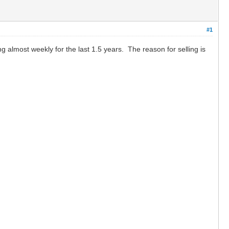
#1
g almost weekly for the last 1.5 years. The reason for selling is