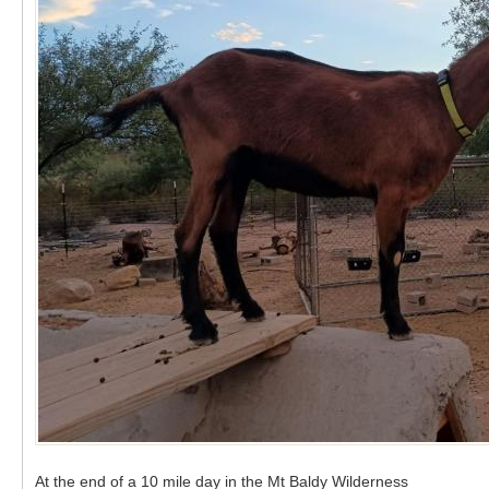
At the end of a 10 mile day in the Mt Baldy Wilderness