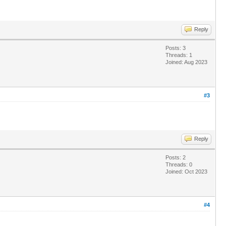
Reply
Posts: 3
Threads: 1
Joined: Aug 2023
#3
Reply
Posts: 2
Threads: 0
Joined: Oct 2023
#4