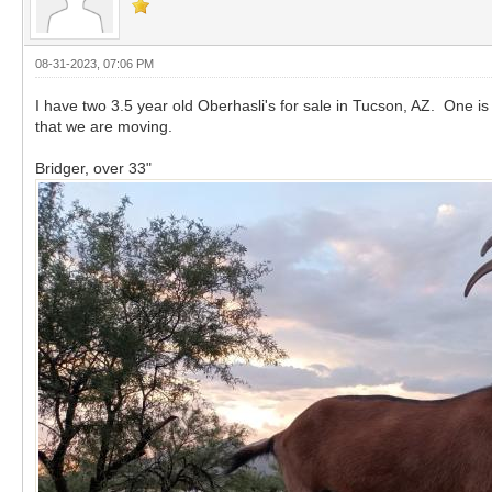
08-31-2023, 07:06 PM
I have two 3.5 year old Oberhasli's for sale in Tucson, AZ. One is
that we are moving.
Bridger, over 33"