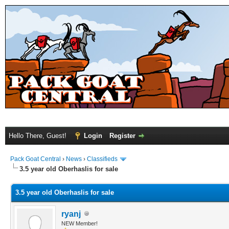
Hello There, Guest!
Login
Register
Pack Goat Central
›
News
›
Classifieds
3.5 year old Oberhaslis for sale
3.5 year old Oberhaslis for sale
ryanj
NEW Member!