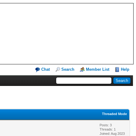
Chat
Search
Member List
Help
Threaded Mode
Posts: 3
Threads: 1
Joined: Aug 2023