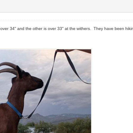
 over 34" and the other is over 33" at the withers. They have been hikin