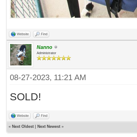
Website
Find
Nanno
Administrator
08-27-2023, 11:21 AM
SOLD!
Website
Find
«
Next Oldest
|
Next Newest
»