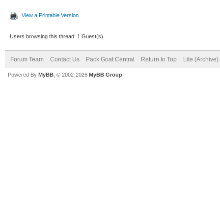
View a Printable Version
Users browsing this thread: 1 Guest(s)
Forum Team
Contact Us
Pack Goat Central
Return to Top
Lite (Archive
Powered By
MyBB
, © 2002-2026
MyBB Group
.