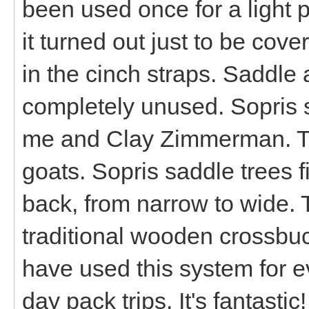
been used once for a light p
it turned out just to be cover
in the cinch straps. Saddle
completely unused. Sopris
me and Clay Zimmerman. T
goats. Sopris saddle trees f
back, from narrow to wide. 
traditional wooden crossbuc
have used this system for e
day pack trips. It's fantastic