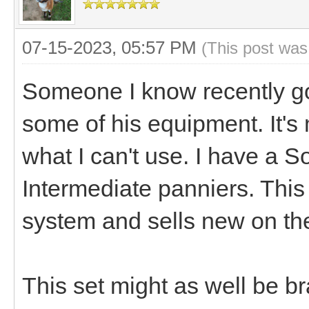
07-15-2023, 05:57 PM
(This post was
Someone I know recently go
some of his equipment. It's 
what I can't use. I have a 
Intermediate panniers. This
system and sells new on the
This set might as well be br