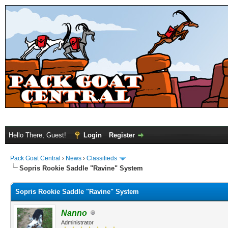
Hello There, Guest!
Login
Register
Pack Goat Central
›
News
›
Classifieds
Sopris Rookie Saddle "Ravine" System
Sopris Rookie Saddle "Ravine" System
Nanno
Administrator