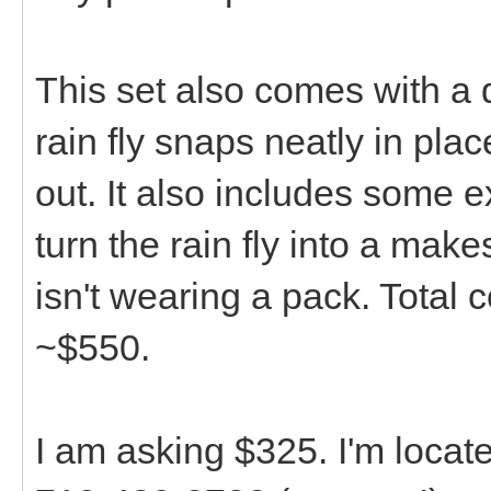
This set also comes with a 
rain fly snaps neatly in pla
out. It also includes some e
turn the rain fly into a mak
isn't wearing a pack. Total 
~$550.
I am asking $325. I'm locat