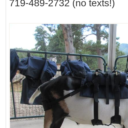
719-489-2732 (no texts!)