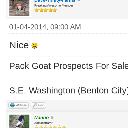
Dave-Trinity-Farms
Freaking Awesome Member
01-04-2014, 09:00 AM
Nice
Pack Goat Prospects For Sal
S.E. Washington (Benton City
Website
Find
Nanno
Administrator