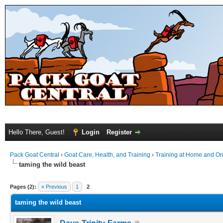
Hello There, Guest!
Login
Register
Pack Goat Central
›
Goat Care, Health, and Training
›
Training at Home and On 
taming the wild beast
Pages (2):
« Previous
1
2
taming the wild beast