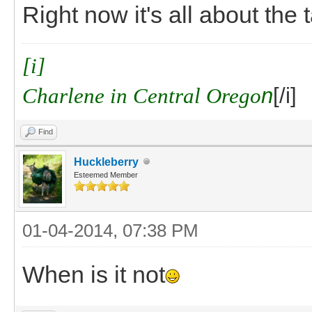
Right now it's all about the 
[i]
Charlene in Central Orego
n
[/i]
Find
Huckleberry
Esteemed Member
01-04-2014, 07:38 PM
When is it not