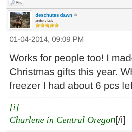
Find
deschutes dawn
archery lady
01-04-2014, 09:09 PM
Works for people too! I m
Christmas gifts this year. W
freezer I had about 6 pcs le
[i]
Charlene in Central Orego
n
[/i]