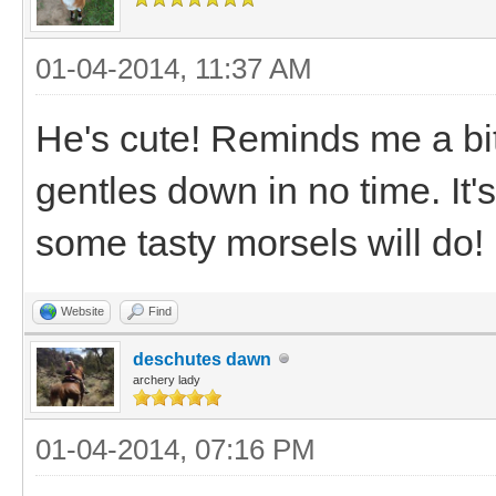
01-04-2014, 11:37 AM
He's cute! Reminds me a bit 
gentles down in no time. It'
some tasty morsels will do!
Website
Find
deschutes dawn
archery lady
01-04-2014, 07:16 PM