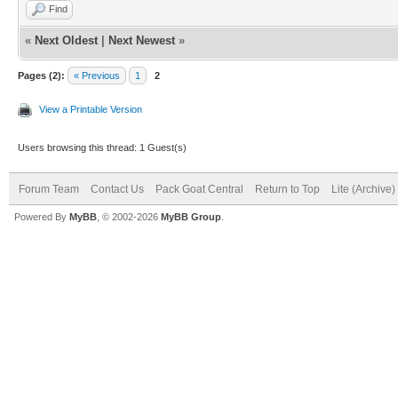
Find
«
Next Oldest
|
Next Newest
»
Pages (2):
« Previous
1
2
View a Printable Version
Users browsing this thread: 1 Guest(s)
Forum Team
Contact Us
Pack Goat Central
Return to Top
Lite (Archive
Powered By
MyBB
, © 2002-2026
MyBB Group
.