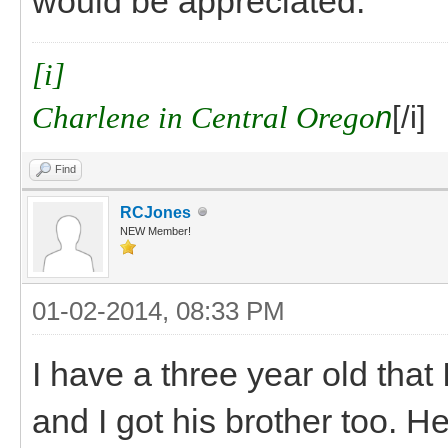
would be appreciated.
[i]
Charlene in Central Orego
n
[/i]
Find
RCJones
NEW Member!
01-02-2014, 08:33 PM
I have a three year old that
and I got his brother too. He