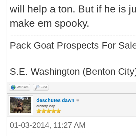
will help a ton. But if he is
make em spooky.
Pack Goat Prospects For Sal
S.E. Washington (Benton City
Website
Find
deschutes dawn
archery lady
01-03-2014, 11:27 AM