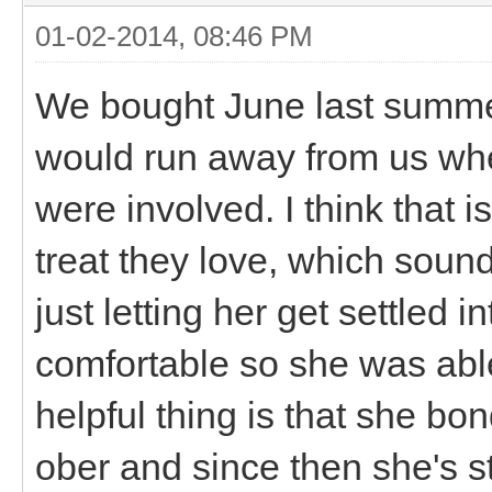
01-02-2014, 08:46 PM
We bought June last summer
would run away from us when
were involved. I think that i
treat they love, which soun
just letting her get settled 
comfortable so she was able 
helpful thing is that she bo
ober and since then she's 