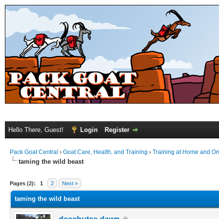
Hello There, Guest!
Login
Register
Pack Goat Central
›
Goat Care, Health, and Training
›
Training at Home and On 
taming the wild beast
Pages (2):
1
2
Next »
taming the wild beast