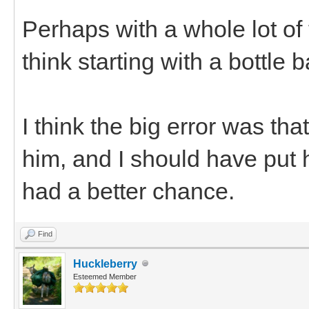
Perhaps with a whole lot of 
think starting with a bottle 
I think the big error was th
him, and I should have put 
had a better chance.
Find
Huckleberry
Esteemed Member