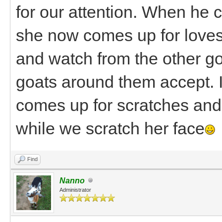
for our attention. When he 
she now comes up for loves 
and watch from the other go
goats around them accept. 
comes up for scratches and 
while we scratch her face
Find
Nanno
Administrator