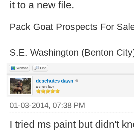
it to a new file.
Pack Goat Prospects For Sal
S.E. Washington (Benton City
Website
Find
deschutes dawn
archery lady
01-03-2014, 07:38 PM
I tried ms paint but didn't kn