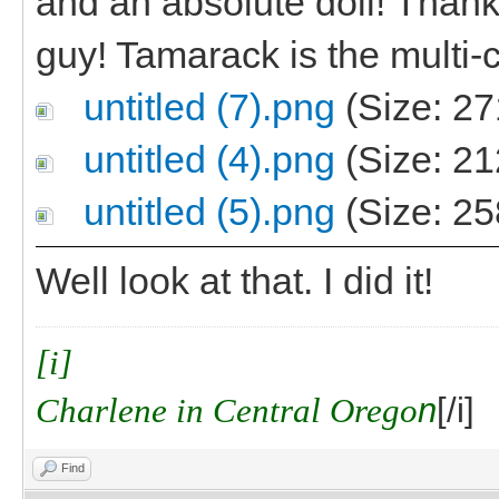
and an absolute doll! Thanks,
guy! Tamarack is the multi-c
untitled (7).png
(Size: 27
untitled (4).png
(Size: 21
untitled (5).png
(Size: 25
Well look at that. I did it!
[i]
Charlene in Central Orego
n
[/i]
Find