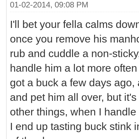
01-02-2014, 09:08 PM
I'll bet your fella calms do
once you remove his manhood.
rub and cuddle a non-sticky,
handle him a lot more often
got a buck a few days ago, a
and pet him all over, but i
other things, when I handl
I end up tasting buck stink i