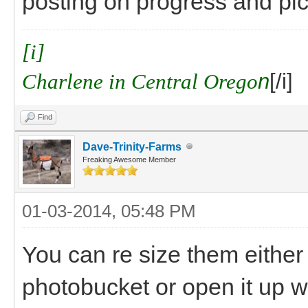
posting on progress and pics
[i]
Charlene in Central Orego
n
[/i]
Find
Dave-Trinity-Farms
Freaking Awesome Member
01-03-2014, 05:48 PM
You can re size them either w
photobucket or open it up wi