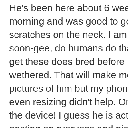
He's been here about 6 wee
morning and was good to go
scratches on the neck. I a
soon-gee, do humans do tha
get these does bred before 
wethered. That will make me 
pictures of him but my phon
even resizing didn't help. O
the device! I guess he is ac