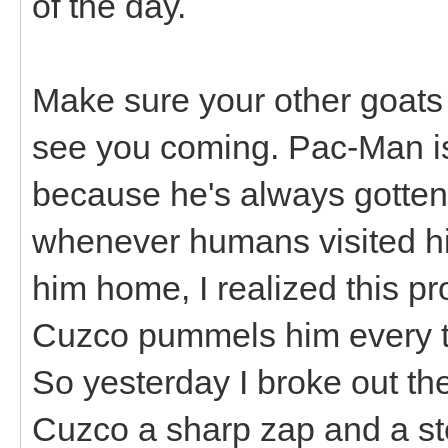
of the day.
Make sure your other goats
see you coming. Pac-Man i
because he's always gotten 
whenever humans visited hi
him home, I realized this 
Cuzco pummels him every ti
So yesterday I broke out th
Cuzco a sharp zap and a s