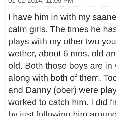
01-02-2014, 11:09 PM
I have him in with my saane
calm girls. The times he ha
plays with my other two you
wether, about 6 mos. old a
old. Both those boys are in
along with both of them. T
and Danny (ober) were playi
worked to catch him. I did f
by just following him around