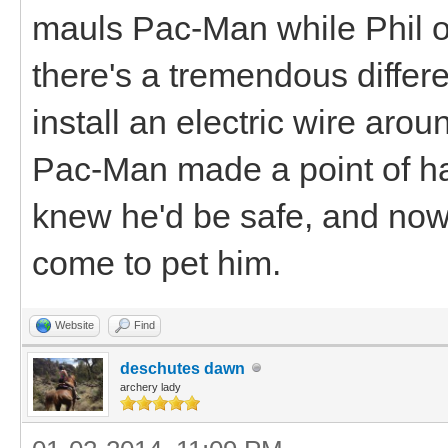
mauls Pac-Man while Phil or
there's a tremendous differe
install an electric wire arou
Pac-Man made a point of h
knew he'd be safe, and no
come to pet him.
Website
Find
deschutes dawn
archery lady