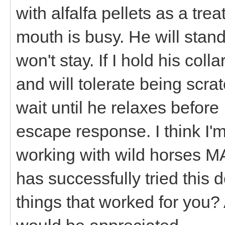
with alfalfa pellets as a tre
mouth is busy. He will stand 
won't stay. If I hold his col
and will tolerate being scra
wait until he relaxes before
escape response. I think I'm 
working with wild horses 
has successfully tried this
things that worked for you? 