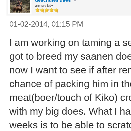
deschutes dawn
archery lady
01-02-2014, 01:15 PM
I am working on taming a se
got to breed my saanen does
now I want to see if after re
chance of packing him in th
meat(boer/touch of Kiko) cro
with my big does. What I ha
weeks is to be able to scra