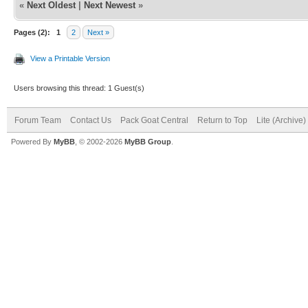
«
Next Oldest
|
Next Newest
»
Pages (2):
1
2
Next »
View a Printable Version
Users browsing this thread: 1 Guest(s)
Forum Team
Contact Us
Pack Goat Central
Return to Top
Lite (Archive
Powered By
MyBB
, © 2002-2026
MyBB Group
.