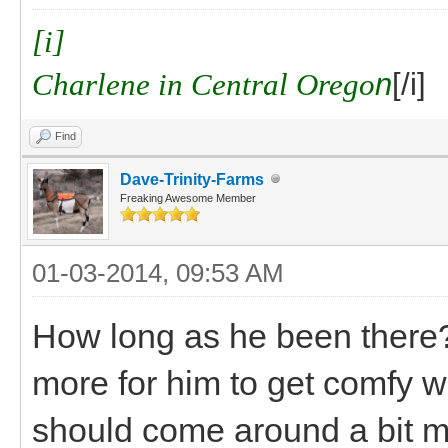
[i]
Charlene in Central Orego
n
[/i]
Find
Dave-Trinity-Farms
Freaking Awesome Member
01-03-2014, 09:53 AM
How long as he been there? I
more for him to get comfy w
should come around a bit m