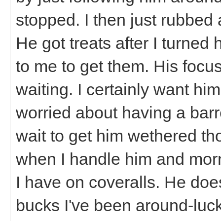
stopped. I then just rubbed 
He got treats after I turn
to me to get them. His focus
waiting. I certainly want him
worried about having a barr
wait to get him wethered th
when I handle him and morn
I have on coveralls. He do
bucks I've been around-lucki