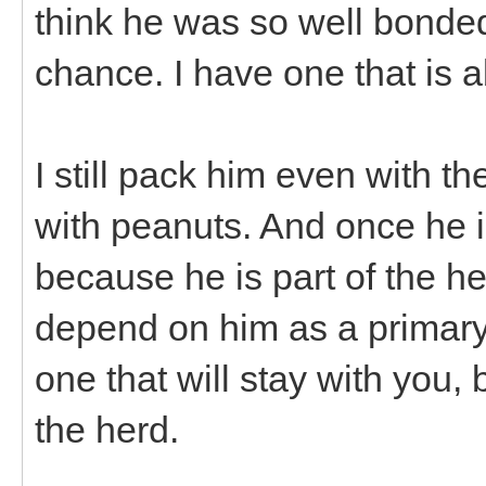
think he was so well bonded 
chance. I have one that is 
I still pack him even with th
with peanuts. And once he i
because he is part of the h
depend on him as a primary
one that will stay with you,
the herd.