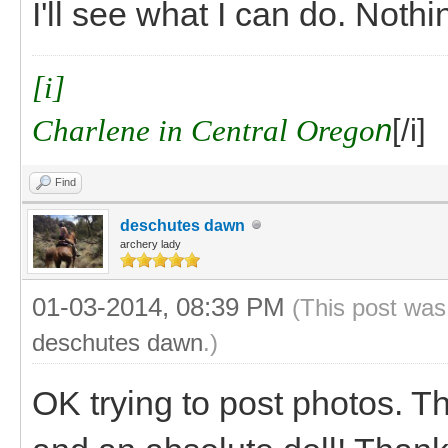
I'll see what I can do. Noth
[i]
Charlene in Central Orego
n
[/i]
Find
deschutes dawn
archery lady
01-03-2014, 08:39 PM
(This post was
deschutes dawn
.)
OK trying to post photos. T