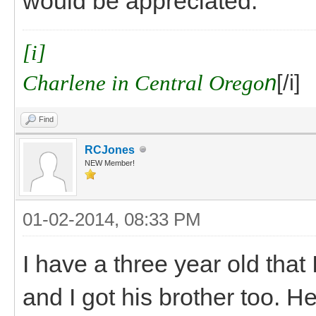
would be appreciated.
[i]
Charlene in Central Orego
n
[/i]
Find
RCJones
NEW Member!
01-02-2014, 08:33 PM
I have a three year old that
and I got his brother too. He