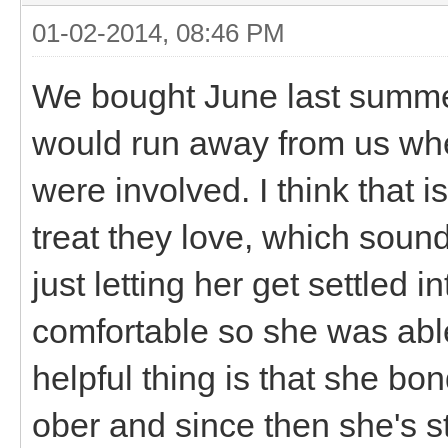
01-02-2014, 08:46 PM
We bought June last summer
would run away from us when
were involved. I think that i
treat they love, which soun
just letting her get settled 
comfortable so she was able 
helpful thing is that she bo
ober and since then she's 