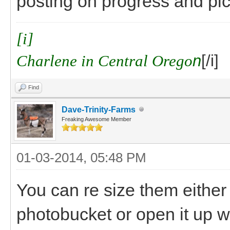
posting on progress and pics
[i]
Charlene in Central Orego
n
[/i]
Find
Dave-Trinity-Farms
Freaking Awesome Member
01-03-2014, 05:48 PM
You can re size them either w
photobucket or open it up wi