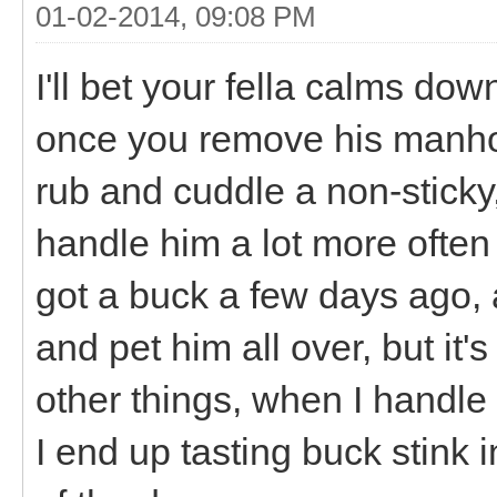
01-02-2014, 09:08 PM
I'll bet your fella calms do
once you remove his manhood.
rub and cuddle a non-sticky,
handle him a lot more often
got a buck a few days ago, a
and pet him all over, but i
other things, when I handl
I end up tasting buck stink i