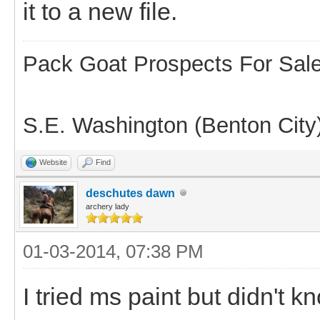
it to a new file.
Pack Goat Prospects For Sal
S.E. Washington (Benton City
Website
Find
deschutes dawn
archery lady
01-03-2014, 07:38 PM
I tried ms paint but didn't kn