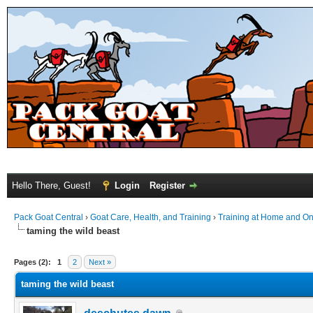
Hello There, Guest!
Login
Register
Pack Goat Central
›
Goat Care, Health, and Training
›
Training at Home and On 
taming the wild beast
Pages (2):
1
2
Next »
taming the wild beast