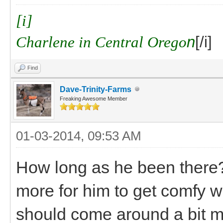
[i]
Charlene in Central Orego
n
[/i]
Find
Dave-Trinity-Farms
Freaking Awesome Member
01-03-2014, 09:53 AM
How long as he been there? I
more for him to get comfy w
should come around a bit m