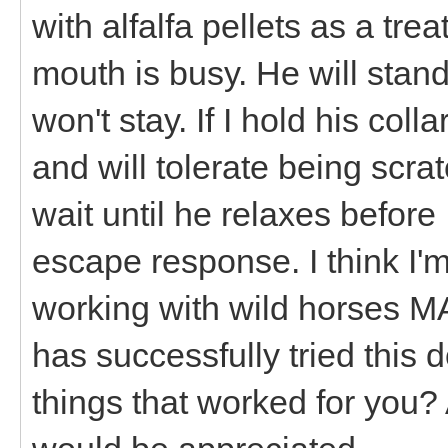
with alfalfa pellets as a tre
mouth is busy. He will stand 
won't stay. If I hold his col
and will tolerate being scra
wait until he relaxes before
escape response. I think I'm 
working with wild horses 
has successfully tried this
things that worked for you? 