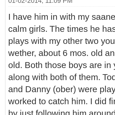
01-02-2014, 11:09 PM
I have him in with my saane
calm girls. The times he ha
plays with my other two you
wether, about 6 mos. old a
old. Both those boys are in
along with both of them. T
and Danny (ober) were playi
worked to catch him. I did f
by just following him around