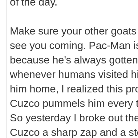
of the day.
Make sure your other goats
see you coming. Pac-Man i
because he's always gotten 
whenever humans visited hi
him home, I realized this 
Cuzco pummels him every ti
So yesterday I broke out th
Cuzco a sharp zap and a s