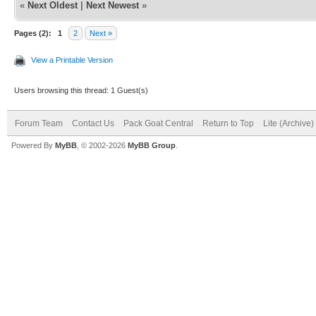
«
Next Oldest
|
Next Newest
»
Pages (2):
1
2
Next »
View a Printable Version
Users browsing this thread: 1 Guest(s)
Forum Team
Contact Us
Pack Goat Central
Return to Top
Lite (Archive
Powered By
MyBB
, © 2002-2026
MyBB Group
.