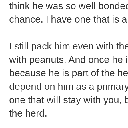
think he was so well bonded 
chance. I have one that is 
I still pack him even with th
with peanuts. And once he i
because he is part of the h
depend on him as a primary
one that will stay with you,
the herd.