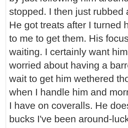
stopped. I then just rubbed 
He got treats after I turn
to me to get them. His focus
waiting. I certainly want him
worried about having a barr
wait to get him wethered th
when I handle him and morn
I have on coveralls. He do
bucks I've been around-lucki