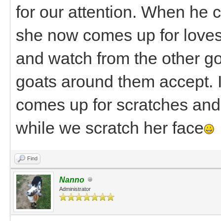
for our attention. When he 
she now comes up for loves 
and watch from the other go
goats around them accept. 
comes up for scratches and 
while we scratch her face
Find
Nanno
Administrator