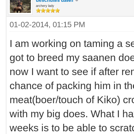
deschutes dawn
archery lady
01-02-2014, 01:15 PM
I am working on taming a se
got to breed my saanen does
now I want to see if after re
chance of packing him in th
meat(boer/touch of Kiko) cro
with my big does. What I ha
weeks is to be able to scra