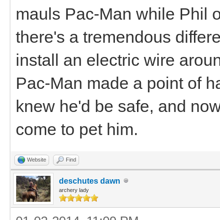
mauls Pac-Man while Phil or
there's a tremendous differe
install an electric wire arou
Pac-Man made a point of h
knew he'd be safe, and no
come to pet him.
Website
Find
deschutes dawn
archery lady