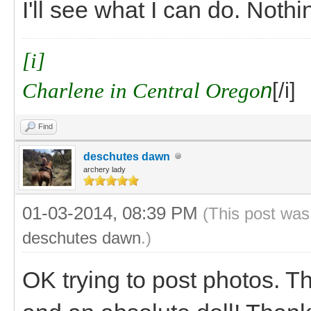
I'll see what I can do. Noth
[i]
Charlene in Central Orego
n
[/i]
Find
deschutes dawn
archery lady
01-03-2014, 08:39 PM
(This post was
deschutes dawn
.)
OK trying to post photos. T