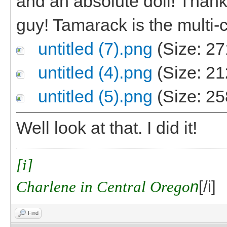
and an absolute doll! Thanks,
guy! Tamarack is the multi-c
untitled (7).png
(Size: 27
untitled (4).png
(Size: 21
untitled (5).png
(Size: 25
Well look at that. I did it!
[i]
Charlene in Central Orego
n
[/i]
Find