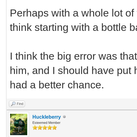
Perhaps with a whole lot of 
think starting with a bottle 
I think the big error was th
him, and I should have put 
had a better chance.
Find
Huckleberry
Esteemed Member