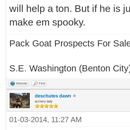
will help a ton. But if he is
make em spooky.
Pack Goat Prospects For Sal
S.E. Washington (Benton City
Website
Find
deschutes dawn
archery lady
01-03-2014, 11:27 AM