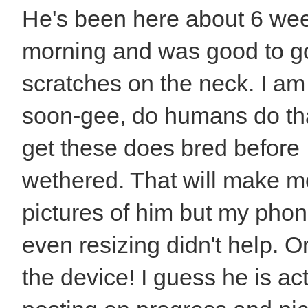
He's been here about 6 wee
morning and was good to go
scratches on the neck. I a
soon-gee, do humans do tha
get these does bred before 
wethered. That will make me 
pictures of him but my phon
even resizing didn't help. O
the device! I guess he is ac