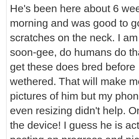
He's been here about 6 wee
morning and was good to go
scratches on the neck. I a
soon-gee, do humans do tha
get these does bred before 
wethered. That will make me 
pictures of him but my phon
even resizing didn't help. O
the device! I guess he is ac