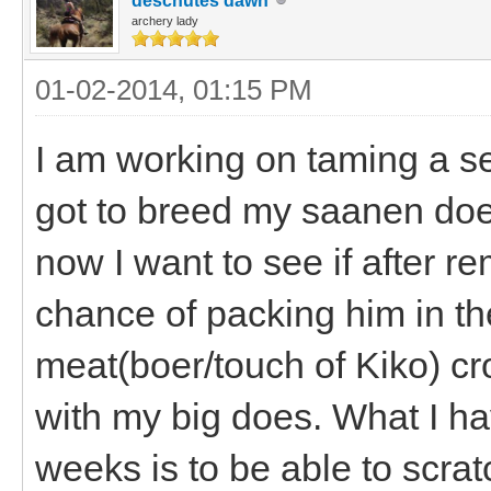
deschutes dawn
archery lady
01-02-2014, 01:15 PM
I am working on taming a se
got to breed my saanen does
now I want to see if after re
chance of packing him in th
meat(boer/touch of Kiko) cro
with my big does. What I ha
weeks is to be able to scra