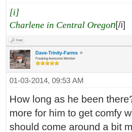
[i]
Charlene in Central Orego
n
[/i]
Find
Dave-Trinity-Farms
Freaking Awesome Member
01-03-2014, 09:53 AM
How long as he been there? I
more for him to get comfy w
should come around a bit m