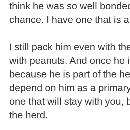
think he was so well bonded 
chance. I have one that is 
I still pack him even with th
with peanuts. And once he i
because he is part of the h
depend on him as a primary
one that will stay with you,
the herd.