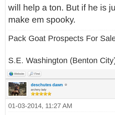
will help a ton. But if he is
make em spooky.
Pack Goat Prospects For Sal
S.E. Washington (Benton City
Website
Find
deschutes dawn
archery lady
01-03-2014, 11:27 AM