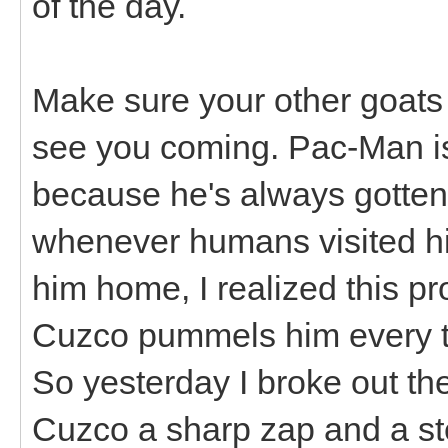
of the day.
Make sure your other goats
see you coming. Pac-Man i
because he's always gotten 
whenever humans visited hi
him home, I realized this 
Cuzco pummels him every ti
So yesterday I broke out th
Cuzco a sharp zap and a s