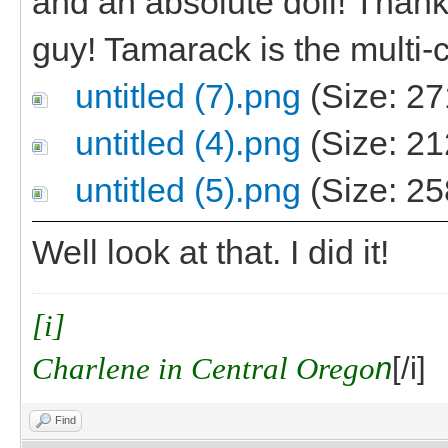
and an absolute doll! Thanks,
guy! Tamarack is the multi-c
untitled (7).png
(Size: 27
untitled (4).png
(Size: 21
untitled (5).png
(Size: 25
Well look at that. I did it!
[i]
Charlene in Central Orego
n
[/i]
Find