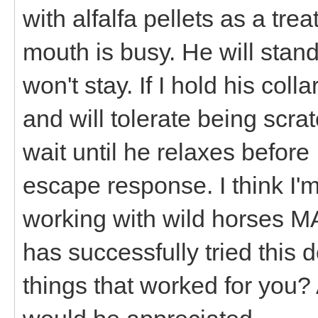
with alfalfa pellets as a tre
mouth is busy. He will stand 
won't stay. If I hold his col
and will tolerate being scra
wait until he relaxes before
escape response. I think I'm 
working with wild horses 
has successfully tried this
things that worked for you? 