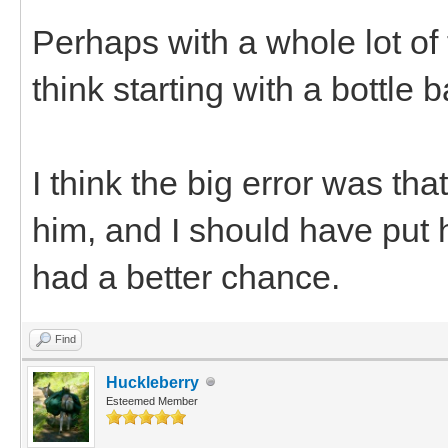
Perhaps with a whole lot of 
think starting with a bottle 
I think the big error was th
him, and I should have put 
had a better chance.
Find
Huckleberry
Esteemed Member