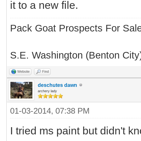
it to a new file.
Pack Goat Prospects For Sal
S.E. Washington (Benton City
Website
Find
deschutes dawn
archery lady
01-03-2014, 07:38 PM
I tried ms paint but didn't kn