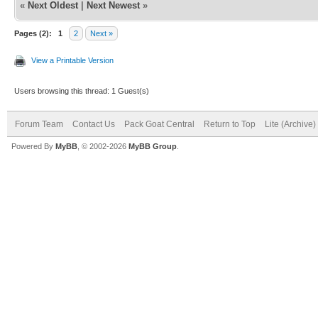
«
Next Oldest
|
Next Newest
»
Pages (2):
1
2
Next »
View a Printable Version
Users browsing this thread: 1 Guest(s)
Forum Team
Contact Us
Pack Goat Central
Return to Top
Lite (Archive
Powered By
MyBB
, © 2002-2026
MyBB Group
.