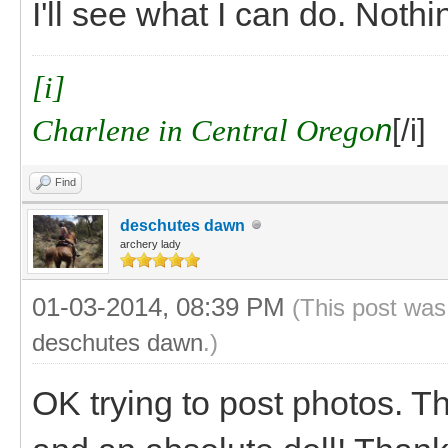
I'll see what I can do. Noth
[i]
Charlene in Central Orego
n
[/i]
Find
deschutes dawn
archery lady
01-03-2014, 08:39 PM
(This post was
deschutes dawn
.)
OK trying to post photos. T