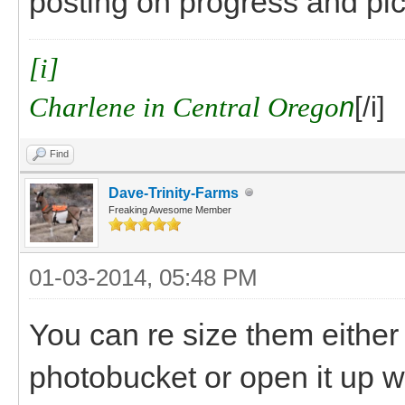
posting on progress and pics
[i]
Charlene in Central Orego
n
[/i]
Find
Dave-Trinity-Farms
Freaking Awesome Member
01-03-2014, 05:48 PM
You can re size them either w
photobucket or open it up wi