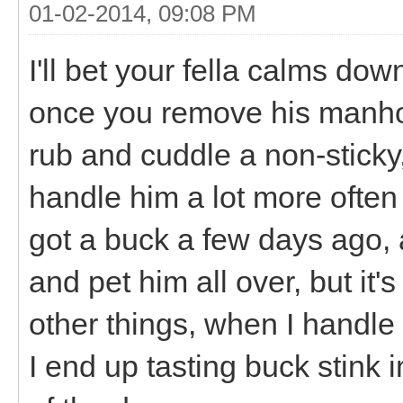
01-02-2014, 09:08 PM
I'll bet your fella calms do
once you remove his manhood.
rub and cuddle a non-sticky,
handle him a lot more often
got a buck a few days ago, a
and pet him all over, but i
other things, when I handl
I end up tasting buck stink i