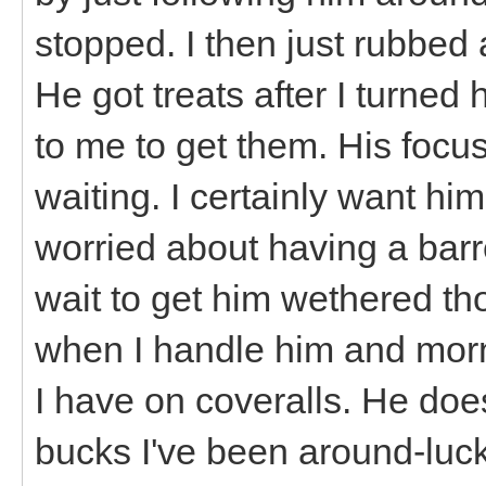
stopped. I then just rubbed 
He got treats after I turn
to me to get them. His focus
waiting. I certainly want him
worried about having a barr
wait to get him wethered th
when I handle him and morn
I have on coveralls. He do
bucks I've been around-lucki