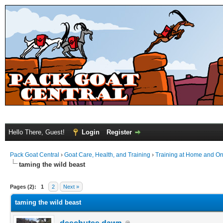
Hello There, Guest!
Login
Register
Pack Goat Central
›
Goat Care, Health, and Training
›
Training at Home and On 
taming the wild beast
Pages (2):
1
2
Next »
taming the wild beast