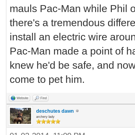
mauls Pac-Man while Phil or
there's a tremendous differe
install an electric wire arou
Pac-Man made a point of h
knew he'd be safe, and no
come to pet him.
Website
Find
deschutes dawn
archery lady