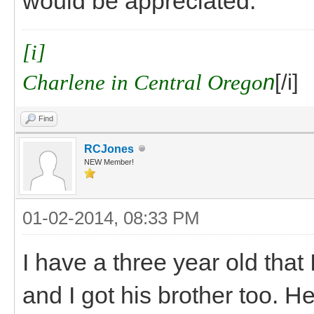
would be appreciated.
[i]
Charlene in Central Orego
n
[/i]
Find
RCJones
NEW Member!
01-02-2014, 08:33 PM
I have a three year old that
and I got his brother too. He