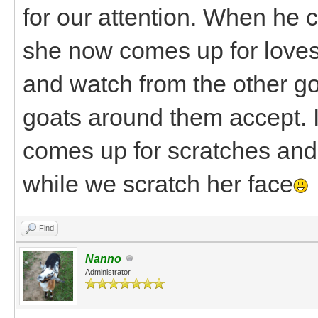
for our attention. When he 
she now comes up for loves 
and watch from the other go
goats around them accept. 
comes up for scratches and 
while we scratch her face
Find
Nanno
Administrator