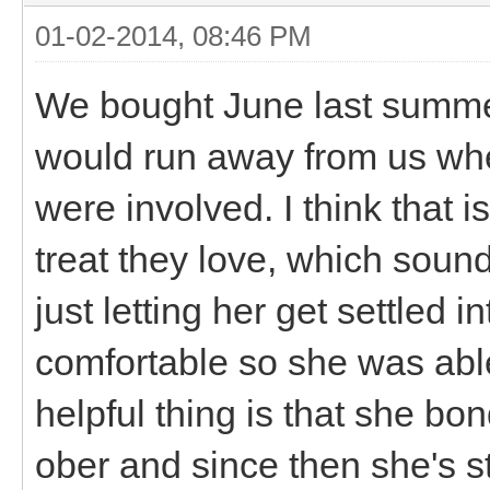
01-02-2014, 08:46 PM
We bought June last summer
would run away from us when
were involved. I think that i
treat they love, which soun
just letting her get settled 
comfortable so she was able 
helpful thing is that she bo
ober and since then she's 