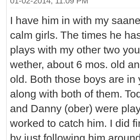
01-02-2014, 11:09 PM
I have him in with my saane
calm girls. The times he ha
plays with my other two you
wether, about 6 mos. old a
old. Both those boys are in
along with both of them. T
and Danny (ober) were playi
worked to catch him. I did f
by just following him around