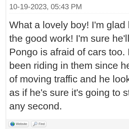
10-19-2023, 05:43 PM
What a lovely boy! I'm glad
the good work! I'm sure he'l
Pongo is afraid of cars too. 
been riding in them since h
of moving traffic and he loo
as if he's sure it's going to 
any second.
Website
Find