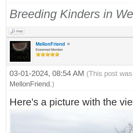
Breeding Kinders in W
Find
MellonFriend
Esteemed Member
03-01-2024, 08:54 AM
(This post was
MellonFriend
.)
Here's a picture with the vi