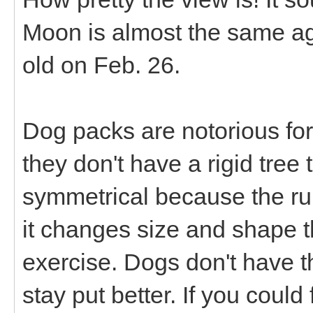
Moon is almost the same a
old on Feb. 26.
Dog packs are notorious for
they don't have a rigid tree
symmetrical because the rum
it changes size and shape 
exercise. Dogs don't have t
stay put better. If you could