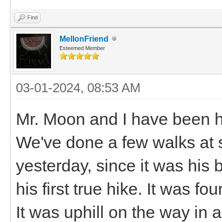
Find
MellonFriend
Esteemed Member
03-01-2024, 08:53 AM
Mr. Moon and I have been h
We've done a few walks at 
yesterday, since it was his
his first true hike. It was f
It was uphill on the way in 