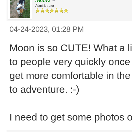
Nanno
Administrator
04-24-2023, 01:28 PM
Moon is so CUTE! What a litt
to people very quickly once
get more comfortable in the c
to adventure. :-)
I need to get some photos 