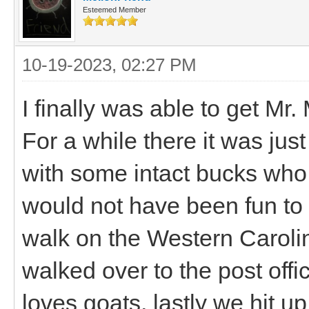
Esteemed Member
10-19-2023, 02:27 PM
I finally was able to get Mr
For a while there it was ju
with some intact bucks who 
would not have been fun to 
walk on the Western Caroli
walked over to the post off
loves goats, lastly we hit u