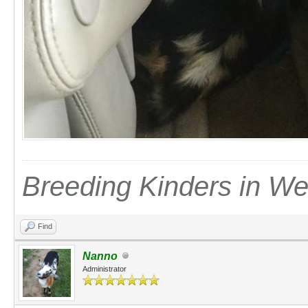
Breeding Kinders in W
Find
Nanno
Administrator