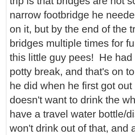
trip is that bridges are not
narrow footbridge he neede
on it, but by the end of the 
bridges multiple times for f
this little guy pees! He had 
potty break, and that's on t
he did when he first got out 
doesn't want to drink the 
have a travel water bottle/di
won't drink out of that, and 