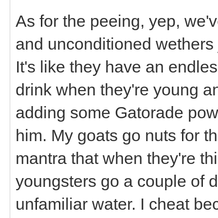
As for the peeing, yep, we'v
and unconditioned wethers jus
It's like they have an endle
drink when they're young an
adding some Gatorade powder
him. My goats go nuts for th
mantra that when they're thi
youngsters go a couple of da
unfamiliar water. I cheat b