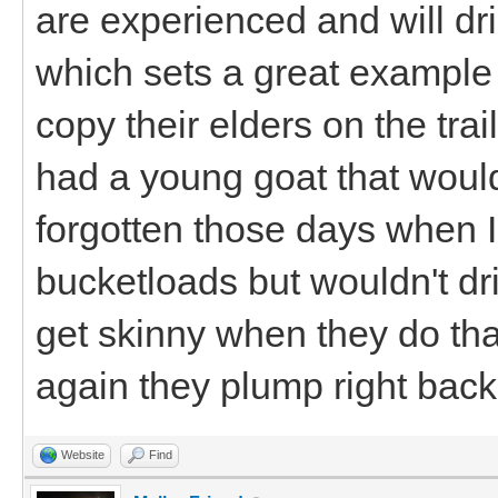
are experienced and will dri
which sets a great example 
copy their elders on the trail
had a young goat that would
forgotten those days when 
bucketloads but wouldn't dr
get skinny when they do that
again they plump right ba
Website
Find