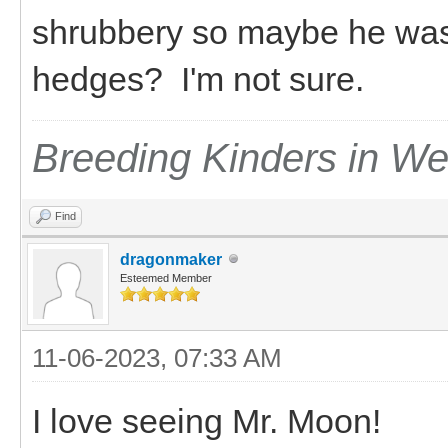
shrubbery so maybe he was s
hedges? I'm not sure.
Breeding Kinders in W
Find
dragonmaker
Esteemed Member
11-06-2023, 07:33 AM
I love seeing Mr. Moon!