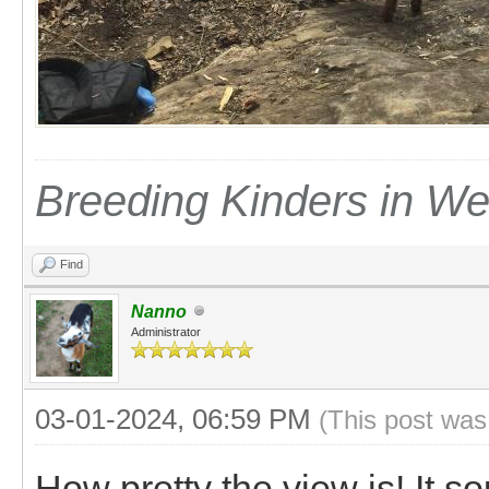
Breeding Kinders in W
Find
Nanno
Administrator
03-01-2024, 06:59 PM
(This post was
How pretty the view is! It s