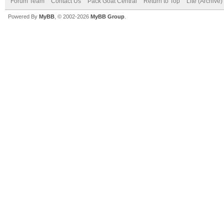
Forum Team
Contact Us
Pack Goat Central
Return to Top
Lite (Archive
Powered By
MyBB
, © 2002-2026
MyBB Group
.