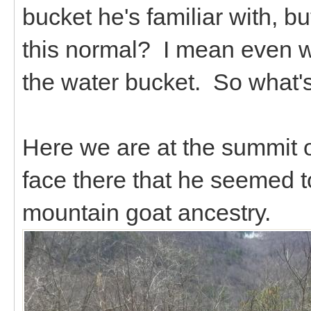
bucket he's familiar with, but
this normal? I mean even w
the water bucket. So what's
Here we are at the summit o
face there that he seemed t
mountain goat ancestry.