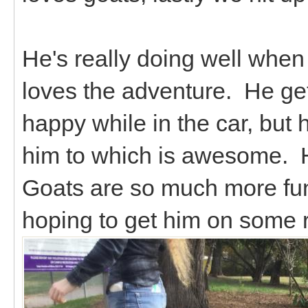
He's really doing well when 
loves the adventure. He ge
happy while in the car, but 
him to which is awesome. H
Goats are so much more fu
hoping to get him on some 