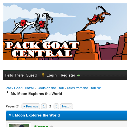
Hello There, Guest!
Login
Register
Pack Goat Central
›
Goats on the Trail
›
Tales from the Trail
Mr. Moon Explores the World
Pages (3):
« Previous
1
2
3
Next »
Mr. Moon Explores the World