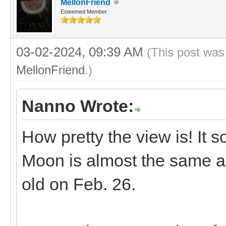
MellonFriend
Esteemed Member
03-02-2024, 09:39 AM
(This post was
MellonFriend
.)
Nanno Wrote:
How pretty the view is! It 
Moon is almost the same a
old on Feb. 26.