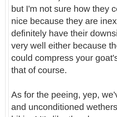
but I'm not sure how they 
nice because they are inex
definitely have their downs
very well either because th
could compress your goat's
that of course.
As for the peeing, yep, we'
and unconditioned wethers ju