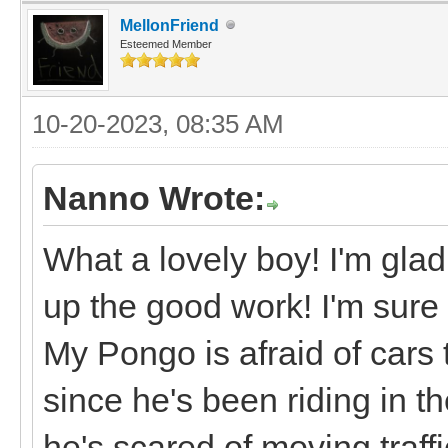
MellonFriend
Esteemed Member
10-20-2023, 08:35 AM
Nanno Wrote:
What a lovely boy! I'm glad
up the good work! I'm sure 
My Pongo is afraid of cars t
since he's been riding in 
he's scared of moving traffi