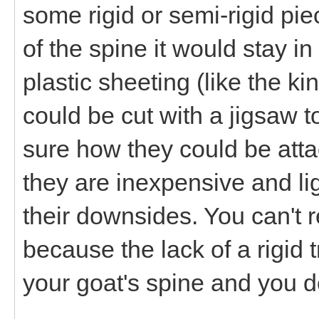
some rigid or semi-rigid pie
of the spine it would stay i
plastic sheeting (like the 
could be cut with a jigsaw 
sure how they could be att
they are inexpensive and lig
their downsides. You can't r
because the lack of a rigi
your goat's spine and you do