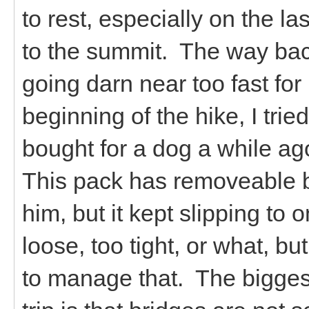
to rest, especially on the la
to the summit. The way bac
going darn near too fast fo
beginning of the hike, I trie
bought for a dog a while ago,
This pack has removeable b
him, but it kept slipping to o
loose, too tight, or what, bu
to manage that. The biggest