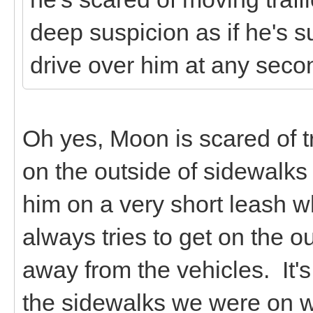
deep suspicion as if he's sur
drive over him at any seco
Oh yes, Moon is scared of tr
on the outside of sidewalks
him on a very short leash 
always tries to get on the o
away from the vehicles. It's 
the sidewalks we were on w