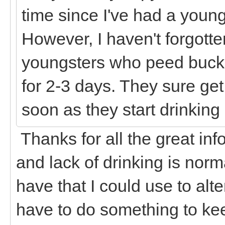
time since I've had a young
However, I haven't forgott
youngsters who peed bucke
for 2-3 days. They sure get
soon as they start drinkin
Thanks for all the great inf
and lack of drinking is norma
have that I could use to alte
have to do something to kee