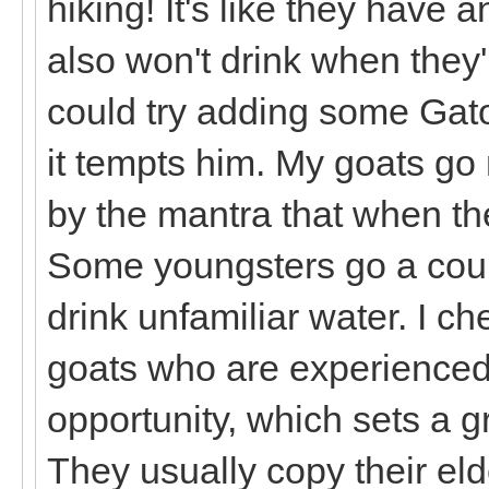
hiking! It's like they have
also won't drink when they
could try adding some Gato
it tempts him. My goats go n
by the mantra that when they
Some youngsters go a coupl
drink unfamiliar water. I c
goats who are experienced 
opportunity, which sets a g
They usually copy their elde