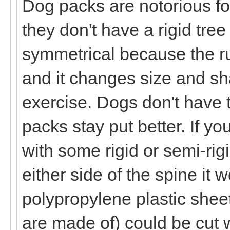
Dog packs are notorious for
they don't have a rigid tre
symmetrical because the ru
and it changes size and sh
exercise. Dogs don't have 
packs stay put better. If y
with some rigid or semi-rig
either side of the spine it 
polypropylene plastic shee
are made of) could be cut 