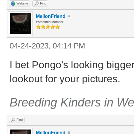
Website
Find
MellonFriend
Esteemed Member
04-24-2023, 04:14 PM
I bet Pongo's looking bigger 
lookout for your pictures.
Breeding Kinders in W
Find
MellonFriend