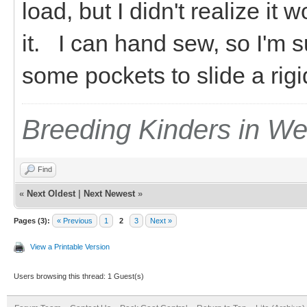
load, but I didn't realize it w
it. I can hand sew, so I'm s
some pockets to slide a rigid
Breeding Kinders in W
Find
«
Next Oldest
|
Next Newest
»
Pages (3):
« Previous
1
2
3
Next »
View a Printable Version
Users browsing this thread: 1 Guest(s)