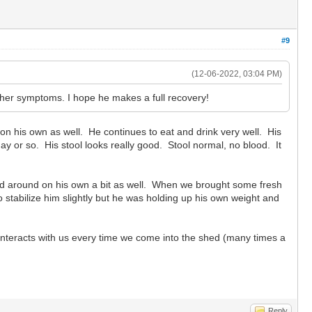
#9
(12-06-2022, 03:04 PM)
other symptoms. I hope he makes a full recovery!
on his own as well. He continues to eat and drink very well. His
ay or so. His stool looks really good. Stool normal, no blood. It
d around on his own a bit as well. When we brought some fresh
 stabilize him slightly but he was holding up his own weight and
 interacts with us every time we come into the shed (many times a
Reply