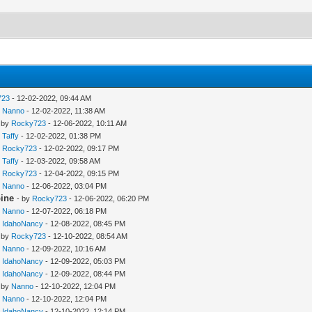
723
- 12-02-2022, 09:44 AM
y
Nanno
- 12-02-2022, 11:38 AM
 by
Rocky723
- 12-06-2022, 10:11 AM
y
Taffy
- 12-02-2022, 01:38 PM
y
Rocky723
- 12-02-2022, 09:17 PM
y
Taffy
- 12-03-2022, 09:58 AM
y
Rocky723
- 12-04-2022, 09:15 PM
y
Nanno
- 12-06-2022, 03:04 PM
pine
- by
Rocky723
- 12-06-2022, 06:20 PM
y
Nanno
- 12-07-2022, 06:18 PM
y
IdahoNancy
- 12-08-2022, 08:45 PM
 by
Rocky723
- 12-10-2022, 08:54 AM
y
Nanno
- 12-09-2022, 10:16 AM
y
IdahoNancy
- 12-09-2022, 05:03 PM
y
IdahoNancy
- 12-09-2022, 08:44 PM
 by
Nanno
- 12-10-2022, 12:04 PM
y
Nanno
- 12-10-2022, 12:04 PM
y
IdahoNancy
- 12-10-2022, 12:14 PM