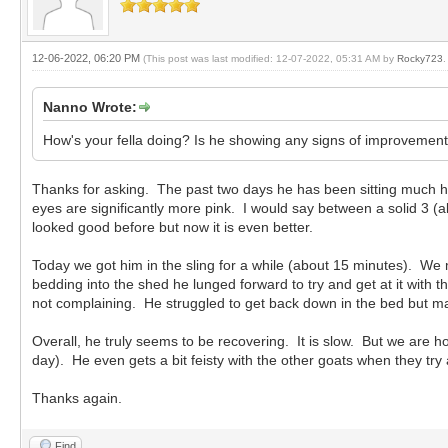
12-06-2022, 06:20 PM
(This post was last modified: 12-07-2022, 05:31 AM by
Rocky723
.
Nanno Wrote:
How's your fella doing? Is he showing any signs of improvement?
Thanks for asking. The past two days he has been sitting much hi
eyes are significantly more pink. I would say between a solid 3 (a
looked good before but now it is even better.
Today we got him in the sling for a while (about 15 minutes). 
bedding into the shed he lunged forward to try and get at it with 
not complaining. He struggled to get back down in the bed but m
Overall, he truly seems to be recovering. It is slow. But we are
day). He even gets a bit feisty with the other goats when they try
Thanks again.
Find