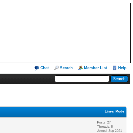
Chat
Search
Member List
Help
Linear Mode
Posts: 27
Threads: 8
Joined: Sep 2021