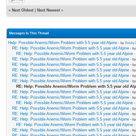
«
Next Oldest
|
Next Newest
»
Messages In This Thread
Help: Possible Anemic/Worm Problem with 5.5 year old Alpine
- by
Rocky
RE: Help: Possible Anemic/Worm Problem with 5.5 year old Alpine
- b
RE: Help: Possible Anemic/Worm Problem with 5.5 year old Alpine
-
RE: Help: Possible Anemic/Worm Problem with 5.5 year old Alpine
- b
RE: Help: Possible Anemic/Worm Problem with 5.5 year old Alpine
- b
RE: Help: Possible Anemic/Worm Problem with 5.5 year old Alpine
- b
RE: Help: Possible Anemic/Worm Problem with 5.5 year old Alpine
- b
RE: Help: Possible Anemic/Worm Problem with 5.5 year old Alpine
- b
RE: Help: Possible Anemic/Worm Problem with 5.5 year old Al
RE: Help: Possible Anemic/Worm Problem with 5.5 year old Alpine
- b
RE: Help: Possible Anemic/Worm Problem with 5.5 year old Alpine
- b
RE: Help: Possible Anemic/Worm Problem with 5.5 year old Alpine
-
RE: Help: Possible Anemic/Worm Problem with 5.5 year old Alpine
- b
RE: Help: Possible Anemic/Worm Problem with 5.5 year old Alpine
- b
RE: Help: Possible Anemic/Worm Problem with 5.5 year old Alpine
- b
RE: Help: Possible Anemic/Worm Problem with 5.5 year old Alpine
-
RE: Help: Possible Anemic/Worm Problem with 5.5 year old Alpine
- b
RE: Help: Possible Anemic/Worm Problem with 5.5 year old Alpine
- b