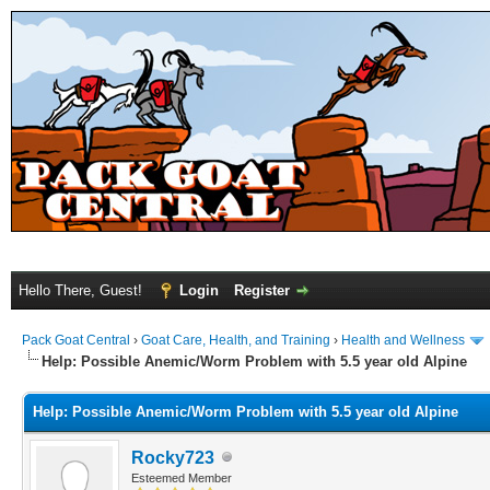
Hello There, Guest!
Login
Register
Pack Goat Central
›
Goat Care, Health, and Training
›
Health and Wellness
Help: Possible Anemic/Worm Problem with 5.5 year old Alpine
Help: Possible Anemic/Worm Problem with 5.5 year old Alpine
Rocky723
Esteemed Member