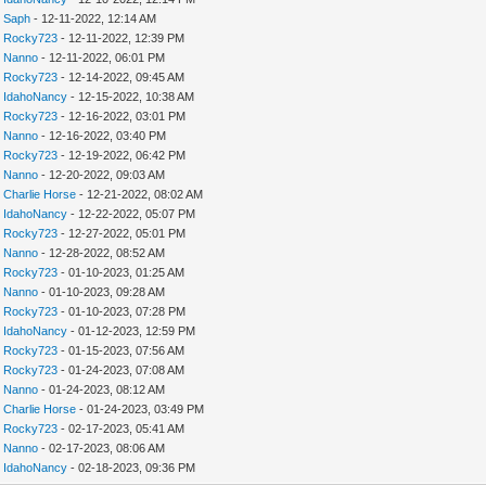
y
Saph
- 12-11-2022, 12:14 AM
y
Rocky723
- 12-11-2022, 12:39 PM
y
Nanno
- 12-11-2022, 06:01 PM
y
Rocky723
- 12-14-2022, 09:45 AM
y
IdahoNancy
- 12-15-2022, 10:38 AM
y
Rocky723
- 12-16-2022, 03:01 PM
y
Nanno
- 12-16-2022, 03:40 PM
y
Rocky723
- 12-19-2022, 06:42 PM
y
Nanno
- 12-20-2022, 09:03 AM
y
Charlie Horse
- 12-21-2022, 08:02 AM
y
IdahoNancy
- 12-22-2022, 05:07 PM
y
Rocky723
- 12-27-2022, 05:01 PM
y
Nanno
- 12-28-2022, 08:52 AM
y
Rocky723
- 01-10-2023, 01:25 AM
y
Nanno
- 01-10-2023, 09:28 AM
y
Rocky723
- 01-10-2023, 07:28 PM
y
IdahoNancy
- 01-12-2023, 12:59 PM
y
Rocky723
- 01-15-2023, 07:56 AM
y
Rocky723
- 01-24-2023, 07:08 AM
y
Nanno
- 01-24-2023, 08:12 AM
y
Charlie Horse
- 01-24-2023, 03:49 PM
y
Rocky723
- 02-17-2023, 05:41 AM
y
Nanno
- 02-17-2023, 08:06 AM
y
IdahoNancy
- 02-18-2023, 09:36 PM