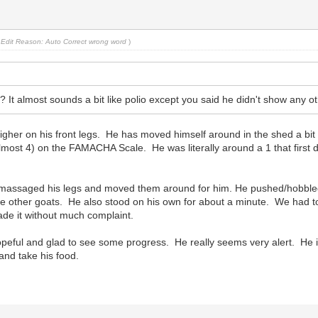
Edit Reason: Auto Correct wrong word
)
 It almost sounds a bit like polio except you said he didn't show any 
gher on his front legs. He has moved himself around in the shed a bit 
lmost 4) on the FAMACHA Scale. He was literally around a 1 that first d
We massaged his legs and moved them around for him. He pushed/hobble
the other goats. He also stood on his own for about a minute. We had to
ade it without much complaint.
 hopeful and glad to see some progress. He really seems very alert. He
 and take his food.