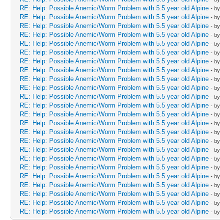
RE: Help: Possible Anemic/Worm Problem with 5.5 year old Alpine
- b
RE: Help: Possible Anemic/Worm Problem with 5.5 year old Alpine
- b
RE: Help: Possible Anemic/Worm Problem with 5.5 year old Alpine
- b
RE: Help: Possible Anemic/Worm Problem with 5.5 year old Alpine
- b
RE: Help: Possible Anemic/Worm Problem with 5.5 year old Alpine
- b
RE: Help: Possible Anemic/Worm Problem with 5.5 year old Alpine
- b
RE: Help: Possible Anemic/Worm Problem with 5.5 year old Alpine
- b
RE: Help: Possible Anemic/Worm Problem with 5.5 year old Alpine
- b
RE: Help: Possible Anemic/Worm Problem with 5.5 year old Alpine
- b
RE: Help: Possible Anemic/Worm Problem with 5.5 year old Alpine
- b
RE: Help: Possible Anemic/Worm Problem with 5.5 year old Alpine
- b
RE: Help: Possible Anemic/Worm Problem with 5.5 year old Alpine
- b
RE: Help: Possible Anemic/Worm Problem with 5.5 year old Alpine
- b
RE: Help: Possible Anemic/Worm Problem with 5.5 year old Alpine
- b
RE: Help: Possible Anemic/Worm Problem with 5.5 year old Alpine
- b
RE: Help: Possible Anemic/Worm Problem with 5.5 year old Alpine
- b
RE: Help: Possible Anemic/Worm Problem with 5.5 year old Alpine
- b
RE: Help: Possible Anemic/Worm Problem with 5.5 year old Alpine
- b
RE: Help: Possible Anemic/Worm Problem with 5.5 year old Alpine
- b
RE: Help: Possible Anemic/Worm Problem with 5.5 year old Alpine
- b
RE: Help: Possible Anemic/Worm Problem with 5.5 year old Alpine
- b
RE: Help: Possible Anemic/Worm Problem with 5.5 year old Alpine
- b
RE: Help: Possible Anemic/Worm Problem with 5.5 year old Alpine
- b
RE: Help: Possible Anemic/Worm Problem with 5.5 year old Alpine
- b