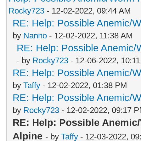
Rocky723
- 12-02-2022, 09:44 AM
RE: Help: Possible Anemic/Wo
by
Nanno
- 12-02-2022, 11:38 AM
RE: Help: Possible Anemic/W
- by
Rocky723
- 12-06-2022, 10:1
RE: Help: Possible Anemic/Wo
by
Taffy
- 12-02-2022, 01:38 PM
RE: Help: Possible Anemic/Wo
by
Rocky723
- 12-02-2022, 09:17 
RE: Help: Possible Anemic/
Alpine
- by
Taffy
- 12-03-2022, 09