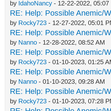
by
IdahoNancy
- 12-22-2022, 05:0
RE: Help: Possible Anemic/Wo
by
Rocky723
- 12-27-2022, 05:01 
RE: Help: Possible Anemic/Wo
by
Nanno
- 12-28-2022, 08:52 AM
RE: Help: Possible Anemic/Wo
by
Rocky723
- 01-10-2023, 01:25 
RE: Help: Possible Anemic/Wo
by
Nanno
- 01-10-2023, 09:28 AM
RE: Help: Possible Anemic/Wo
by
Rocky723
- 01-10-2023, 07:28 
RE: Help: Possible Anemic/Wo