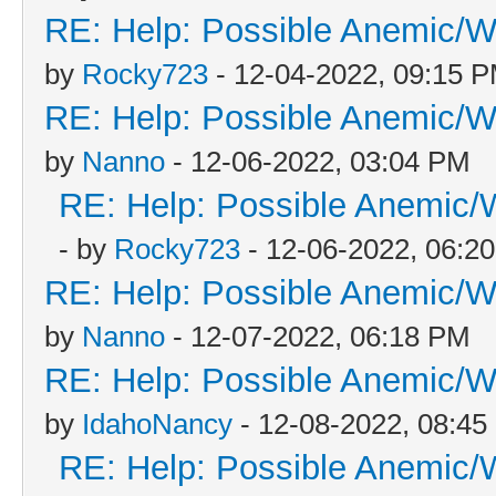
RE: Help: Possible Anemic/Wo
by
Rocky723
- 12-04-2022, 09:15 
RE: Help: Possible Anemic/Wo
by
Nanno
- 12-06-2022, 03:04 PM
RE: Help: Possible Anemic/W
- by
Rocky723
- 12-06-2022, 06:2
RE: Help: Possible Anemic/Wo
by
Nanno
- 12-07-2022, 06:18 PM
RE: Help: Possible Anemic/Wo
by
IdahoNancy
- 12-08-2022, 08:4
RE: Help: Possible Anemic/W