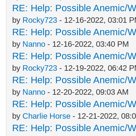
RE: Help: Possible Anemic/Wo
by
Rocky723
- 12-16-2022, 03:01 
RE: Help: Possible Anemic/Wo
by
Nanno
- 12-16-2022, 03:40 PM
RE: Help: Possible Anemic/Wo
by
Rocky723
- 12-19-2022, 06:42 
RE: Help: Possible Anemic/Wo
by
Nanno
- 12-20-2022, 09:03 AM
RE: Help: Possible Anemic/Wo
by
Charlie Horse
- 12-21-2022, 08:
RE: Help: Possible Anemic/Wo