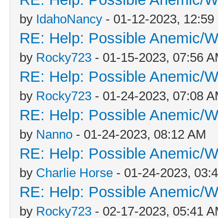
by
IdahoNancy
- 01-12-2023, 12:5
RE: Help: Possible Anemic/Wo
by
Rocky723
- 01-15-2023, 07:56 
RE: Help: Possible Anemic/Wo
by
Rocky723
- 01-24-2023, 07:08 
RE: Help: Possible Anemic/Wo
by
Nanno
- 01-24-2023, 08:12 AM
RE: Help: Possible Anemic/Wo
by
Charlie Horse
- 01-24-2023, 03:
RE: Help: Possible Anemic/Wo
by
Rocky723
- 02-17-2023, 05:41 