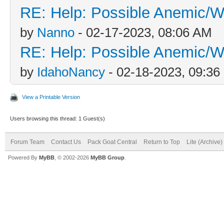
RE: Help: Possible Anemic/Wo
by
Nanno
- 02-17-2023, 08:06 AM
RE: Help: Possible Anemic/Wo
by
IdahoNancy
- 02-18-2023, 09:3
View a Printable Version
Users browsing this thread: 1 Guest(s)
Forum Team
Contact Us
Pack Goat Central
Return to Top
Lite (Archive
Powered By
MyBB
, © 2002-2026
MyBB Group
.