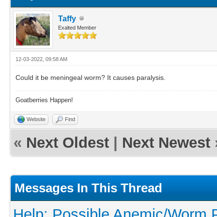
Taffy
Exalted Member
12-03-2022, 09:58 AM
Could it be meningeal worm? It causes paralysis.
Goatberries Happen!
Website
Find
«
Next Oldest
|
Next Newest
Messages In This Thread
Help: Possible Anemic/Worm Pr