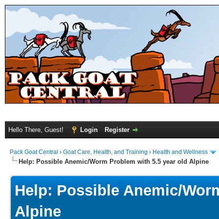
Hello There, Guest!
Login
Register
Pack Goat Central
›
Goat Care, Health, and Training
›
Health and Wellness
Help: Possible Anemic/Worm Problem with 5.5 year old Alpine
Help: Possible Anemic/Worm
Alpine