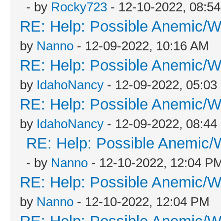
- by
Rocky723
- 12-10-2022, 08:5
RE: Help: Possible Anemic/Wo
by
Nanno
- 12-09-2022, 10:16 AM
RE: Help: Possible Anemic/Wo
by
IdahoNancy
- 12-09-2022, 05:0
RE: Help: Possible Anemic/Wo
by
IdahoNancy
- 12-09-2022, 08:4
RE: Help: Possible Anemic/W
- by
Nanno
- 12-10-2022, 12:04 P
RE: Help: Possible Anemic/Wo
by
Nanno
- 12-10-2022, 12:04 PM