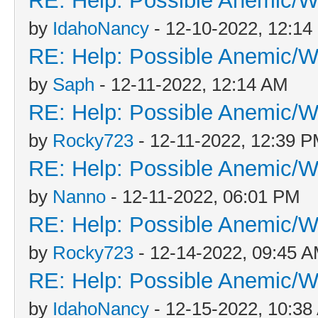
RE: Help: Possible Anemic/Wo
by
IdahoNancy
- 12-10-2022, 12:1
RE: Help: Possible Anemic/Wo
by
Saph
- 12-11-2022, 12:14 AM
RE: Help: Possible Anemic/Wo
by
Rocky723
- 12-11-2022, 12:39 
RE: Help: Possible Anemic/Wo
by
Nanno
- 12-11-2022, 06:01 PM
RE: Help: Possible Anemic/Wo
by
Rocky723
- 12-14-2022, 09:45 
RE: Help: Possible Anemic/Wo
by
IdahoNancy
- 12-15-2022, 10:38