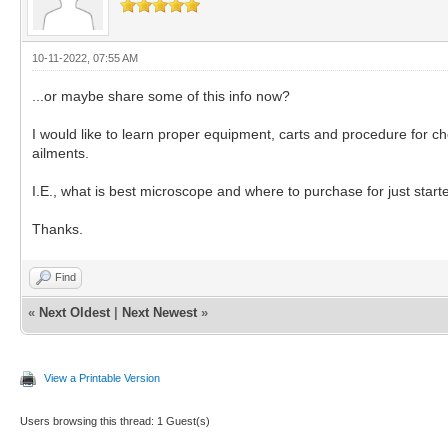
10-11-2022, 07:55 AM
...or maybe share some of this info now?
I would like to learn proper equipment, carts and procedure for 
ailments.
I.E., what is best microscope and where to purchase for just starte
Thanks.
Find
«
Next Oldest
|
Next Newest
»
View a Printable Version
Users browsing this thread: 1 Guest(s)