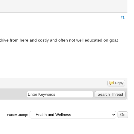
#1
drive from here and costly and often not well educated on goat
Reply
Forum Jump: