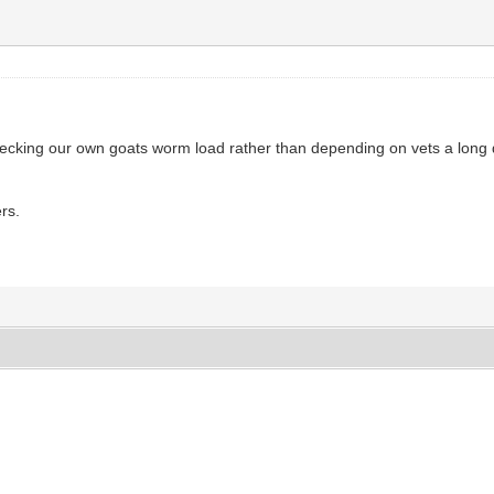
checking our own goats worm load rather than depending on vets a long 
rs.