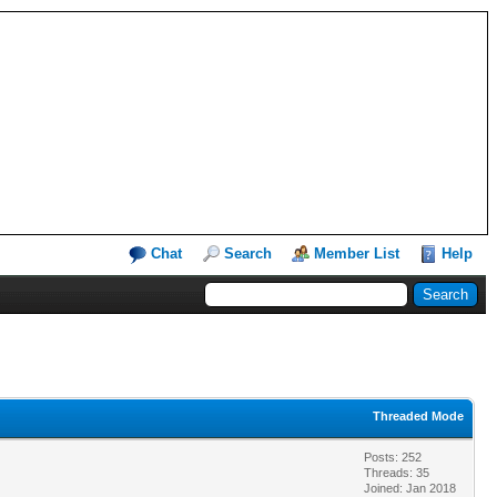
Chat
Search
Member List
Help
Threaded Mode
Posts: 252
Threads: 35
Joined: Jan 2018