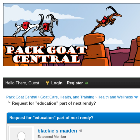
Hello There, Guest!
Login
Register
Pack Goat Central
›
Goat Care, Health, and Training
›
Health and Wellness
Request for "education" part of next rendy?
Request for "education" part of next rendy?
blackie's maiden
Esteemed Member