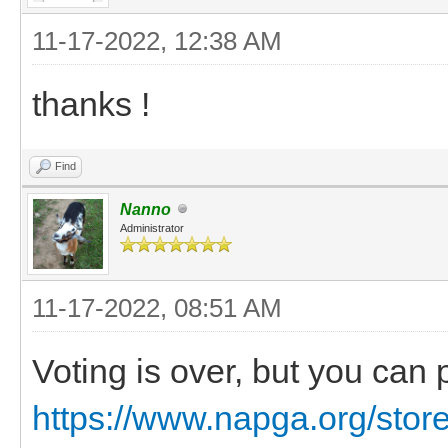
11-17-2022, 12:38 AM
thanks !
Find
Nanno
Administrator
11-17-2022, 08:51 AM
Voting is over, but you can
https://www.napga.org/stor