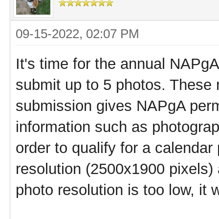
09-15-2022, 02:07 PM
It's time for the annual NAP
submit up to 5 photos. These
submission gives NAPgA permi
information such as photograp
order to qualify for a calenda
resolution (2500x1900 pixels) 
photo resolution is too low, it 