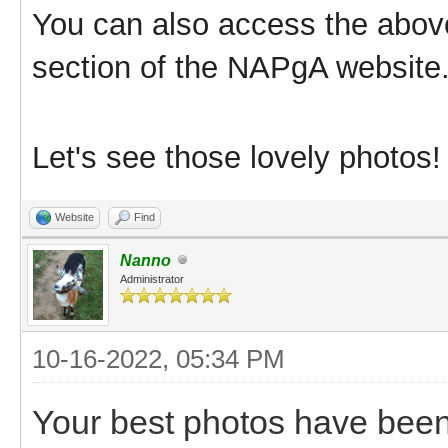
You can also access the abov
section of the NAPgA website
Let's see those lovely photos
Website
Find
Nanno
Administrator
10-16-2022, 05:34 PM
Your best photos have been 