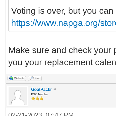
Voting is over, but you ca
https://www.napga.org/sto
Make sure and check your pr
you your replacement calen
Website
Find
GoatPackr
PGC Member
02-21-2023, 07:47 PM