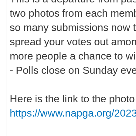
two photos from each memb
so many submissions now t
spread your votes out among
more people a chance to wi
- Polls close on Sunday ev
Here is the link to the pho
https://www.napga.org/2023