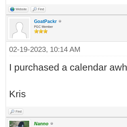
Website
Find
GoatPackr
PGC Member
02-19-2023, 10:14 AM
I purchased a calendar awh
Kris
Find
Nanno