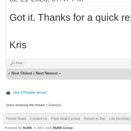
Got it. Thanks for a quick re
Kris
Find
«
Next Oldest
|
Next Newest
»
View a Printable Version
Users browsing this thread: 1 Guest(s)
Forum Team
Contact Us
Pack Goat Central
Return to Top
Lite (Archive
Powered By
MyBB
, © 2002-2026
MyBB Group
.