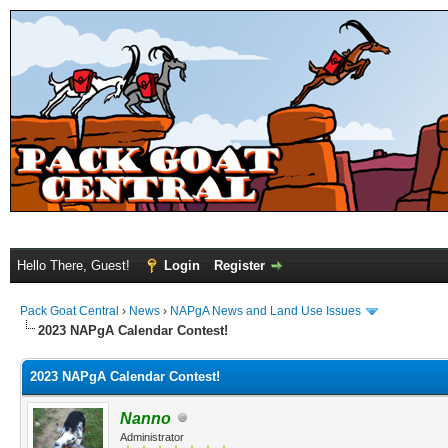
Hello There, Guest!
Login
Register
Pack Goat Central
›
News
›
NAPgA News and Land Use Issues
2023 NAPgA Calendar Contest!
2023 NAPgA Calendar Contest!
Nanno
Administrator