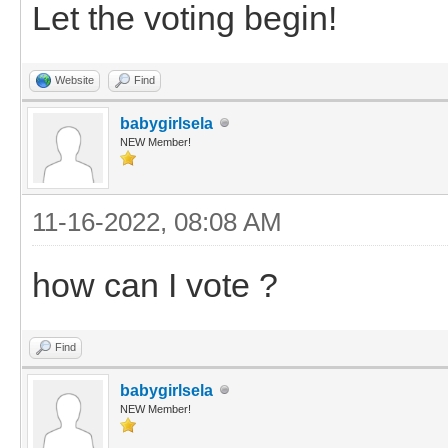
Let the voting begin!
Website
Find
babygirlsela
NEW Member!
11-16-2022, 08:08 AM
how can I vote ?
Find
babygirlsela
NEW Member!