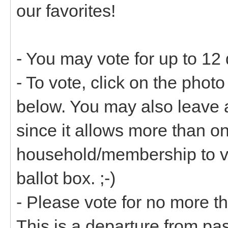
our favorites!
- You may vote for up to 12 
- To vote, click on the pho
below. You may also leave 
since it allows more than 
household/membership to vot
ballot box. ;-)
- Please vote for no more 
This is a departure from pas