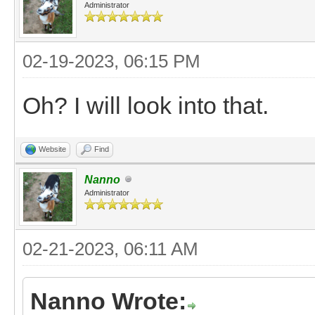
Administrator
02-19-2023, 06:15 PM
Oh? I will look into that.
Website
Find
Nanno
Administrator
02-21-2023, 06:11 AM
Nanno Wrote: