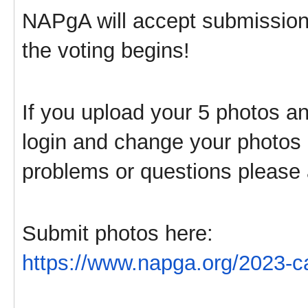
NAPgA will accept submissions
the voting begins!
If you upload your 5 photos 
login and change your photos u
problems or questions please
Submit photos here:
https://www.napga.org/2023-ca