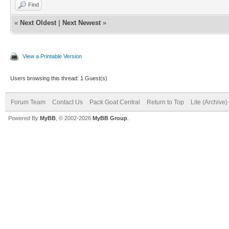
Find
«
Next Oldest
|
Next Newest
»
View a Printable Version
Users browsing this thread: 1 Guest(s)
Forum Team
Contact Us
Pack Goat Central
Return to Top
Lite (Archive
Powered By
MyBB
, © 2002-2026
MyBB Group
.