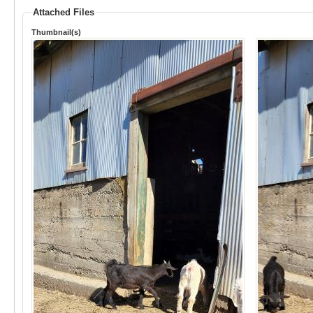
Attached Files
Thumbnail(s)