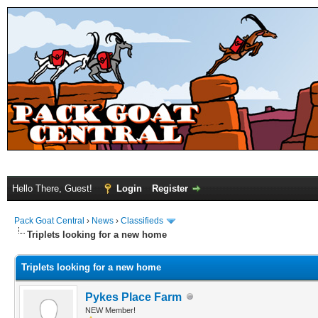
Hello There, Guest!
Login
Register
Pack Goat Central
›
News
›
Classifieds
Triplets looking for a new home
Triplets looking for a new home
Pykes Place Farm
NEW Member!