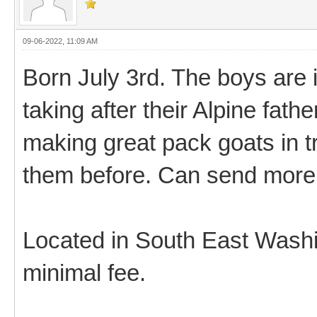
09-06-2022, 11:09 AM
Born July 3rd. The boys are i
taking after their Alpine fathe
making great pack goats in t
them before. Can send more 
Located in South East Washing
minimal fee.