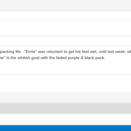
packing life..."Ernie" was reluctant to get his feet wet, until last week,
e" is the whitish goat with the faded purple & black pack.