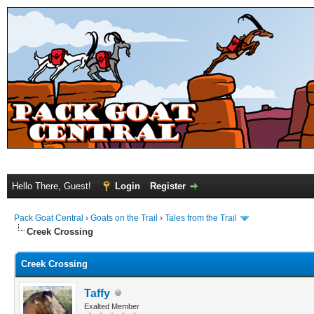
Hello There, Guest!
Login
Register
Pack Goat Central
›
Goats on the Trail
›
Tales from the Trail
Creek Crossing
Creek Crossing
Taffy
Exalted Member