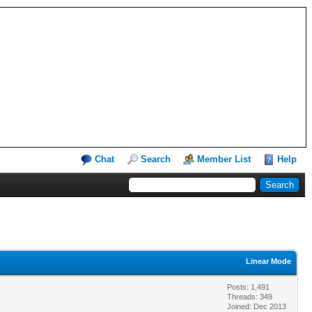
Chat
Search
Member List
Help
Linear Mode
Posts: 1,491
Threads: 349
Joined: Dec 2013