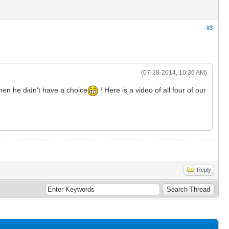
#3
(07-28-2014, 10:36 AM)
 when he didn't have a choice
! Here is a video of all four of our
Reply