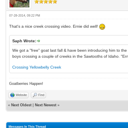
07-28-2014, 09:22 PM
That's a nice creek crossing video. Ernie did well!
Saph Wrote:
We got a "free" goat last fall & have been introducing him to the 
boys crossing a couple of creeks in the Sawtooths of Idaho. "Erni
Crossing Yellowbelly Creek
Goatberries Happen!
Website
Find
«
Next Oldest
|
Next Newest
»
Messages In This Thread