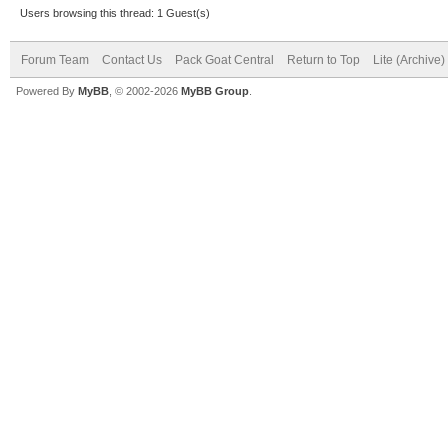
Users browsing this thread: 1 Guest(s)
Forum Team
Contact Us
Pack Goat Central
Return to Top
Lite (Archive
Powered By
MyBB
, © 2002-2026
MyBB Group
.