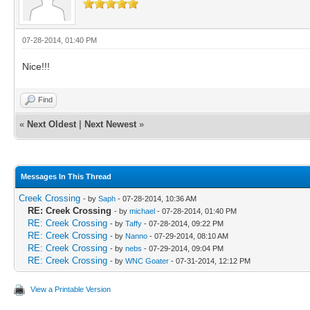
07-28-2014, 01:40 PM
Nice!!!
Find
«
Next Oldest
|
Next Newest
»
Messages In This Thread
Creek Crossing
- by
Saph
- 07-28-2014, 10:36 AM
RE: Creek Crossing
- by
michael
- 07-28-2014, 01:40 PM
RE: Creek Crossing
- by
Taffy
- 07-28-2014, 09:22 PM
RE: Creek Crossing
- by
Nanno
- 07-29-2014, 08:10 AM
RE: Creek Crossing
- by
nebs
- 07-29-2014, 09:04 PM
RE: Creek Crossing
- by
WNC Goater
- 07-31-2014, 12:12 PM
View a Printable Version