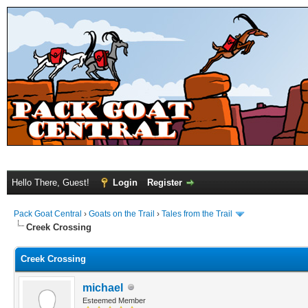
Hello There, Guest!
Login
Register
Pack Goat Central
›
Goats on the Trail
›
Tales from the Trail
Creek Crossing
Creek Crossing
michael
Esteemed Member