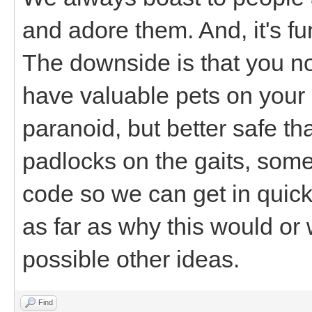
and adore them. And, it's f
The downside is that you 
have valuable pets on your 
paranoid, but better safe th
padlocks on the gaits, some
code so we can get in quick
as far as why this would or
possible other ideas.
Find