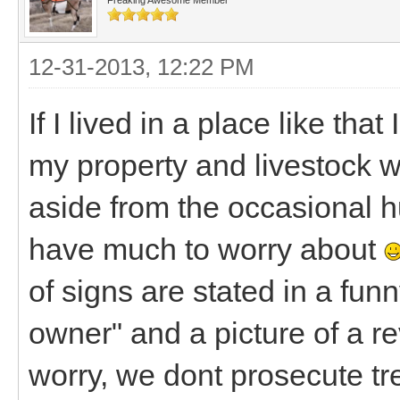
12-31-2013, 12:22 PM
If I lived in a place like th
my property and livestock w
aside from the occasional hu
have much to worry about
of signs are stated in a fun
owner" and a picture of a re
worry, we dont prosecute t