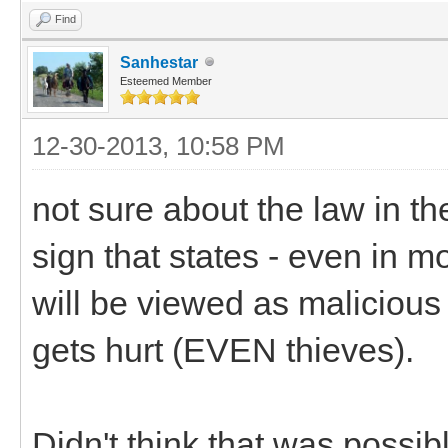
Find
Sanhestar
Esteemed Member
12-30-2013, 10:58 PM
not sure about the law in t
sign that states - even in m
will be viewed as malicious
gets hurt (EVEN thieves).
Didn't think that was possibl