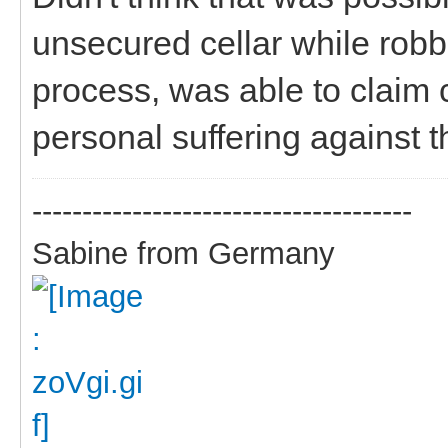
unsecured cellar while robb
process, was able to claim
personal suffering against 
--------------------------------------
Sabine from Germany