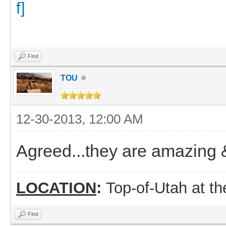
Find
TOU
.
12-30-2013, 12:00 AM
Agreed...they are amazing 
LOCATION
:
Top-of-Utah at t
Find