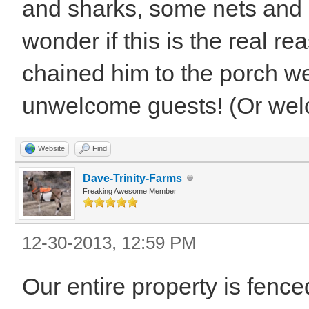
and sharks, some nets and p
wonder if this is the real r
chained him to the porch w
unwelcome guests! (Or welco
Website
Find
Dave-Trinity-Farms
Freaking Awesome Member
12-30-2013, 12:59 PM
Our entire property is fenc