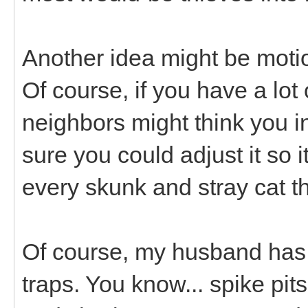
Another idea might be motio
Of course, if you have a lot
neighbors might think you in
sure you could adjust it so i
every skunk and stray cat t
Of course, my husband has
traps. You know... spike pits