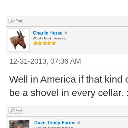
Find
Charlie Horse
World's Most Interesting
12-31-2013, 07:36 AM
Well in America if that kin
be a shovel in every cellar. 
Find
Dave-Trinity-Farms
Freaking Awesome Member