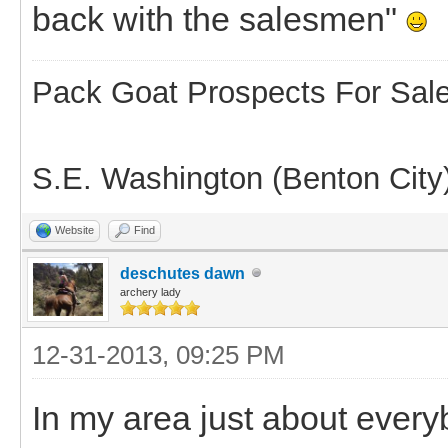
back with the salesmen"
Pack Goat Prospects For Sal
S.E. Washington (Benton City
Website
Find
deschutes dawn
archery lady
12-31-2013, 09:25 PM
In my area just about ever