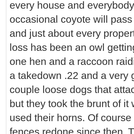
every house and everybody
occasional coyote will pass 
and just about every proper
loss has been an owl gettin
one hen and a raccoon raidi
a takedown .22 and a very 
couple loose dogs that att
but they took the brunt of i
used their horns. Of cours
fences redone since then. 