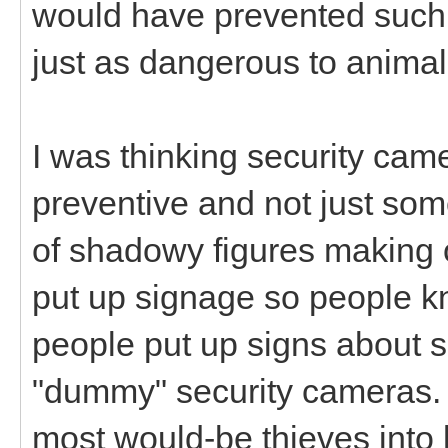
would have prevented such 
just as dangerous to animal
I was thinking security came
preventive and not just som
of shadowy figures making of
put up signage so people k
people put up signs about 
"dummy" security cameras. 
most would-be thieves into l