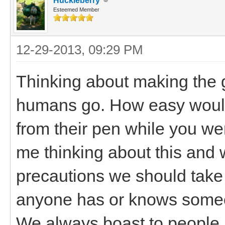
Huckleberry
Esteemed Member
12-29-2013, 09:29 PM
Thinking about making the 
humans go. How easy would 
from their pen while you we
me thinking about this and w
precautions we should take to
anyone has or knows someo
We always boast to people 