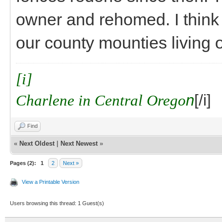
owner and rehomed. I think
our county mounties living o
[i]
Charlene in Central Orego
n
[/i]
Find
«
Next Oldest
|
Next Newest
»
Pages (2):
1
2
Next »
View a Printable Version
Users browsing this thread: 1 Guest(s)