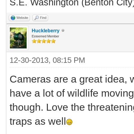
S.E. Washington (Benton City
Website
Find
Huckleberry
Esteemed Member
12-30-2013, 08:15 PM
Cameras are a great idea, 
have a lot of wildlife moving
though. Love the threateni
traps as well