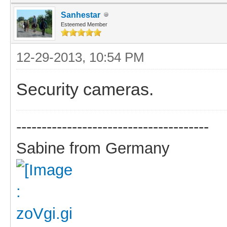
Sanhestar
Esteemed Member
12-29-2013, 10:54 PM
Security cameras.
--------------------------------------
Sabine from Germany