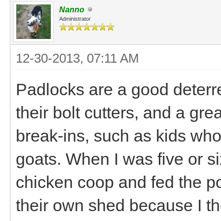
Nanno
Administrator
12-30-2013, 07:11 AM
Padlocks are a good deterre
their bolt cutters, and a gr
break-ins, such as kids who 
goats. When I was five or si
chicken coop and fed the poo
their own shed because I th