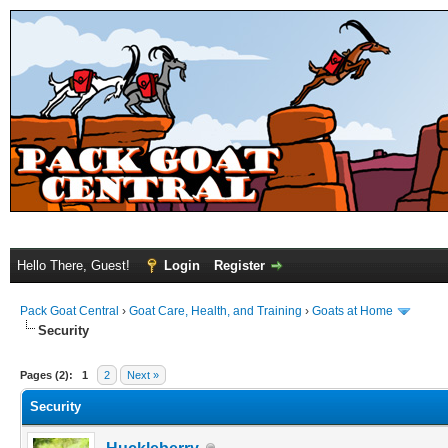
Hello There, Guest!
Login
Register
Pack Goat Central
›
Goat Care, Health, and Training
›
Goats at Home
Security
Pages (2):
1
2
Next »
Security