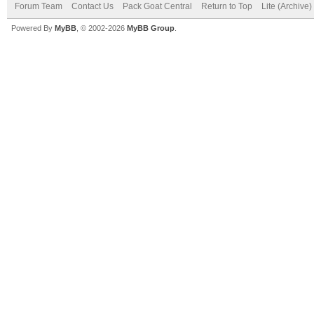
Forum Team
Contact Us
Pack Goat Central
Return to Top
Lite (Archive
Powered By
MyBB
, © 2002-2026
MyBB Group
.