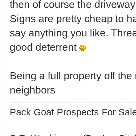
then of course the driveway
Signs are pretty cheap to
say anything you like. Thre
good deterrent
Being a full property off t
neighbors
Pack Goat Prospects For Sal