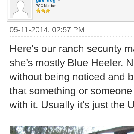
gila_dog
PGC Member
05-11-2014, 02:57 PM
Here's our ranch security 
she's mostly Blue Heeler. 
without being noticed and b
that something or someone is
with it. Usually it's just th