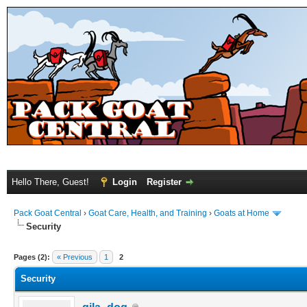
Hello There, Guest!
Login
Register
Pack Goat Central
›
Goat Care, Health, and Training
›
Goats at Home
Security
Pages (2):
« Previous
1
2
Security