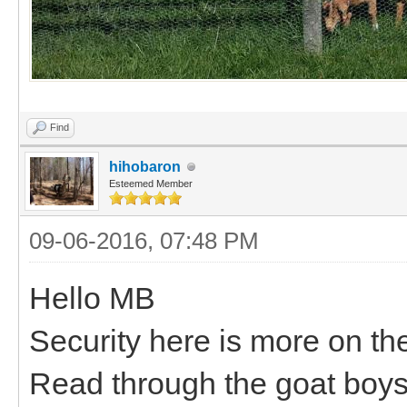
Find
hihobaron
Esteemed Member
09-06-2016, 07:48 PM
Hello MB
Security here is more on the
Read through the goat boys 