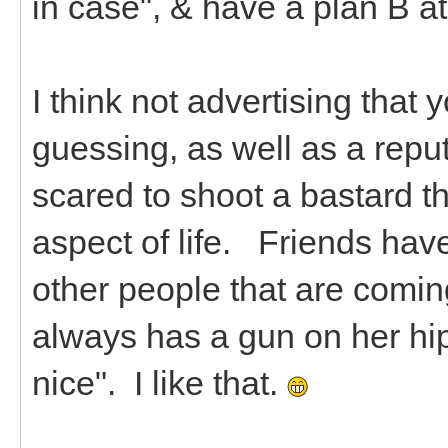
in case", & have a plan B a
I think not advertising tha
guessing, as well as a reputa
scared to shoot a bastard tha
aspect of life. Friends hav
other people that are coming 
always has a gun on her hip,
nice". I like that.