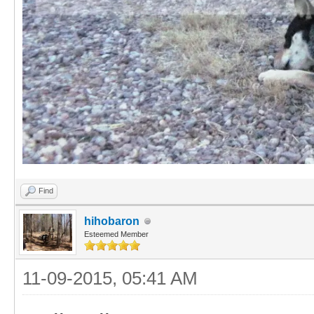
Find
hihobaron
Esteemed Member
11-09-2015, 05:41 AM