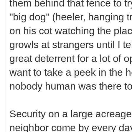
them behind that fence to t
"big dog" (heeler, hanging t
on his cot watching the pla
growls at strangers until I te
great deterrent for a lot of 
want to take a peek in the 
nobody human was there t
Security on a large acreage
neighbor come by every day