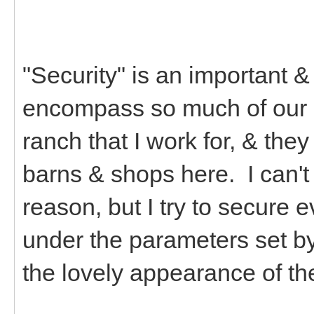
"Security" is an important &
encompass so much of our li
ranch that I work for, & the
barns & shops here. I can't 
reason, but I try to secure e
under the parameters set b
the lovely appearance of t