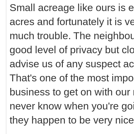
Small acreage like ours is 
acres and fortunately it is 
much trouble. The neighbou
good level of privacy but c
advise us of any suspect act
That's one of the most imp
business to get on with our
never know when you're goi
they happen to be very nice