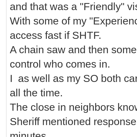
and that was a "Friendly" vi
With some of my "Experience
access fast if SHTF.
A chain saw and then some 
control who comes in.
I as well as my SO both ca
all the time.
The close in neighbors kno
Sheriff mentioned response
minutes.