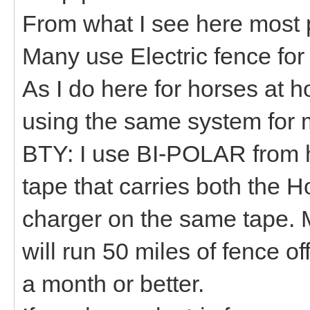
From what I see here most 
Many use Electric fence fo
As I do here for horses at 
using the same system for 
BTY: I use BI-POLAR from 
tape that carries both the 
charger on the same tape. 
will run 50 miles of fence of
a month or better.