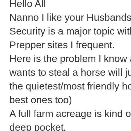
Hello All
Nanno I like your Husbands i
Security is a major topic wi
Prepper sites I frequent.
Here is the problem I know
wants to steal a horse will j
the quietest/most friendly h
best ones too)
A full farm acreage is kind 
deep pocket.