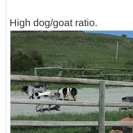
High dog/goat ratio.