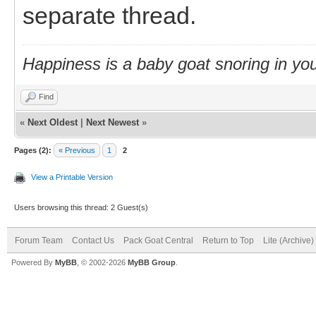
separate thread.
Happiness is a baby goat snoring in you
Find
«
Next Oldest
|
Next Newest
»
Pages (2):
« Previous
1
2
View a Printable Version
Users browsing this thread: 2 Guest(s)
Forum Team
Contact Us
Pack Goat Central
Return to Top
Lite (Archive
Powered By
MyBB
, © 2002-2026
MyBB Group
.