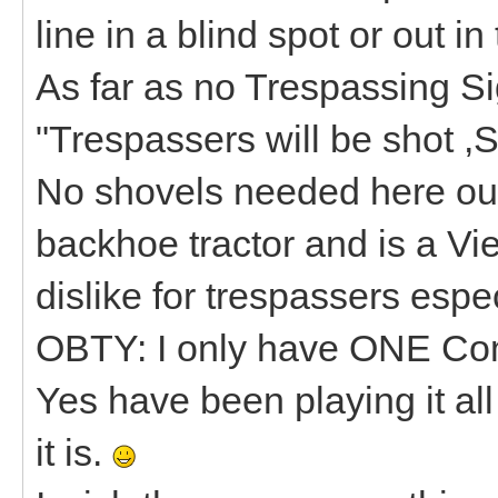
line in a blind spot or out in
As far as no Trespassing Sig
"Trespassers will be shot ,S
No shovels needed here our
backhoe tractor and is a Vi
dislike for trespassers espe
OBTY: I only have ONE Co
Yes have been playing it al
it is.