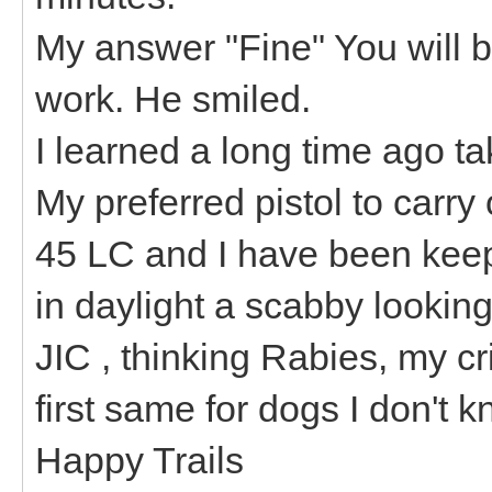
My answer "Fine" You will be
work. He smiled.
I learned a long time ago ta
My preferred pistol to carry
45 LC and I have been keep
in daylight a scabby looking
JIC , thinking Rabies, my cri
first same for dogs I don't k
Happy Trails