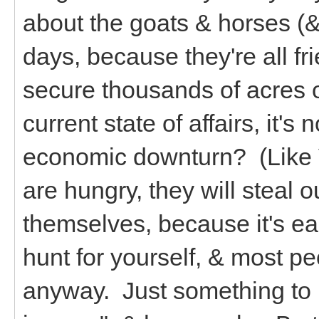
about the goats & horses (&
days, because they're all fri
secure thousands of acres o
current state of affairs, it's 
economic downturn? (Like V
are hungry, they will steal o
themselves, because it's eas
hunt for yourself, & most pe
anyway. Just something to k