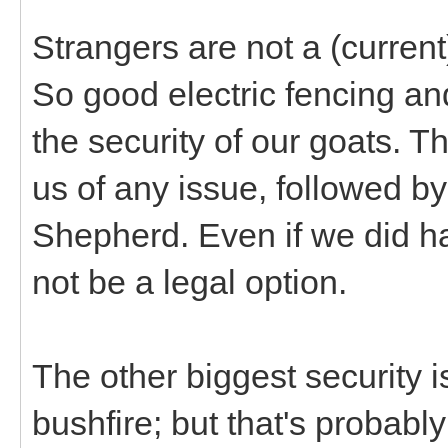
Strangers are not a (current
So good electric fencing an
the security of our goats. Th
us of any issue, followed by
Shepherd. Even if we did ha
not be a legal option.
The other biggest security i
bushfire; but that's probably