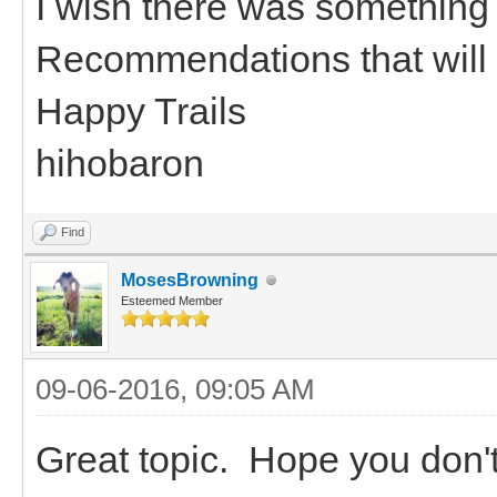
I wish there was something 
Recommendations that will
Happy Trails
hihobaron
Find
MosesBrowning
Esteemed Member
09-06-2016, 09:05 AM
Great topic. Hope you don't