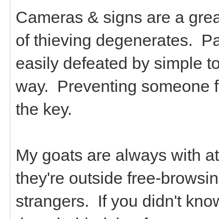
Cameras & signs are a great 
of thieving degenerates. P
easily defeated by simple t
way. Preventing someone fro
the key.
My goats are always with at
they're outside free-browsin
strangers. If you didn't kno