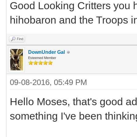
Good Looking Critters you 
hihobaron and the Troops i
Find
DownUnder Gal
Esteemed Member
09-08-2016, 05:49 PM
Hello Moses, that's good ad
something I've been thinking