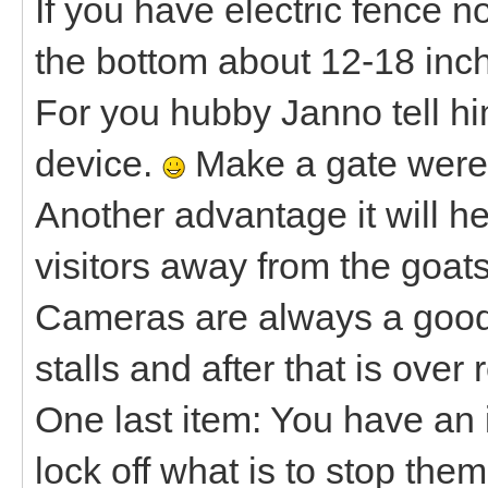
If you have electric fence 
the bottom about 12-18 inch
For you hubby Janno tell him 
device.
Make a gate were 
Another advantage it will h
visitors away from the goats
Cameras are always a good 
stalls and after that is over
One last item: You have an i
lock off what is to stop the