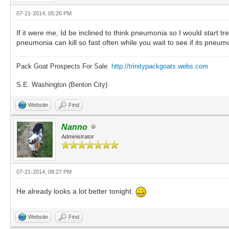
07-21-2014, 05:26 PM
If it were me, Id be inclined to think pneumonia so I would start t
pneumonia can kill so fast often while you wait to see if its pneum
Pack Goat Prospects For Sale.
http://trinitypackgoats.webs.com
S.E. Washington (Benton City)
Website
Find
Nanno
Administrator
07-21-2014, 08:27 PM
He already looks a lot better tonight.
Website
Find