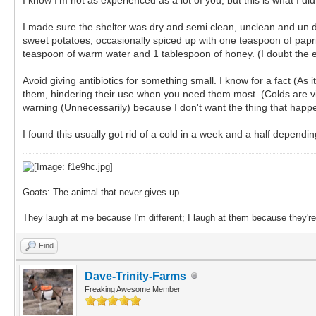
I made sure the shelter was dry and semi clean, unclean and un dr
sweet potatoes, occasionally spiced up with one teaspoon of paprik
teaspoon of warm water and 1 tablespoon of honey. (I doubt the exac
Avoid giving antibiotics for something small. I know for a fact (As
them, hindering their use when you need them most. (Colds are viral
warning (Unnecessarily) because I don't want the thing that happ
I found this usually got rid of a cold in a week and a half dependi
Goats: The animal that never gives up.
They laugh at me because I'm different; I laugh at them because they're 
Find
Dave-Trinity-Farms
Freaking Awesome Member