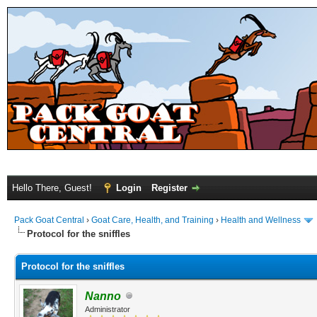
Hello There, Guest!
Login
Register
Pack Goat Central
›
Goat Care, Health, and Training
›
Health and Wellness
Protocol for the sniffles
Protocol for the sniffles
Nanno
Administrator