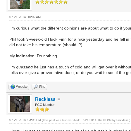
07-21-2014, 10:02 AM
I'm curious what the different opinions are about what to do if your
Phil took 9-week-old Huck Finn for a hike yesterday and he fell in 
did not take his temperature (should I?).
My inclination: Do nothing.
I'm
guessing
he just has a touch of cold and will get over it witho
folks ever give a preventative dose, or do you wait to see if the go
Website
Find
Reckless
PGC Member
07-21-2014, 03:05 PM
(This post was last modified: 07-21-2014, 04:13 PM by
Reckless
.)
I know I'm not as experienced as a lot of you; but this is what I d