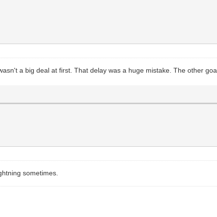
asn't a big deal at first. That delay was a huge mistake. The other goa
lightning sometimes.