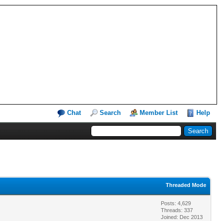
Chat
Search
Member List
Help
Threaded Mode
Posts: 4,629
Threads: 337
Joined: Dec 2013