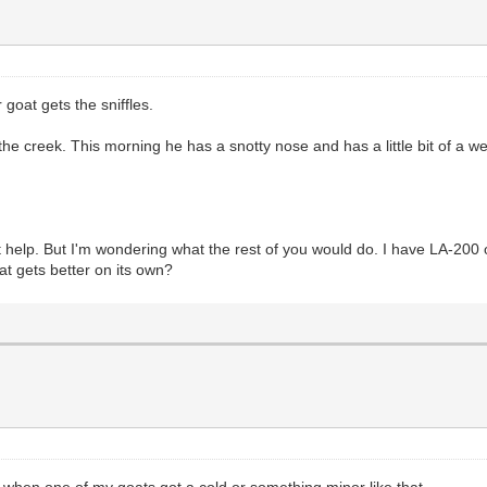
 goat gets the sniffles.
the creek. This morning he has a snotty nose and has a little bit of a w
ut help. But I'm wondering what the rest of you would do. I have LA-200 
at gets better on its own?
id when one of my goats got a cold or something minor like that.