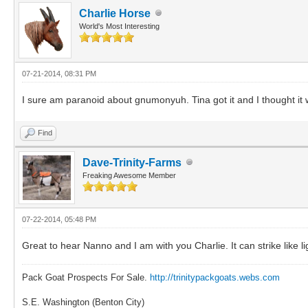
Charlie Horse
World's Most Interesting
07-21-2014, 08:31 PM
I sure am paranoid about gnumonyuh. Tina got it and I thought it w
Find
Dave-Trinity-Farms
Freaking Awesome Member
07-22-2014, 05:48 PM
Great to hear Nanno and I am with you Charlie. It can strike like 
Pack Goat Prospects For Sale.
http://trinitypackgoats.webs.com
S.E. Washington (Benton City)