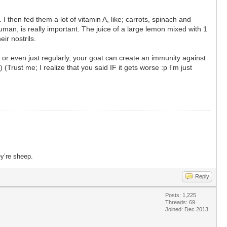
then fed them a lot of vitamin A, like; carrots, spinach and
uman, is really important. The juice of a large lemon mixed with 1
ir nostrils.
y or even just regularly, your goat can create an immunity against
Trust me; I realize that you said IF it gets worse :p I'm just
ey’re sheep.
Reply
Posts: 1,225
Threads: 69
Joined: Dec 2013