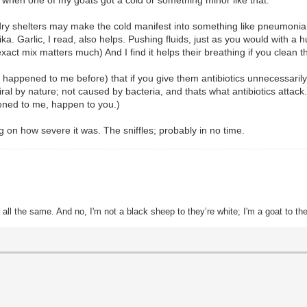
y shelters may make the cold manifest into something like pneumonia. I 
a. Garlic, I read, also helps. Pushing fluids, just as you would with a h
t mix matters much) And I find it helps their breathing if you clean the
 it happened to me before) that if you give them antibiotics unnecessaril
 by nature; not caused by bacteria, and thats what antibiotics attack.) (
ened to me, happen to you.)
ng on how severe it was. The sniffles; probably in no time.
all the same. And no, I'm not a black sheep to they’re white; I'm a goat to th