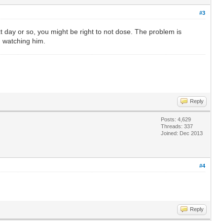
#3
ext day or so, you might be right to not dose. The problem is
n watching him.
Reply
Posts: 4,629
Threads: 337
Joined: Dec 2013
#4
Reply