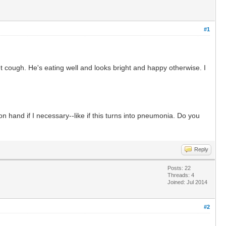
#1
et cough. He's eating well and looks bright and happy otherwise. I
on hand if I necessary--like if this turns into pneumonia. Do you
Reply
Posts: 22
Threads: 4
Joined: Jul 2014
#2