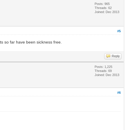
Posts: 965
Threads: 62
Joined: Dec 2013
#5
ts so far have been sickness free.
Reply
Posts: 1,225
Threads: 69
Joined: Dec 2013
#6