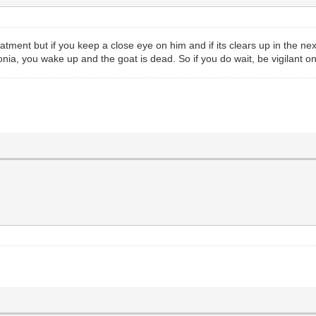
reatment but if you keep a close eye on him and if its clears up in the n
onia, you wake up and the goat is dead. So if you do wait, be vigilant o