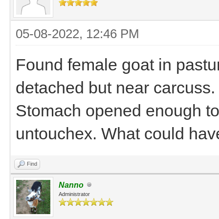
05-08-2022, 12:46 PM
Found female goat in pastu
detached but near carcuss.
Stomach opened enough to e
untouchex. What could hav
Find
Nanno
Administrator