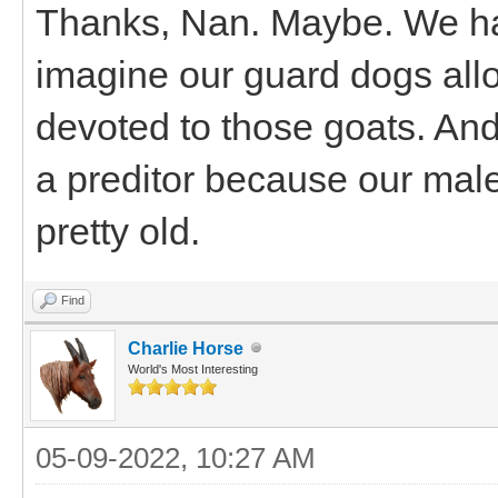
Thanks, Nan. Maybe. We have
imagine our guard dogs allo
devoted to those goats. And
a preditor because our male 
pretty old.
Find
Charlie Horse
World's Most Interesting
05-09-2022, 10:27 AM