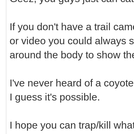
If you don't have a trail ca
or video you could always s
around the body to show the
I've never heard of a coyot
I guess it's possible.
I hope you can trap/kill what