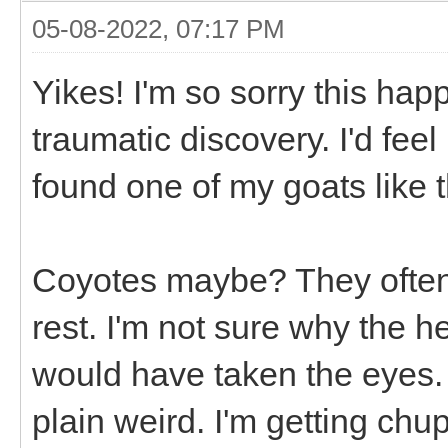
05-08-2022, 07:17 PM
Yikes! I'm so sorry this hap
traumatic discovery. I'd feel
found one of my goats like t
Coyotes maybe? They often 
rest. I'm not sure why the 
would have taken the eyes. 
plain weird. I'm getting chu