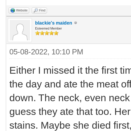
Website
Find
blackie's maiden
Esteemed Member
05-08-2022, 10:10 PM
Either I missed it the first
the day and ate the meat off
down. The neck, even neck
guess they ate that too. Her 
stains. Maybe she died first,