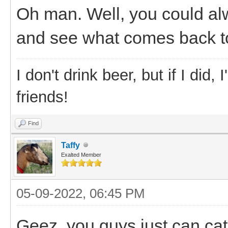
Oh man. Well, you could al
and see what comes back to
I don't drink beer, but if I did
friends!
Find
Taffy
Exalted Member
05-09-2022, 06:45 PM
Geez, you guys just can cat