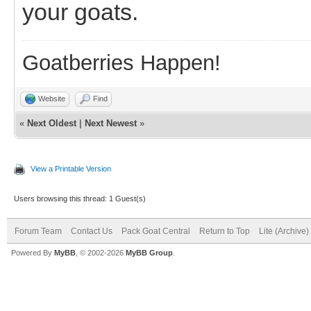
your goats.
Goatberries Happen!
Website
Find
«
Next Oldest
|
Next Newest
»
View a Printable Version
Users browsing this thread: 1 Guest(s)
Forum Team
Contact Us
Pack Goat Central
Return to Top
Lite (Archive
Powered By
MyBB
, © 2002-2026
MyBB Group
.