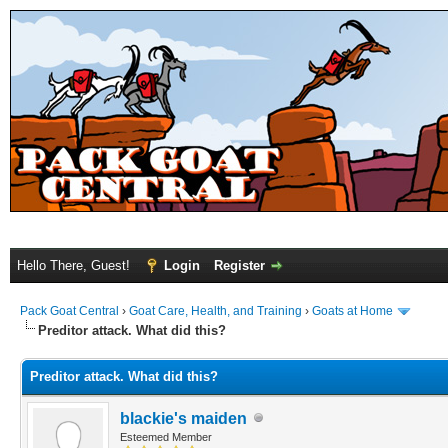
Hello There, Guest!
Login
Register
Pack Goat Central
›
Goat Care, Health, and Training
›
Goats at Home
Preditor attack. What did this?
Preditor attack. What did this?
blackie's maiden
Esteemed Member