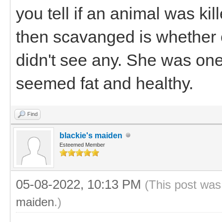
you tell if an animal was kil
then scavanged is whether o
didn't see any. She was one
seemed fat and healthy.
Find
blackie's maiden
Esteemed Member
05-08-2022, 10:13 PM
(This post was
maiden
.)