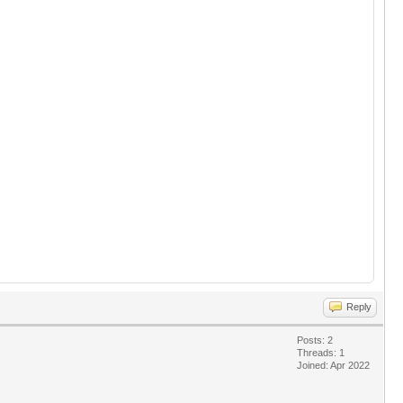
Reply
Posts: 2
Threads: 1
Joined: Apr 2022