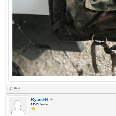
Find
Ryan644
NEW Member!