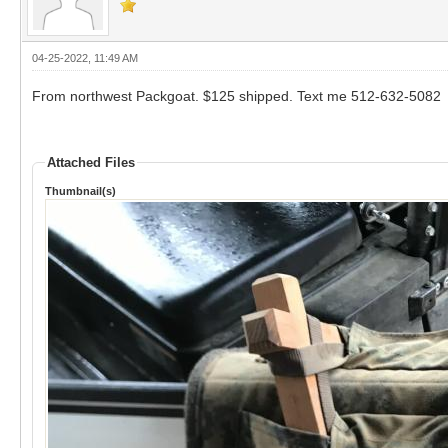
04-25-2022, 11:49 AM
From northwest Packgoat. $125 shipped. Text me 512-632-5082
Attached Files
Thumbnail(s)