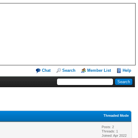
Chat
Search
Member List
Help
Threaded Mode
Posts: 2
Threads: 1
Joined: Apr 2022