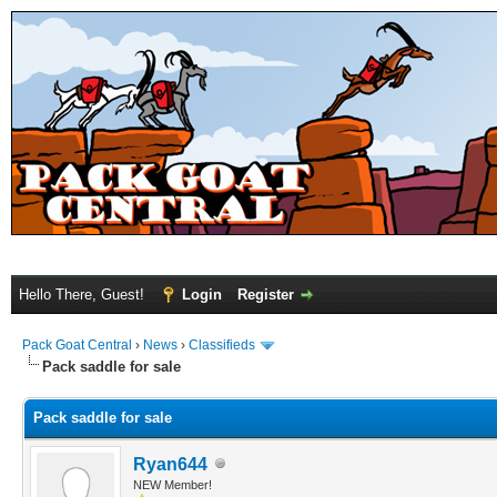
Hello There, Guest!
Login
Register
Pack Goat Central
›
News
›
Classifieds
Pack saddle for sale
Pack saddle for sale
Ryan644
NEW Member!