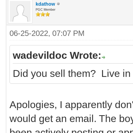
kdathow
PGC Member
06-25-2022, 07:07 PM
wadevildoc Wrote:
Did you sell them? Live in 
Apologies, I apparently don'
would get an email. The boys
been actively posting or a