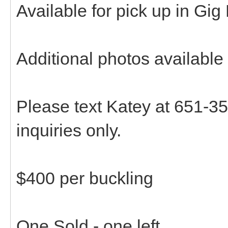
Available for pick up in Gig
Additional photos available
Please text Katey at 651-35
inquiries only.
$400 per buckling
One Sold - one left