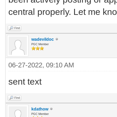
central properly. Let me know
Find
wadevildoc
PGC Member
06-27-2022, 09:10 AM
sent text
Find
kdathow
PGC Member