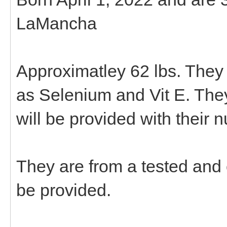
LaMancha
Approximatley 62 lbs. They
as Selenium and Vit E. The
will be provided with their 
They are from a tested and
be provided.