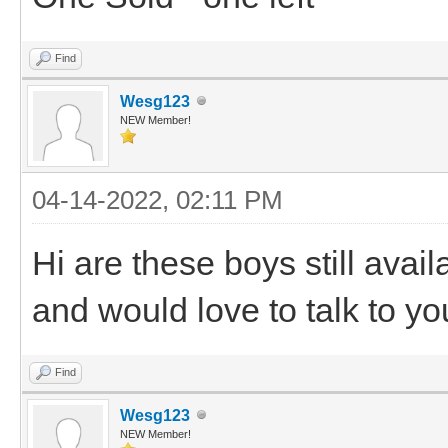
Find
Wesg123
NEW Member!
04-14-2022, 02:11 PM
Hi are these boys still avail
and would love to talk to y
Find
Wesg123
NEW Member!