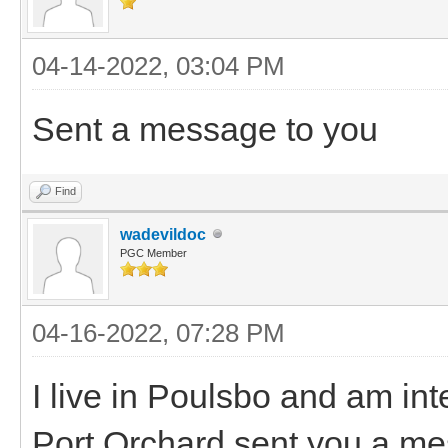
04-14-2022, 03:04 PM
Sent a message to you
Find
wadevildoc
PGC Member
04-16-2022, 07:28 PM
I live in Poulsbo and am in
Port Orchard sent you a mes