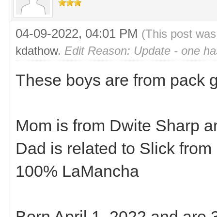
04-09-2022, 04:01 PM
(This post was
kdathow
.
Edit Reason: Update - one ha
These boys are from pack goa
Mom is from Dwite Sharp an
Dad is related to Slick fro
100% LaMancha
Born April 1, 2022 and are 3