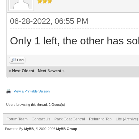
06-28-2022, 06:55 PM
Only 1 left, the other has so
Find
«
Next Oldest
|
Next Newest
»
View a Printable Version
Users browsing this thread: 2 Guest(s)
Forum Team
Contact Us
Pack Goat Central
Return to Top
Lite (Archive
Powered By
MyBB
, © 2002-2026
MyBB Group
.