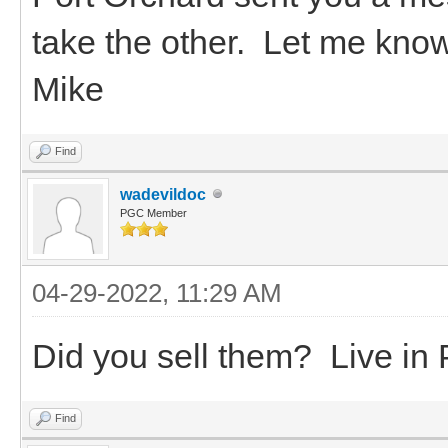
take the other. Let me kno
Mike
Find
wadevildoc
PGC Member
04-29-2022, 11:29 AM
Did you sell them? Live in 
Find