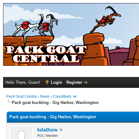
Hello There, Guest!
Login
Register
Pack Goat Central
›
News
›
Classifieds
Pack goat buckling - Gig Harbor, Washington
Pack goat buckling - Gig Harbor, Washington
kdathow
PGC Member