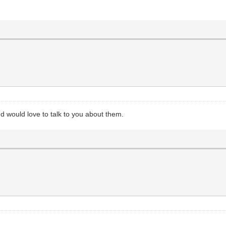
and would love to talk to you about them.