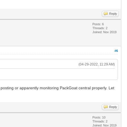
Reply
Posts: 6
Threads: 2
Joined: Nov 2019
#6
(04-29-2022, 11:29 AM)
y posting or apparently monitoring PackGoat central properly. Let
Reply
Posts: 10
Threads: 2
Joined: Nov 2019