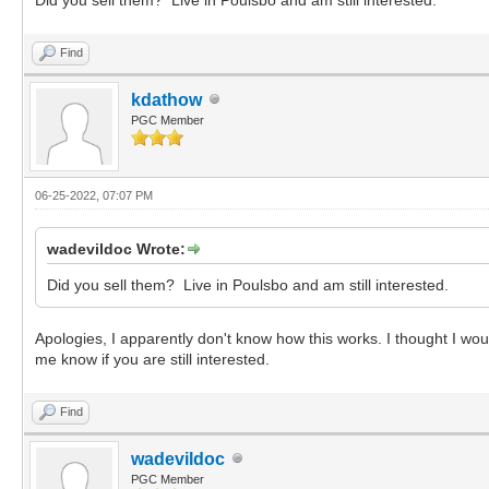
Find
kdathow
PGC Member
06-25-2022, 07:07 PM
wadevildoc Wrote:
Did you sell them? Live in Poulsbo and am still interested.
Apologies, I apparently don't know how this works. I thought I wou
me know if you are still interested.
Find
wadevildoc
PGC Member