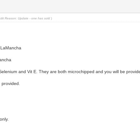
dit Reason: Update - one has sold
)
0% LaMancha
Mancha
Selenium and Vit E. They are both microchipped and you will be provid
 provided.
only.