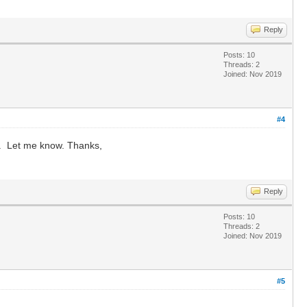
Reply
Posts: 10
Threads: 2
Joined: Nov 2019
#4
er. Let me know. Thanks,
Reply
Posts: 10
Threads: 2
Joined: Nov 2019
#5