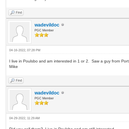
Find
wadevildoc
PGC Member
04-16-2022, 07:28 PM
I live in Poulsbo and am interested in 1 or 2. Saw a guy from Po
Mike
Find
wadevildoc
PGC Member
04-29-2022, 11:29 AM
Did you sell them? Live in Poulsbo and am still interested.