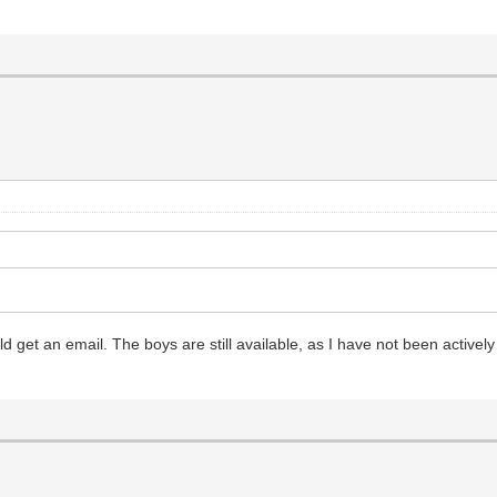
ld get an email. The boys are still available, as I have not been activel