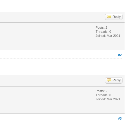
Reply
Posts: 2
Threads: 0
Joined: Mar 2021
#2
Reply
Posts: 2
Threads: 0
Joined: Mar 2021
#3