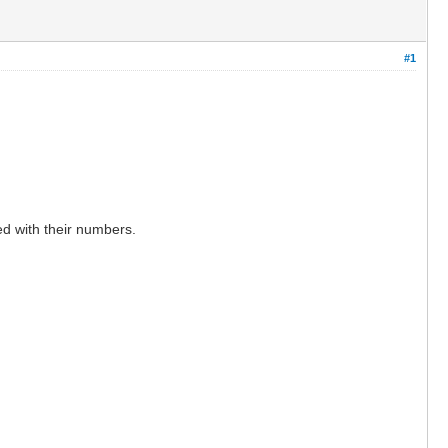
#1
ed with their numbers.