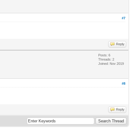
#7
Reply
Posts: 6
Threads: 2
Joined: Nov 2019
#8
Reply