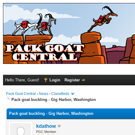
Hello There, Guest!
Login
Register
Pack Goat Central
›
News
›
Classifieds
Pack goat buckling - Gig Harbor, Washington
Pack goat buckling - Gig Harbor, Washington
kdathow
PGC Member