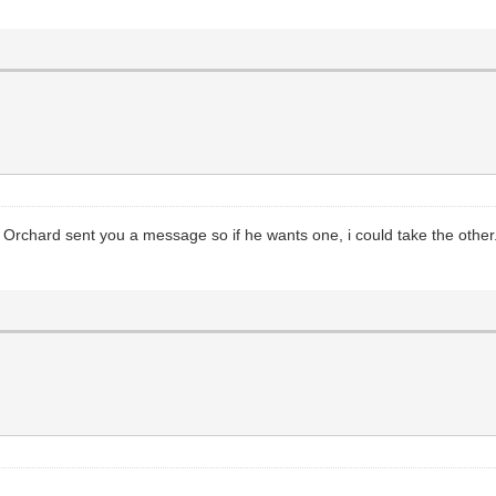
rt Orchard sent you a message so if he wants one, i could take the oth