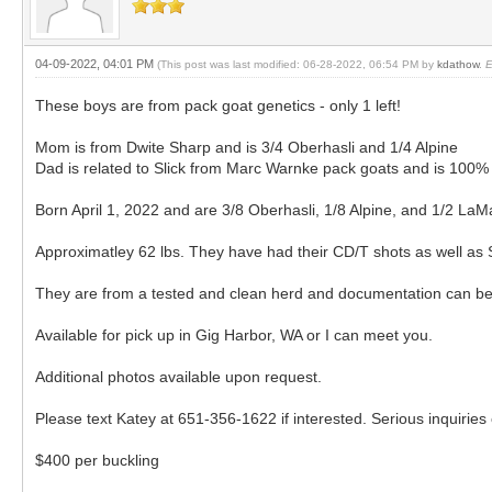
04-09-2022, 04:01 PM
(This post was last modified: 06-28-2022, 06:54 PM by
kdathow
.
E
These boys are from pack goat genetics - only 1 left!
Mom is from Dwite Sharp and is 3/4 Oberhasli and 1/4 Alpine
Dad is related to Slick from Marc Warnke pack goats and is 10
Born April 1, 2022 and are 3/8 Oberhasli, 1/8 Alpine, and 1/2 La
Approximatley 62 lbs. They have had their CD/T shots as well as 
They are from a tested and clean herd and documentation can be
Available for pick up in Gig Harbor, WA or I can meet you.
Additional photos available upon request.
Please text Katey at 651-356-1622 if interested. Serious inquiries 
$400 per buckling