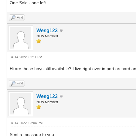
One Sold - one left
Find
Wesg123
NEW Member!
04-14-2022, 02:11 PM
Hi are these boys still available? I live right over in port orchard 
Find
Wesg123
NEW Member!
04-14-2022, 03:04 PM
Sent a message to you