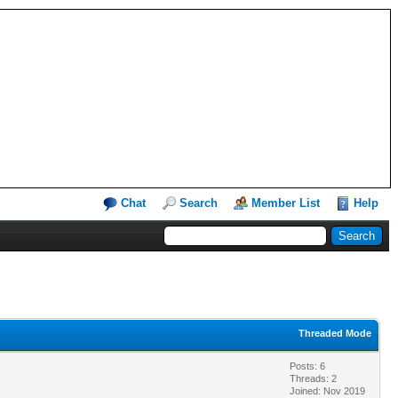
Chat
Search
Member List
Help
Threaded Mode
Posts: 6
Threads: 2
Joined: Nov 2019