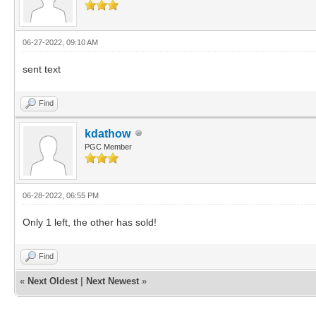
06-27-2022, 09:10 AM
sent text
Find
kdathow
PGC Member
06-28-2022, 06:55 PM
Only 1 left, the other has sold!
Find
«
Next Oldest
|
Next Newest
»