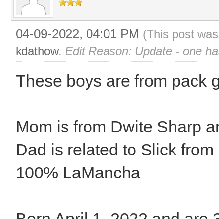
04-09-2022, 04:01 PM
(This post was
kdathow
.
Edit Reason: Update - one ha
These boys are from pack goa
Mom is from Dwite Sharp an
Dad is related to Slick fro
100% LaMancha
Born April 1, 2022 and are 3