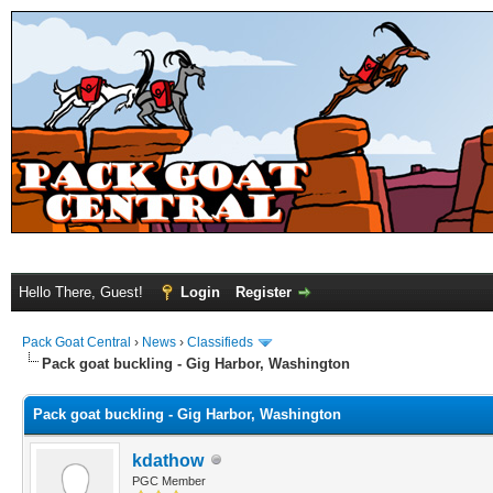
Hello There, Guest!
Login
Register
Pack Goat Central
›
News
›
Classifieds
Pack goat buckling - Gig Harbor, Washington
Pack goat buckling - Gig Harbor, Washington
kdathow
PGC Member