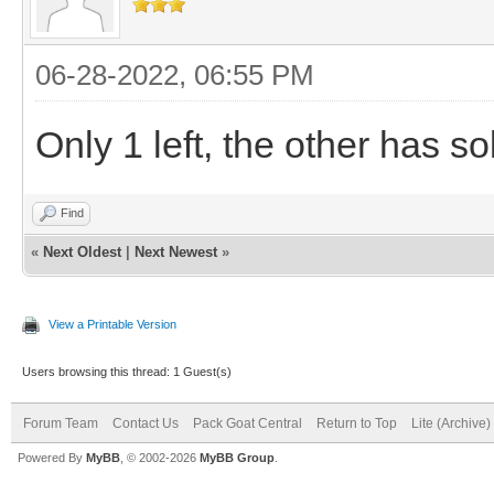
06-28-2022, 06:55 PM
Only 1 left, the other has so
Find
«
Next Oldest
|
Next Newest
»
View a Printable Version
Users browsing this thread: 1 Guest(s)
Forum Team
Contact Us
Pack Goat Central
Return to Top
Lite (Archive
Powered By
MyBB
, © 2002-2026
MyBB Group
.