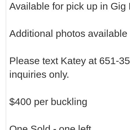
Available for pick up in Gig
Additional photos available
Please text Katey at 651-35
inquiries only.
$400 per buckling
One Sold - one left