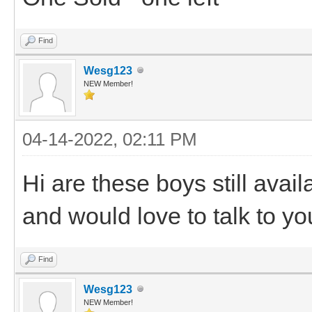
Find
Wesg123
NEW Member!
04-14-2022, 02:11 PM
Hi are these boys still avail
and would love to talk to y
Find
Wesg123
NEW Member!