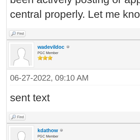
central properly. Let me know
Find
wadevildoc
PGC Member
06-27-2022, 09:10 AM
sent text
Find
kdathow
PGC Member