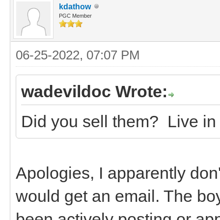
kdathow
PGC Member
06-25-2022, 07:07 PM
wadevildoc Wrote:
Did you sell them? Live in 
Apologies, I apparently don'
would get an email. The boys
been actively posting or a