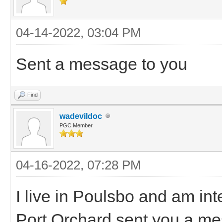
04-14-2022, 03:04 PM
Sent a message to you
Find
wadevildoc
PGC Member
04-16-2022, 07:28 PM
I live in Poulsbo and am in
Port Orchard sent you a mes