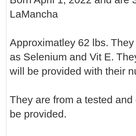
LaMancha
Approximatley 62 lbs. They
as Selenium and Vit E. The
will be provided with their 
They are from a tested and
be provided.