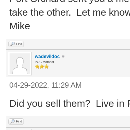
take the other. Let me kno
Mike
Find
wadevildoc
PGC Member
04-29-2022, 11:29 AM
Did you sell them? Live in 
Find