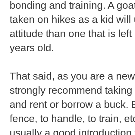
bonding and training. A goat
taken on hikes as a kid will
attitude than one that is lef
years old.
That said, as you are a new
strongly recommend taking t
and rent or borrow a buck. 
fence, to handle, to train, 
usually a good introduction