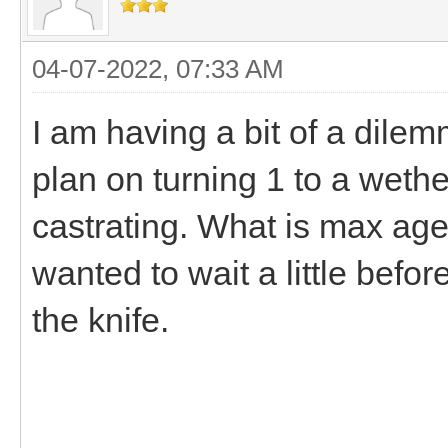
04-07-2022, 07:33 AM
I am having a bit of a dile
plan on turning 1 to a wethe
castrating. What is max age
wanted to wait a little bef
the knife.