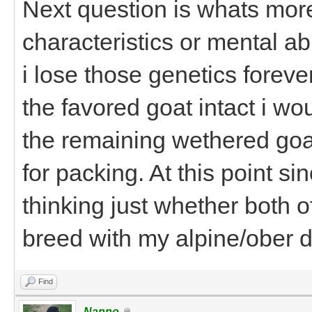
Next question is whats more
characteristics or mental abi
i lose those genetics foreve
the favored goat intact i wo
the remaining wethered goa
for packing. At this point si
thinking just whether both 
breed with my alpine/ober d
Find
Nanno