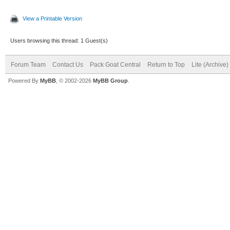
View a Printable Version
Users browsing this thread: 1 Guest(s)
Forum Team
Contact Us
Pack Goat Central
Return to Top
Lite (Archive
Powered By
MyBB
, © 2002-2026
MyBB Group
.