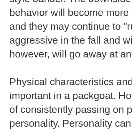
behavior will become more 
and they may continue to "r
aggressive in the fall and w
however, will go away at an
Physical characteristics and
important in a packgoat. How
of consistently passing on p
personality. Personality can