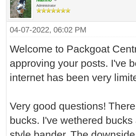
Administrator
04-07-2022, 06:02 PM
Welcome to Packgoat Central
approving your posts. I've 
internet has been very limit
Very good questions! There
bucks. I've wethered bucks 
style bander. The downside 