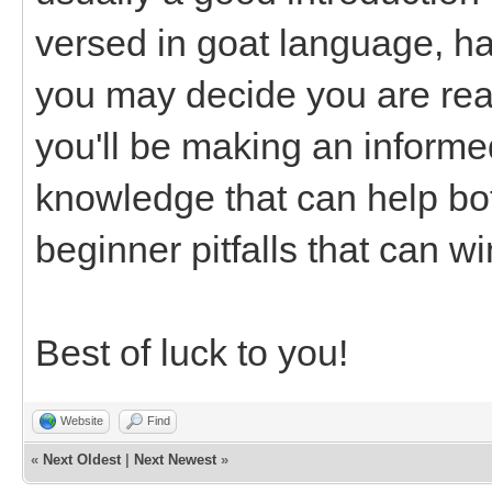
versed in goat language, ha
you may decide you are read
you'll be making an informe
knowledge that can help bot
beginner pitfalls that can w
Best of luck to you!
Website
Find
«
Next Oldest
|
Next Newest
»