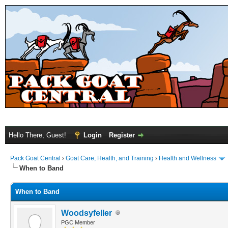
Hello There, Guest!
Login
Register
Pack Goat Central
›
Goat Care, Health, and Training
›
Health and Wellness
When to Band
When to Band
Woodsyfeller
PGC Member