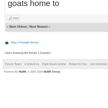
goats home to
Find
«
Next Oldest
|
Next Newest
»
View a Printable Version
Users browsing this thread: 1 Guest(s)
Forum Team
Contact Us
Pack Goat Central
Return to Top
Lite (Archive
Powered By
MyBB
, © 2002-2026
MyBB Group
.