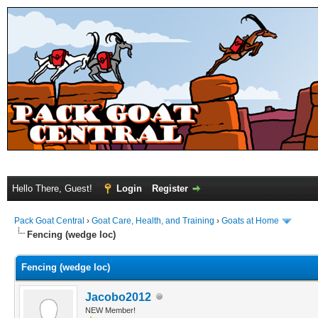
Hello There, Guest!
Login
Register
Pack Goat Central
›
Goat Care, Health, and Training
›
Goats at Home
Fencing (wedge loc)
Fencing (wedge loc)
Jacobo2012
NEW Member!