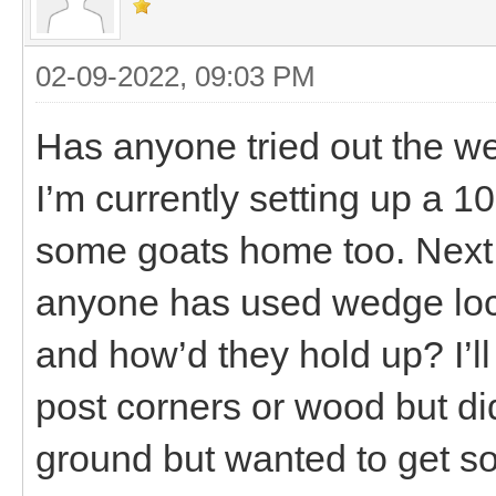
02-09-2022, 09:03 PM
Has anyone tried out the w
I’m currently setting up a 10
some goats home too. Next wi
anyone has used wedge loc
and how’d they hold up? I’ll 
post corners or wood but did
ground but wanted to get s