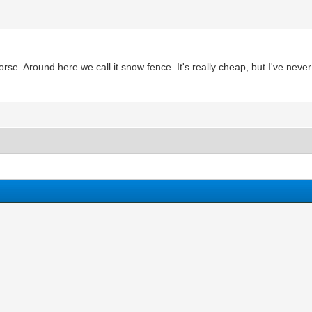
orse. Around here we call it snow fence. It's really cheap, but I've never