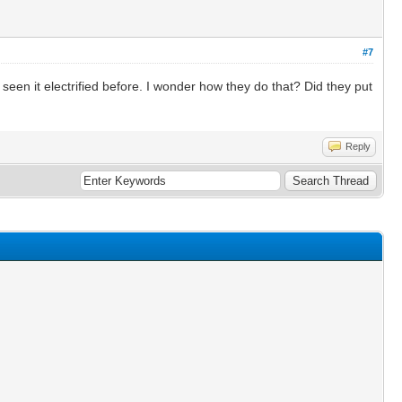
#7
 seen it electrified before. I wonder how they do that? Did they put
Reply