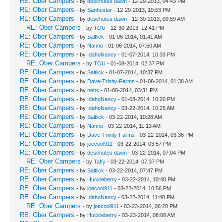
RE: Ober Campers
- by
deschutes dawn
- 12-29-2013, 04:43 PM
RE: Ober Campers
- by
Sanhestar
- 12-29-2013, 10:53 PM
RE: Ober Campers
- by
deschutes dawn
- 12-30-2013, 09:59 AM
RE: Ober Campers
- by
TOU
- 12-30-2013, 12:41 PM
RE: Ober Campers
- by
Saltlick
- 01-06-2014, 01:41 AM
RE: Ober Campers
- by
Nanno
- 01-06-2014, 07:50 AM
RE: Ober Campers
- by
IdahoNancy
- 01-07-2014, 10:33 PM
RE: Ober Campers
- by
TOU
- 01-08-2014, 02:37 PM
RE: Ober Campers
- by
Saltlick
- 01-07-2014, 10:37 PM
RE: Ober Campers
- by
Dave-Trinity-Farms
- 01-08-2014, 01:38 AM
RE: Ober Campers
- by
nebs
- 01-08-2014, 03:31 PM
RE: Ober Campers
- by
IdahoNancy
- 01-08-2014, 10:20 PM
RE: Ober Campers
- by
IdahoNancy
- 03-22-2014, 10:25 AM
RE: Ober Campers
- by
Saltlick
- 03-22-2014, 10:28 AM
RE: Ober Campers
- by
Nanno
- 03-22-2014, 11:13 AM
RE: Ober Campers
- by
Dave-Trinity-Farms
- 03-22-2014, 03:36 PM
RE: Ober Campers
- by
joecool911
- 03-22-2014, 03:57 PM
RE: Ober Campers
- by
deschutes dawn
- 03-22-2014, 07:04 PM
RE: Ober Campers
- by
Taffy
- 03-22-2014, 07:37 PM
RE: Ober Campers
- by
Saltlick
- 03-22-2014, 07:47 PM
RE: Ober Campers
- by
Huckleberry
- 03-22-2014, 10:48 PM
RE: Ober Campers
- by
joecool911
- 03-22-2014, 10:56 PM
RE: Ober Campers
- by
IdahoNancy
- 03-22-2014, 11:48 PM
RE: Ober Campers
- by
joecool911
- 03-23-2014, 06:20 PM
RE: Ober Campers
- by
Huckleberry
- 03-23-2014, 08:08 AM