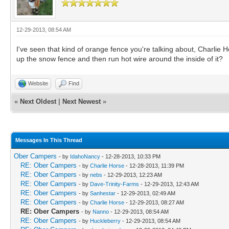
12-29-2013, 08:54 AM
I've seen that kind of orange fence you're talking about, Charlie H
up the snow fence and then run hot wire around the inside of it?
Website
Find
«
Next Oldest
|
Next Newest
»
Messages In This Thread
Ober Campers
- by
IdahoNancy
- 12-28-2013, 10:33 PM
RE: Ober Campers
- by
Charlie Horse
- 12-28-2013, 11:39 PM
RE: Ober Campers
- by
nebs
- 12-29-2013, 12:23 AM
RE: Ober Campers
- by
Dave-Trinity-Farms
- 12-29-2013, 12:43 AM
RE: Ober Campers
- by
Sanhestar
- 12-29-2013, 02:49 AM
RE: Ober Campers
- by
Charlie Horse
- 12-29-2013, 08:27 AM
RE: Ober Campers
- by
Nanno
- 12-29-2013, 08:54 AM
RE: Ober Campers
- by
Huckleberry
- 12-29-2013, 08:54 AM