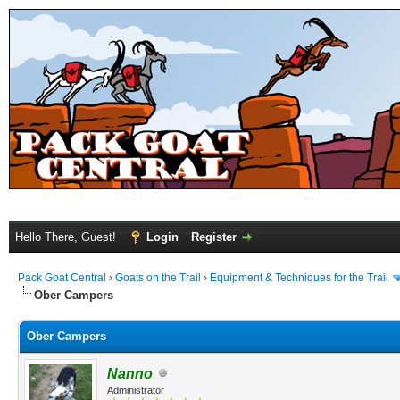
Hello There, Guest!
Login
Register
Pack Goat Central
›
Goats on the Trail
›
Equipment & Techniques for the Trail
Ober Campers
Ober Campers
Nanno
Administrator