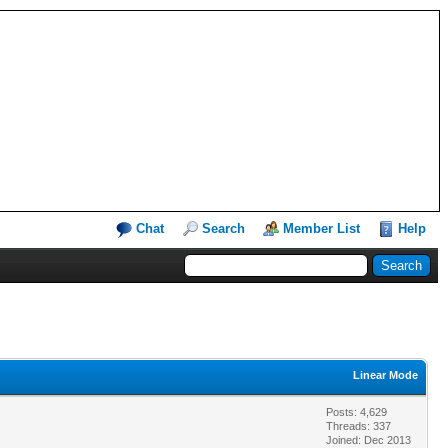
Chat
Search
Member List
Help
Linear Mode
Posts: 4,629
Threads: 337
Joined: Dec 2013