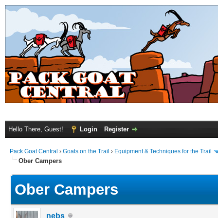
Hello There, Guest!
Login
Register
Pack Goat Central
›
Goats on the Trail
›
Equipment & Techniques for the Trail
Ober Campers
Ober Campers
nebs