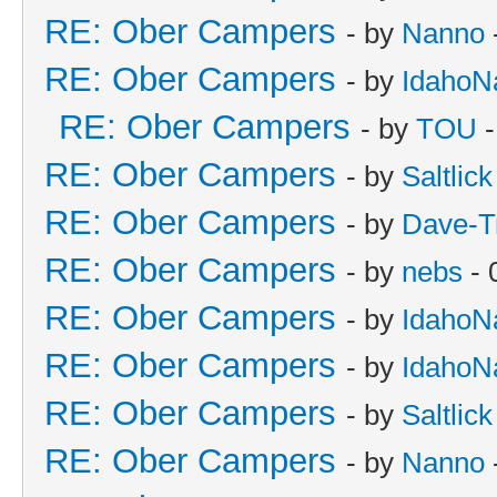
RE: Ober Campers
- by
Nanno
RE: Ober Campers
- by
IdahoN
RE: Ober Campers
- by
TOU
-
RE: Ober Campers
- by
Saltlick
RE: Ober Campers
- by
Dave-T
RE: Ober Campers
- by
nebs
- 
RE: Ober Campers
- by
IdahoN
RE: Ober Campers
- by
IdahoN
RE: Ober Campers
- by
Saltlick
RE: Ober Campers
- by
Nanno