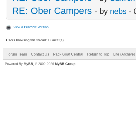
RE: Ober Campers
- by
nebs
- 
View a Printable Version
Users browsing this thread: 1 Guest(s)
Forum Team
Contact Us
Pack Goat Central
Return to Top
Lite (Archive
Powered By
MyBB
, © 2002-2026
MyBB Group
.