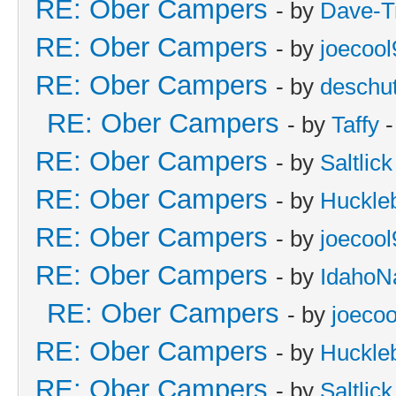
RE: Ober Campers
- by
Dave-T
RE: Ober Campers
- by
joecool
RE: Ober Campers
- by
deschu
RE: Ober Campers
- by
Taffy
-
RE: Ober Campers
- by
Saltlick
RE: Ober Campers
- by
Huckle
RE: Ober Campers
- by
joecool
RE: Ober Campers
- by
IdahoN
RE: Ober Campers
- by
joecoo
RE: Ober Campers
- by
Huckle
RE: Ober Campers
- by
Saltlick