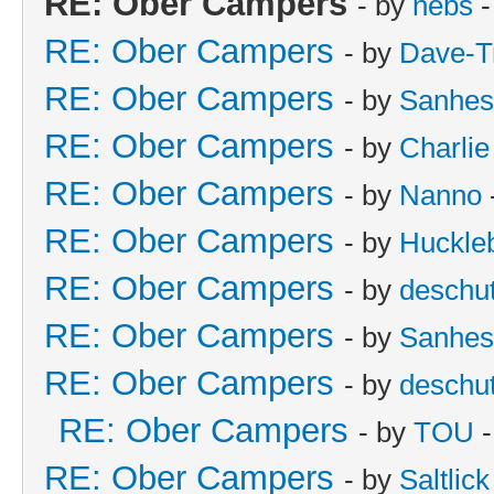
RE: Ober Campers
- by
nebs
-
RE: Ober Campers
- by
Dave-T
RE: Ober Campers
- by
Sanhes
RE: Ober Campers
- by
Charlie
RE: Ober Campers
- by
Nanno
RE: Ober Campers
- by
Huckle
RE: Ober Campers
- by
deschu
RE: Ober Campers
- by
Sanhes
RE: Ober Campers
- by
deschu
RE: Ober Campers
- by
TOU
-
RE: Ober Campers
- by
Saltlick