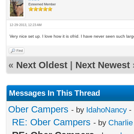
Esteemed Member
12-29-2013, 12:23 AM
Very nice set up. I love how it is ofrid. I have never seen such la
Find
«
Next Oldest
|
Next Newest
Messages In This Thread
Ober Campers
- by
IdahoNancy
-
RE: Ober Campers
- by
Charlie