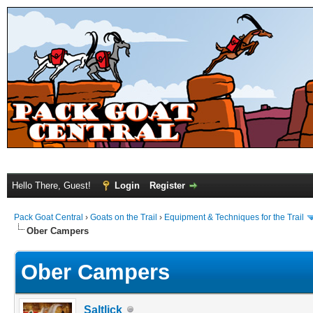
Hello There, Guest!
Login
Register
Pack Goat Central
›
Goats on the Trail
›
Equipment & Techniques for the Trail
Ober Campers
Ober Campers
Saltlick