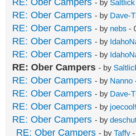
RE: Ober Campers
- by
Saltlick
RE: Ober Campers
- by
Dave-T
RE: Ober Campers
- by
nebs
- 
RE: Ober Campers
- by
IdahoN
RE: Ober Campers
- by
IdahoN
RE: Ober Campers
- by
Saltlic
RE: Ober Campers
- by
Nanno
RE: Ober Campers
- by
Dave-T
RE: Ober Campers
- by
joecool
RE: Ober Campers
- by
deschu
RE: Ober Campers
- by
Taffy
-