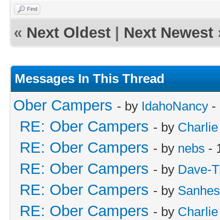
Find
«
Next Oldest
|
Next Newest
Messages In This Thread
Ober Campers
- by
IdahoNancy
-
RE: Ober Campers
- by
Charlie
RE: Ober Campers
- by
nebs
- 
RE: Ober Campers
- by
Dave-T
RE: Ober Campers
- by
Sanhes
RE: Ober Campers
- by
Charlie