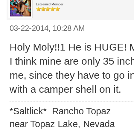
Esteemed Member
03-22-2014, 10:28 AM
Holy Moly!!1 He is HUGE! M
I think mine are only 35 inche
me, since they have to go i
with a camper shell on it.
*Saltlick* Rancho Topaz
near Topaz Lake, Nevada