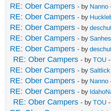
RE: Ober Campers
- by
Nanno
RE: Ober Campers
- by
Huckle
RE: Ober Campers
- by
deschu
RE: Ober Campers
- by
Sanhes
RE: Ober Campers
- by
deschu
RE: Ober Campers
- by
TOU
-
RE: Ober Campers
- by
Saltlick
RE: Ober Campers
- by
Nanno
RE: Ober Campers
- by
IdahoN
RE: Ober Campers
- by
TOU
-