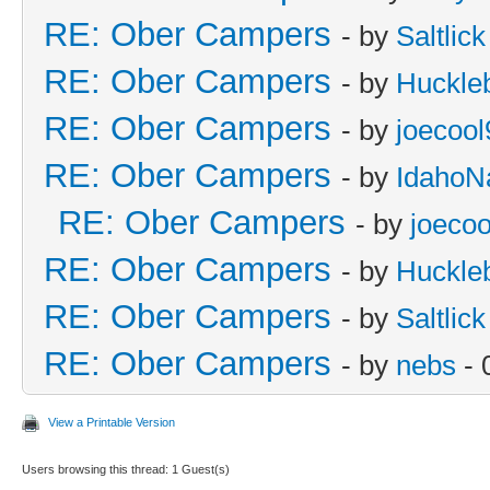
RE: Ober Campers
- by
Saltlick
RE: Ober Campers
- by
Huckle
RE: Ober Campers
- by
joecool
RE: Ober Campers
- by
IdahoN
RE: Ober Campers
- by
joecoo
RE: Ober Campers
- by
Huckle
RE: Ober Campers
- by
Saltlick
RE: Ober Campers
- by
nebs
- 
View a Printable Version
Users browsing this thread: 1 Guest(s)