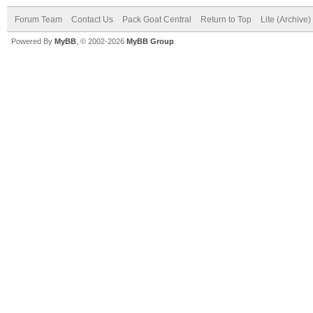
Forum Team
Contact Us
Pack Goat Central
Return to Top
Lite (Archive
Powered By
MyBB
, © 2002-2026
MyBB Group
.