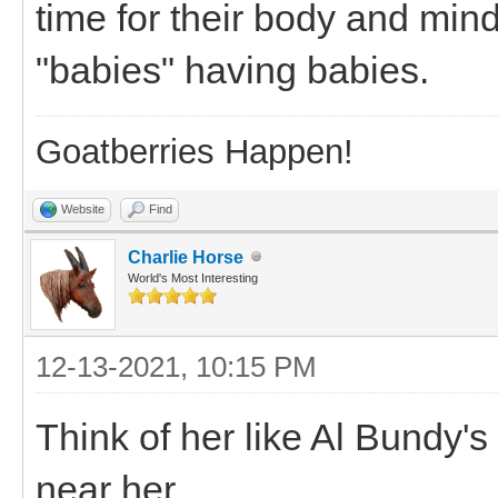
time for their body and mind 
"babies" having babies.
Goatberries Happen!
Website
Find
Charlie Horse
World's Most Interesting
12-13-2021, 10:15 PM
Think of her like Al Bundy'
near her...