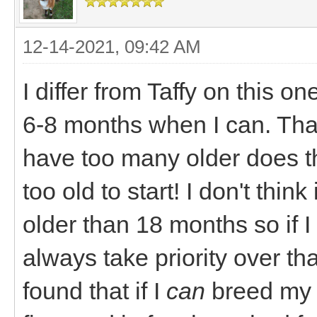
12-14-2021, 09:42 AM
I differ from Taffy on this one
6-8 months when I can. That
have too many older does t
too old to start! I don't think
older than 18 months so if I
always take priority over th
found that if I
can
breed my d