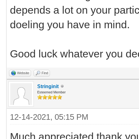
depends a lot on your partic
doeling you have in mind.
Good luck whatever you de
Website
Find
Stringinit
Esteemed Member
12-14-2021, 05:15 PM
Much appreciated thank you