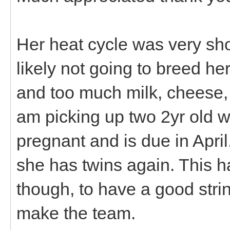
Her heat cycle was very sho
likely not going to breed he
and too much milk, cheese, 
am picking up two 2yr old w
pregnant and is due in April.
she has twins again. This 
though, to have a good strin
make the team.