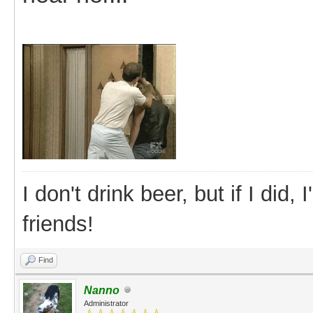
I don't drink beer, but if I did
friends!
Find
Nanno
Administrator