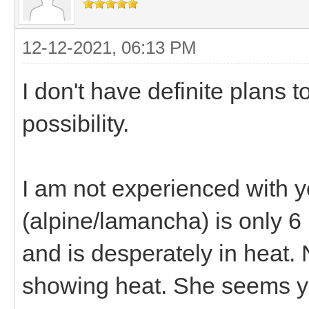
12-12-2021, 06:13 PM
I don't have definite plans 
possibility.
I am not experienced with 
(alpine/lamancha) is only 6
and is desperately in heat. 
showing heat. She seems yo