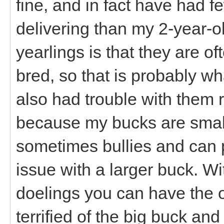
fine, and in fact have had 
delivering than my 2-year-
yearlings is that they are o
bred, so that is probably what
also had trouble with them 
because my bucks are small
sometimes bullies and can 
issue with a larger buck. 
doelings you can have the o
terrified of the big buck and