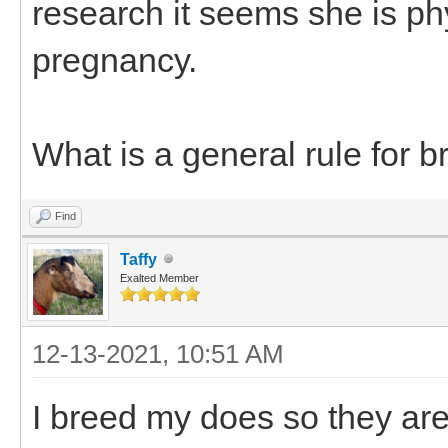
research it seems she is ph
pregnancy.
What is a general rule for 
Find
Taffy
Exalted Member
12-13-2021, 10:51 AM
I breed my does so they are