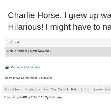
Charlie Horse, I grew up wa
Hilarious! I might have to
Find
«
Next Oldest
|
Next Newest
»
View a Printable Version
Users browsing this thread: 1 Guest(s)
Forum Team
Contact Us
Pack Goat Central
Return to Top
Lite (Archive
Powered By
MyBB
, © 2002-2026
MyBB Group
.