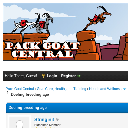
Hello There, Guest!
Login
Register
Pack Goat Central
›
Goat Care, Health, and Training
›
Health and Wellness
Doeling breeding age
Doeling breeding age
Stringinit
Esteemed Member