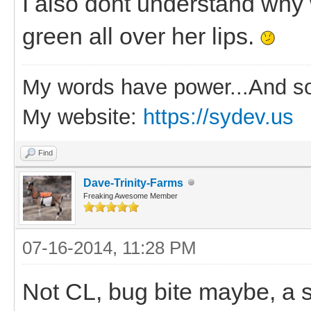
I also dont understand why
green all over her lips.
My words have power...And so
My website:
https://sydev.us
Find
Dave-Trinity-Farms
Freaking Awesome Member
07-16-2014, 11:28 PM
Not CL, bug bite maybe, a s