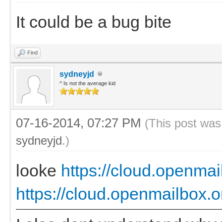
It could be a bug bite
Find
sydneyjd
^ Is not the average kid
07-16-2014, 07:27 PM
(This post was
sydneyjd
.)
looke
https://cloud.openmai
https://cloud.openmailbox.o