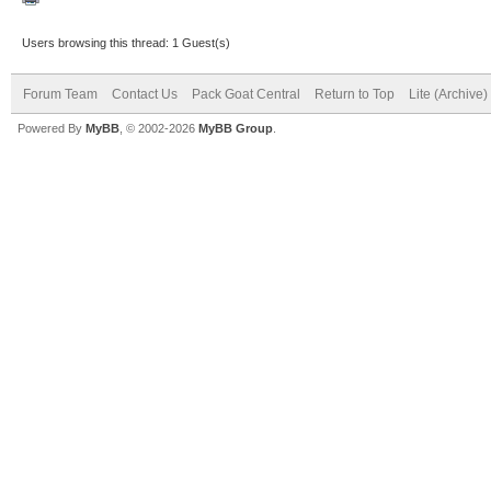
Users browsing this thread: 1 Guest(s)
Forum Team
Contact Us
Pack Goat Central
Return to Top
Lite (Archive
Powered By
MyBB
, © 2002-2026
MyBB Group
.