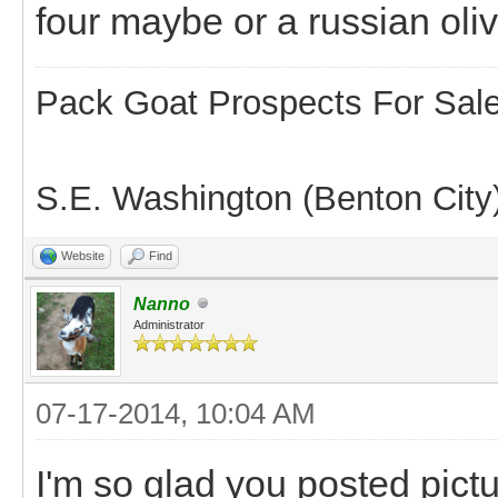
four maybe or a russian oliv
Pack Goat Prospects For Sal
S.E. Washington (Benton City
Website
Find
Nanno
Administrator
07-17-2014, 10:04 AM
I'm so glad you posted pictur