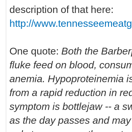
description of that here:
http://www.tennesseemeatgo
One quote:
Both the Barber
fluke feed on blood, consum
anemia. Hypoproteinemia is 
from a rapid reduction in r
symptom is bottlejaw -- a s
as the day passes and may