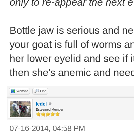
only to re-appear the next 
Bottle jaw is serious and 
your goat is full of worms a
her lower eyelid and see if it
then she's anemic and need
Website
Find
ledel
Esteemed Member
07-16-2014, 04:58 PM