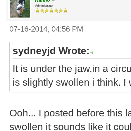
Nanno
Administrator
07-16-2014, 04:56 PM
sydneyjd Wrote:
It is under the jaw,in a ci
is slightly swollen i think. I 
Ooh... I posted before this l
swollen it sounds like it cou