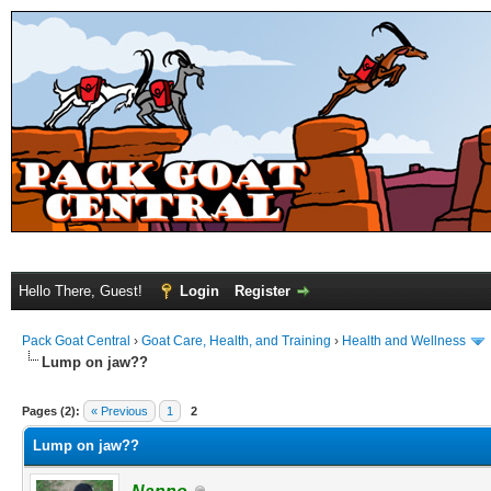
Hello There, Guest!
Login
Register
Pack Goat Central
›
Goat Care, Health, and Training
›
Health and Wellness
Lump on jaw??
Pages (2):
« Previous
1
2
Lump on jaw??