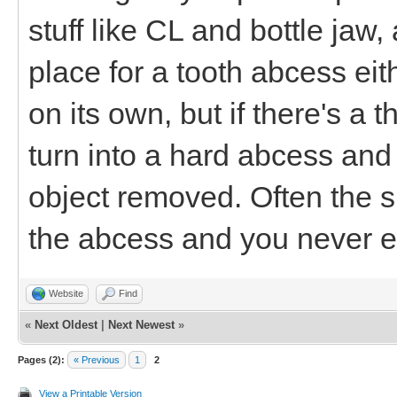
stuff like CL and bottle jaw, 
place for a tooth abcess ei
on its own, but if there's a t
turn into a hard abcess and
object removed. Often the 
the abcess and you never ev
Website
Find
«
Next Oldest
|
Next Newest
»
Pages (2):
« Previous
1
2
View a Printable Version